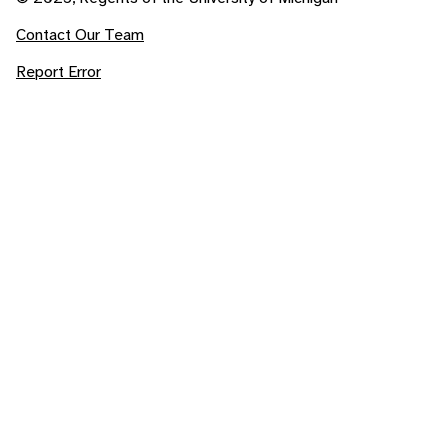
Contact Our Team
Report Error