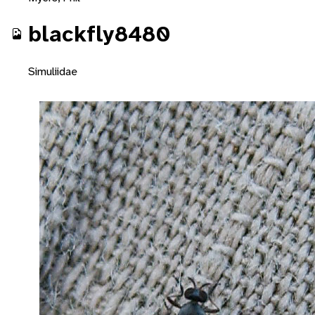
blackfly8480
Simuliidae