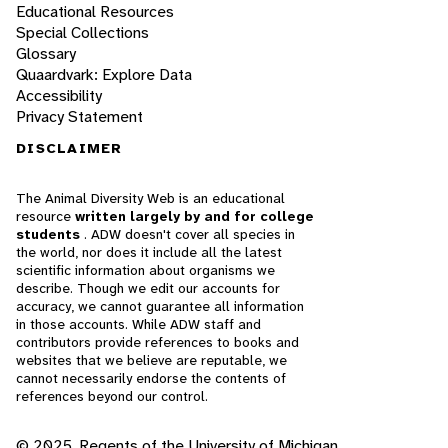
Educational Resources
Special Collections
Glossary
Quaardvark: Explore Data
Accessibility
Privacy Statement
DISCLAIMER
The Animal Diversity Web is an educational
resource
written largely by and for college
students
. ADW doesn't cover all species in
the world, nor does it include all the latest
scientific information about organisms we
describe. Though we edit our accounts for
accuracy, we cannot guarantee all information
in those accounts. While ADW staff and
contributors provide references to books and
websites that we believe are reputable, we
cannot necessarily endorse the contents of
references beyond our control.
© 2025, Regents of the University of Michigan