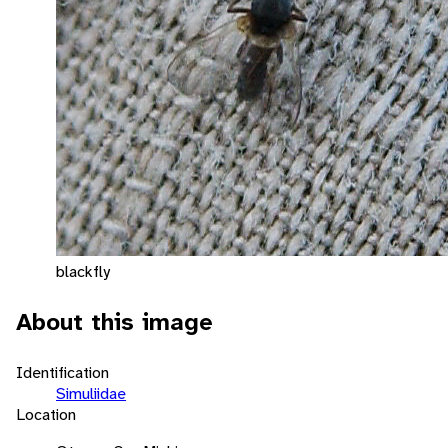
blackfly
About this image
Identification
Simuliidae
Location