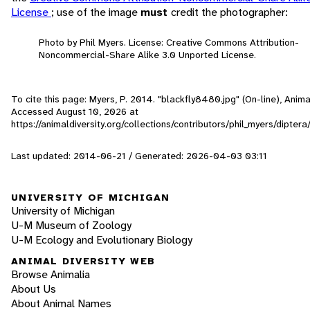
License
; use of the image
must
credit the photographer:
Photo by Phil Myers. License: Creative Commons Attribution-
Noncommercial-Share Alike 3.0 Unported License.
To cite this page: Myers, P. 2014. "blackfly8480.jpg" (On-line), Anima
Accessed
August 10, 2026
at
https://animaldiversity.org/collections/contributors/phil_myers/dipter
Last updated: 2014-06-21 / Generated: 2026-04-03 03:11
UNIVERSITY OF MICHIGAN
University of Michigan
U-M Museum of Zoology
U-M Ecology and Evolutionary Biology
ANIMAL DIVERSITY WEB
Browse Animalia
About Us
About Animal Names