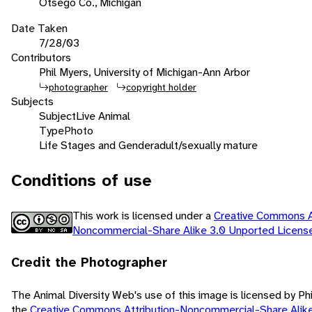
Otsego Co., Michigan
Date Taken
7/28/03
Contributors
Phil Myers, University of Michigan-Ann Arbor
photographer
copyright holder
Subjects
Subject
Live Animal
Type
Photo
Life Stages and Gender
adult/sexually mature
Conditions of use
This work is licensed under a
Creative Commons At
Noncommercial-Share Alike 3.0 Unported Licen
Credit the Photographer
The Animal Diversity Web's use of this image is licensed by Ph
the
Creative Commons Attribution-Noncommercial-Share Alik