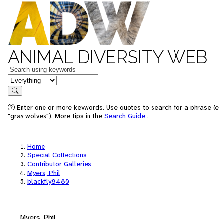
ANIMAL DIVERSITY WEB
Keywords
in feature
Search
Enter one or more keywords. Use quotes to search for a phrase (e
"gray wolves"). More tips in the
Search Guide
.
Home
Special Collections
Contributor Galleries
Myers, Phil
blackfly8480
Myers, Phil