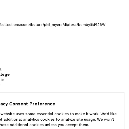
g/collections/contributors/phil_myers/diptera/bombyliid9269/
l
llege
 in
t
tion
vacy Consent Preference
and
 website uses some essential cookies to make it work. We’d like
we
et additional analytics cookies to analyze site usage. We won’t
f
these additional cookies unless you accept them.