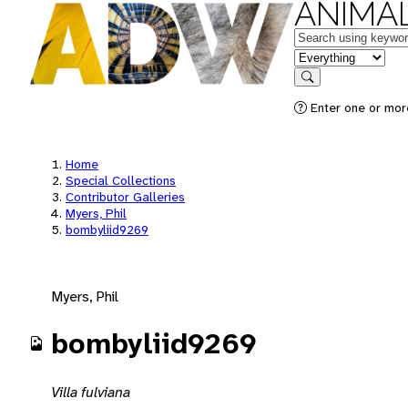
ANIMAL
Keywords
in feature
Search
Enter one or mor
Home
Special Collections
Contributor Galleries
Myers, Phil
bombyliid9269
Myers, Phil
bombyliid9269
Villa fulviana