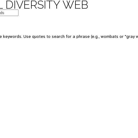
 DIVERSITY WEB
e keywords. Use quotes to search for a phrase (e.g., wombats or "gray w