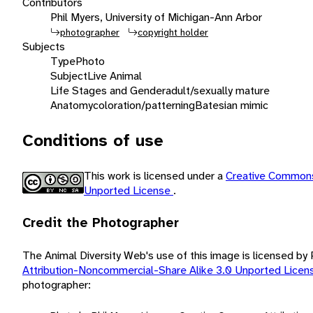
Contributors
Phil Myers, University of Michigan-Ann Arbor
photographer
copyright holder
Subjects
Type
Photo
Subject
Live Animal
Life Stages and Gender
adult/sexually mature
Anatomy
coloration/patterning
Batesian mimic
Conditions of use
This work is licensed under a
Creative Commons
Unported License
.
Credit the Photographer
The Animal Diversity Web's use of this image is licensed by
Attribution-Noncommercial-Share Alike 3.0 Unported Lice
photographer: