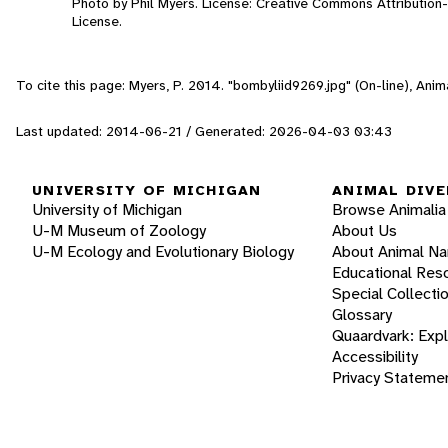
Photo by Phil Myers. License: Creative Commons Attributio
License.
To cite this page: Myers, P. 2014. "bombyliid9269.jpg" (On-line), An
Last updated: 2014-06-21 / Generated: 2026-04-03 03:43
UNIVERSITY OF MICHIGAN
ANIMAL DIVE
University of Michigan
Browse Animalia
U-M Museum of Zoology
About Us
U-M Ecology and Evolutionary Biology
About Animal N
Educational Res
Special Collecti
Glossary
Quaardvark: Exp
Accessibility
Privacy Stateme