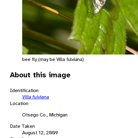
bee fly (may be Villa fulviana)
About this image
Identification
Villa fulviana
Location
Otsego Co., Michigan
Date Taken
August 12, 2009