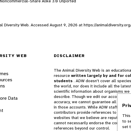
n-Noncommercial-Share Alike 3.0 Unported
imal Diversity Web. Accessed
August 9, 2026
at https://animaldiversity.or
RSITY WEB
DISCLAIMER
The Animal Diversity Web is an educationa
ames
resource
written largely by and for co
ources
students
. ADW doesn't cover all species
ons
the world, nor does it include all the lates
scientific information about organisms we
describe. Though we edit our accounts for
lore Data
accuracy, we cannot guarantee all informa
Pri
in those accounts. While ADW staff and
nt
contributors provide references to books 
This
websites that we believe are reputable, 
to s
cannot necessarily endorse the contents o
set 
references beyond our control.