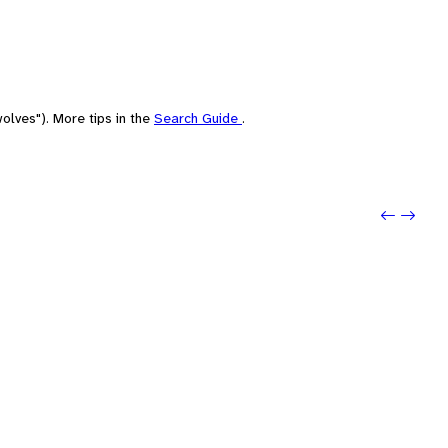
olves"). More tips in the
Search Guide
.
Previo
Next: 