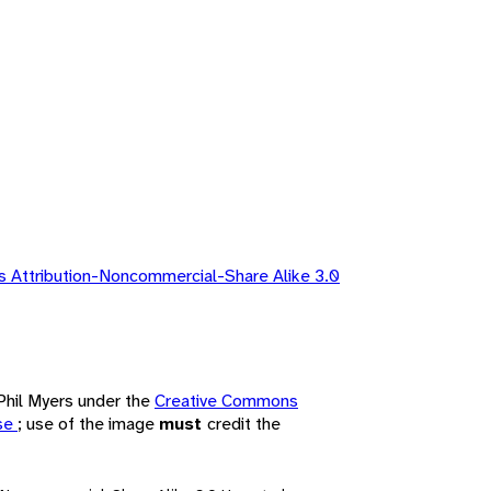
 Attribution-Noncommercial-Share Alike 3.0
 Phil Myers under the
Creative Commons
nse
; use of the image
must
credit the