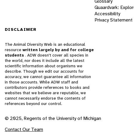
Glossary
Quaardvark: Explor
Accessibility
Privacy Statement
DISCLAIMER
The Animal Diversity Web is an educational
resource
written largely by and for college
students
. ADW doesn't cover all species in
the world, nor does it include all the latest
scientific information about organisms we
describe. Though we edit our accounts for
accuracy, we cannot guarantee all information
in those accounts. While ADW staff and
contributors provide references to books and
websites that we believe are reputable, we
cannot necessarily endorse the contents of
references beyond our control.
© 2025, Regents of the University of Michigan
Contact Our Team