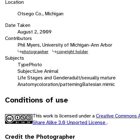
Location
Otsego Co., Michigan
Date Taken
August 2, 2009
Contributors
Phil Myers, University of Michigan-Ann Arbor
photographer
copyright holder
Subjects
Type
Photo
Subject
Live Animal
Life Stages and Gender
adult/sexually mature
Anatomy
coloration/patterning
Batesian mimic
Conditions of use
This work is licensed under a
Creative Commons A
Share Alike 3.0 Unported License
.
Credit the Photographer