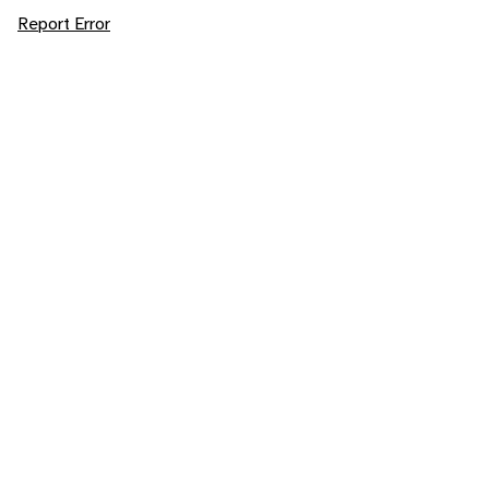
Report Error