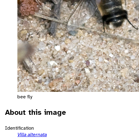
bee fly
About this image
Identification
Villa alternata