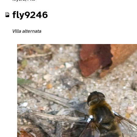
fly9246
Villa alternata