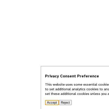
Privacy Consent Preference
This website uses some essential cookies
to set additional analytics cookies to an
set these additional cookies unless you 
Accept
Reject