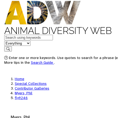
ANIMAL DIVERSITY WEB
Keywords
in feature
Search
Enter one or more keywords. Use quotes to search for a phrase (e.
More tips in the
Search Guide
.
Home
Special Collections
Contributor Galleries
Myers, Phil
fly9246
Myers, Phil