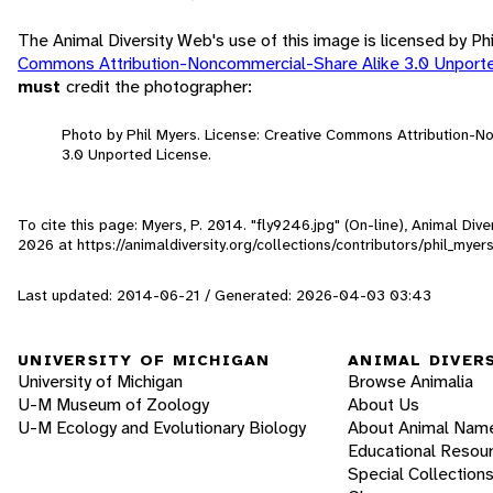
The Animal Diversity Web's use of this image is licensed by Ph
Commons Attribution-Noncommercial-Share Alike 3.0 Unport
must
credit the photographer:
Photo by Phil Myers. License: Creative Commons Attribution-
3.0 Unported License.
To cite this page: Myers, P. 2014. "fly9246.jpg" (On-line), Animal Di
2026
at https://animaldiversity.org/collections/contributors/phil_myer
Last updated: 2014-06-21 / Generated: 2026-04-03 03:43
UNIVERSITY OF MICHIGAN
ANIMAL DIVER
University of Michigan
Browse Animalia
U-M Museum of Zoology
About Us
U-M Ecology and Evolutionary Biology
About Animal Nam
Educational Resou
Special Collection