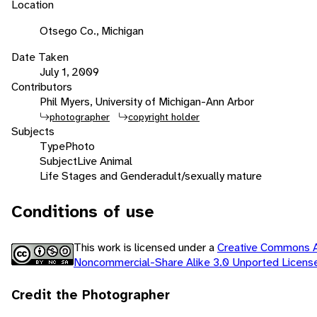
Location
Otsego Co., Michigan
Date Taken
July 1, 2009
Contributors
Phil Myers, University of Michigan-Ann Arbor
photographer
copyright holder
Subjects
Type
Photo
Subject
Live Animal
Life Stages and Gender
adult/sexually mature
Conditions of use
This work is licensed under a
Creative Commons At
Noncommercial-Share Alike 3.0 Unported Licen
Credit the Photographer