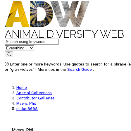
ANIMAL DIVERSITY WEB
Keywords
in feature
Search
Enter one or more keywords. Use quotes to search for a phrase (e
or "gray wolves"). More tips in the
Search Guide
.
Home
Special Collections
Contributor Galleries
Myers, Phil
midge8608
Myers, Phil