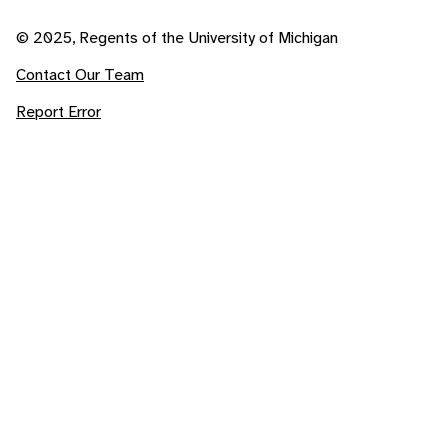
© 2025, Regents of the University of Michigan
Contact Our Team
Report Error