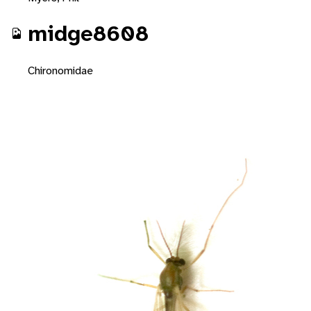
midge8608
Chironomidae