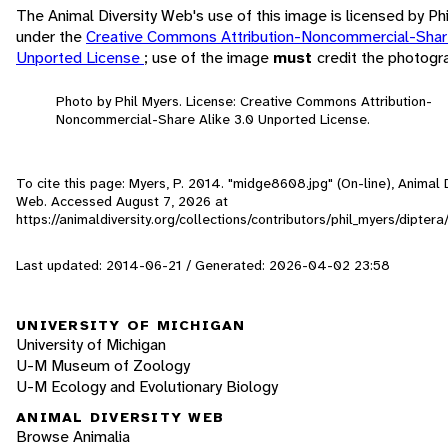
The Animal Diversity Web's use of this image is licensed by Ph
under the
Creative Commons Attribution-Noncommercial-Share
Unported License
; use of the image
must
credit the photogr
Photo by Phil Myers. License: Creative Commons Attribution-
Noncommercial-Share Alike 3.0 Unported License.
To cite this page: Myers, P. 2014. "midge8608.jpg" (On-line), Animal D
Web. Accessed
August 7, 2026
at
https://animaldiversity.org/collections/contributors/phil_myers/dipte
Last updated: 2014-06-21 / Generated: 2026-04-02 23:58
UNIVERSITY OF MICHIGAN
University of Michigan
U-M Museum of Zoology
U-M Ecology and Evolutionary Biology
ANIMAL DIVERSITY WEB
Browse Animalia