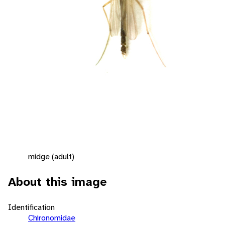
midge (adult)
About this image
Identification
Chironomidae