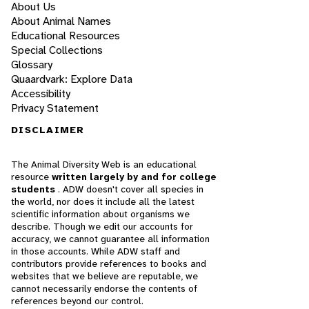
About Us
About Animal Names
Educational Resources
Special Collections
Glossary
Quaardvark: Explore Data
Accessibility
Privacy Statement
DISCLAIMER
The Animal Diversity Web is an educational
resource
written largely by and for college
students
. ADW doesn't cover all species in
the world, nor does it include all the latest
scientific information about organisms we
describe. Though we edit our accounts for
accuracy, we cannot guarantee all information
in those accounts. While ADW staff and
contributors provide references to books and
websites that we believe are reputable, we
cannot necessarily endorse the contents of
references beyond our control.