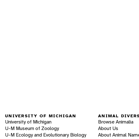
UNIVERSITY OF MICHIGAN
ANIMAL DIVER
University of Michigan
Browse Animalia
U-M Museum of Zoology
About Us
U-M Ecology and Evolutionary Biology
About Animal Nam