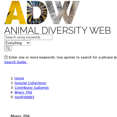
ANIMAL DIVERSITY WEB
Keywords
in feature
Search
Enter one or more keywords. Use quotes to search for a phrase (e.
Search Guide
.
Home
Special Collections
Contributor Galleries
Myers, Phil
mayfly8003
Myers, Phil