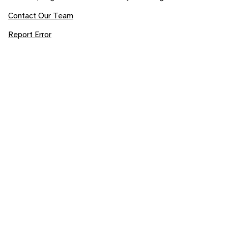
Contact Our Team
Report Error