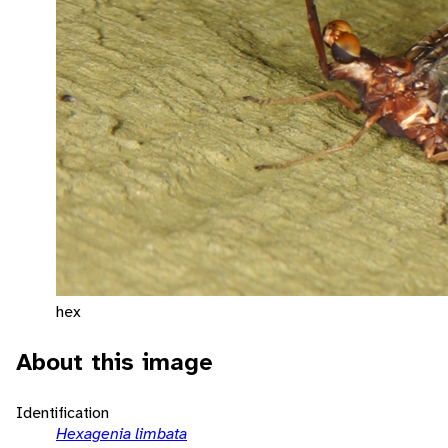
hex
About this image
Identification
Hexagenia limbata