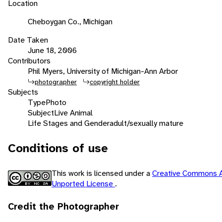
Location
Cheboygan Co., Michigan
Date Taken
June 18, 2006
Contributors
Phil Myers, University of Michigan-Ann Arbor
photographer
copyright holder
Subjects
Type
Photo
Subject
Live Animal
Life Stages and Gender
adult/sexually mature
Conditions of use
This work is licensed under a
Creative Commons A
Unported License
.
Credit the Photographer