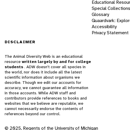
Educational Resou
Special Collection
Glossary
Quaardvark: Explor
Accessibility
Privacy Statement
DISCLAIMER
The Animal Diversity Web is an educational
resource
written largely by and for college
students
. ADW doesn't cover all species in
the world, nor does it include all the latest
scientific information about organisms we
describe. Though we edit our accounts for
accuracy, we cannot guarantee all information
in those accounts. While ADW staff and
contributors provide references to books and
websites that we believe are reputable, we
cannot necessarily endorse the contents of
references beyond our control.
© 2025, Regents of the University of Michigan