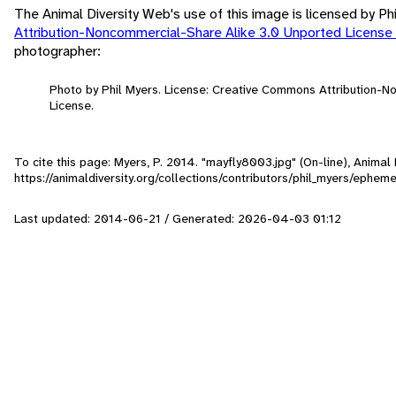
The Animal Diversity Web's use of this image is licensed by Ph
Attribution-Noncommercial-Share Alike 3.0 Unported License
photographer:
Photo by Phil Myers. License: Creative Commons Attribution-
License.
To cite this page: Myers, P. 2014. "mayfly8003.jpg" (On-line), Anima
https://animaldiversity.org/collections/contributors/phil_myers/ephe
Last updated: 2014-06-21 / Generated: 2026-04-03 01:12