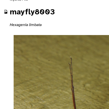
mayfly8003
Hexagenia limbata