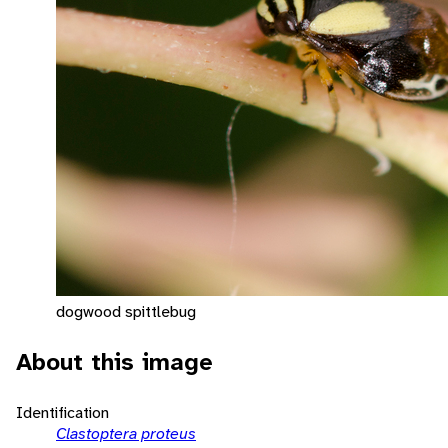
dogwood spittlebug
About this image
Identification
Clastoptera proteus