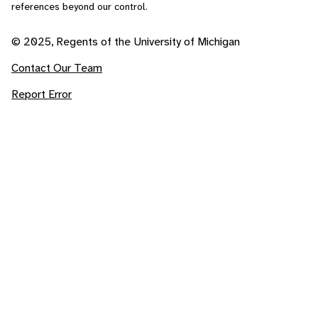
references beyond our control.
© 2025, Regents of the University of Michigan
Contact Our Team
Report Error