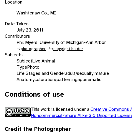
Location
Washtenaw Co., MI
Date Taken
July 23, 2011
Contributors
Phil Myers, University of Michigan-Ann Arbor
photographer
copyright holder
Subjects
Subject
Live Animal
Type
Photo
Life Stages and Gender
adult/sexually mature
Anatomy
coloration/patterning
aposematic
Conditions of use
This work is licensed under a
Creative Commons At
Noncommercial-Share Alike 3.0 Unported Licen
Credit the Photographer