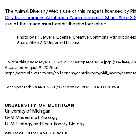
The Animal Diversity Web's use of this image is licensed by Ph
Creative Commons Attribution-Noncommercial-Share Alike 3.
use of the image
must
credit the photographer:
Photo by Phil Myers. License: Creative Commons Attribution-
Share Alike 3.0 Unported License.
To cite this page: Myers, P. 2014. "Clastoptera3419.jpg" (On-line), An
Accessed
August 9, 2026
at
https://animaldiversity.org/collections/contributors/phil_myers/hemip
Last updated: 2014-06-21 / Generated: 2026-04-03 00:04
UNIVERSITY OF MICHIGAN
University of Michigan
U-M Museum of Zoology
U-M Ecology and Evolutionary Biology
ANIMAL DIVERSITY WEB