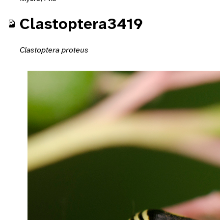
Clastoptera3419
Clastoptera proteus