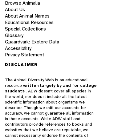
Browse Animalia
About Us
About Animal Names
Educational Resources
Special Collections
Glossary
Quaardvark: Explore Data
Accessibility
Privacy Statement
DISCLAIMER
The Animal Diversity Web is an educational
resource
written largely by and for college
students
. ADW doesn't cover all species in
the world, nor does it include all the latest
scientific information about organisms we
describe. Though we edit our accounts for
accuracy, we cannot guarantee all information
in those accounts. While ADW staff and
contributors provide references to books and
websites that we believe are reputable, we
cannot necessarily endorse the contents of