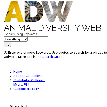
ANIMAL DIVERSITY WEB
Keywords
in feature
Search
Enter one or more keywords. Use quotes to search for a phrase (e
wolves"). More tips in the
Search Guide
.
Home
Special Collections
Contributor Galleries
Myers, Phil
Clastoptera3419
Myers, Phil