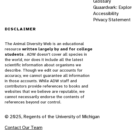
Glossary
Quaardvark: Explor
Accessibility
Privacy Statement
DISCLAIMER
The Animal Diversity Web is an educational
resource
written largely by and for college
students
. ADW doesn't cover all species in
the world, nor does it include all the latest
scientific information about organisms we
describe. Though we edit our accounts for
accuracy, we cannot guarantee all information
in those accounts. While ADW staff and
contributors provide references to books and
websites that we believe are reputable, we
cannot necessarily endorse the contents of
references beyond our control.
© 2025, Regents of the University of Michigan
Contact Our Team