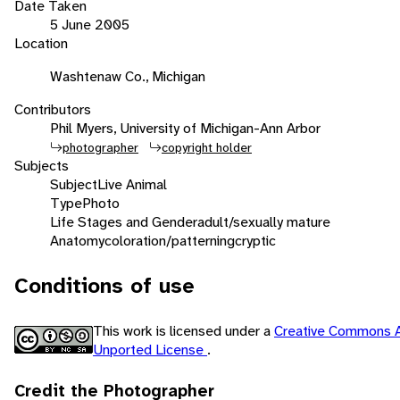
Date Taken
5 June 2005
Location
Washtenaw Co., Michigan
Contributors
Phil Myers, University of Michigan-Ann Arbor
photographer
copyright holder
Subjects
Subject
Live Animal
Type
Photo
Life Stages and Gender
adult/sexually mature
Anatomy
coloration/patterning
cryptic
Conditions of use
This work is licensed under a
Creative Commons A
Unported License
.
Credit the Photographer