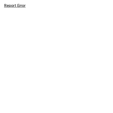
Report Error