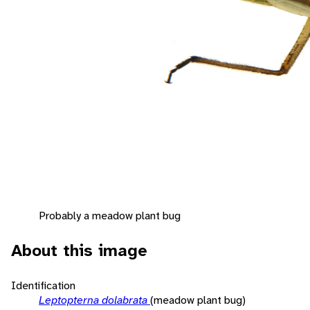
Probably a meadow plant bug
About this image
Identification
Leptopterna dolabrata
(meadow plant bug)