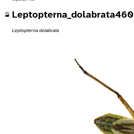
Leptopterna_dolabrata460
Leptopterna dolabrata