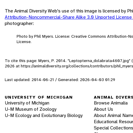
The Animal Diversity Web's use of this image is licensed by Ph
Attribution-Noncommercial-Share Alike 3.0 Unported License
photographer:
Photo by Phil Myers. License: Creative Commons Attribution-
License.
To cite this page: Myers, P. 2014. "Leptopterna_dolabrata4607.jpg" 
2026
at https://animaldiversity.org/collections/contributors/phil_m
Last updated: 2014-06-21 / Generated: 2026-04-03 01:29
UNIVERSITY OF MICHIGAN
ANIMAL DIVER
University of Michigan
Browse Animalia
U-M Museum of Zoology
About Us
U-M Ecology and Evolutionary Biology
About Animal Nam
Educational Resou
Special Collection