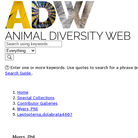
ANIMAL DIVERSITY WEB
Keywords
in feature
Search
Enter one or more keywords. Use quotes to search for a phrase (e.
Search Guide
.
Home
Special Collections
Contributor Galleries
Myers, Phil
Leptopterna_dolabrata4607
Myers, Phil