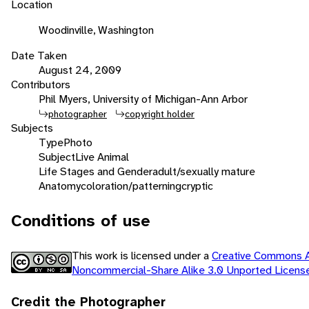
Location
Woodinville, Washington
Date Taken
August 24, 2009
Contributors
Phil Myers, University of Michigan-Ann Arbor
photographer
copyright holder
Subjects
Type
Photo
Subject
Live Animal
Life Stages and Gender
adult/sexually mature
Anatomy
coloration/patterning
cryptic
Conditions of use
This work is licensed under a
Creative Commons At
Noncommercial-Share Alike 3.0 Unported Licen
Credit the Photographer