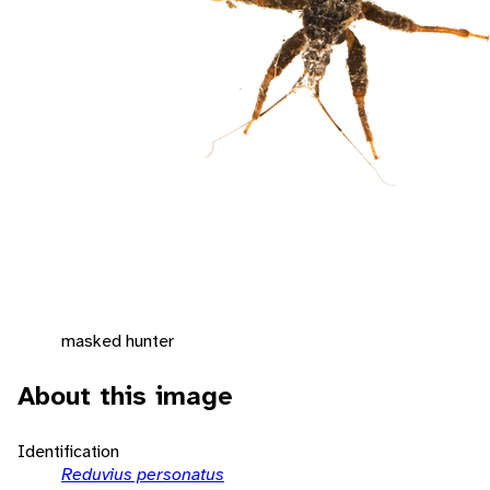
masked hunter
About this image
Identification
Reduvius personatus