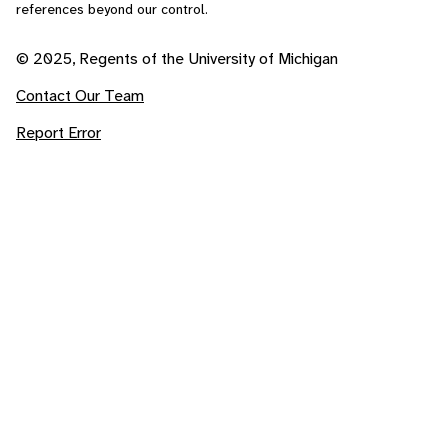
references beyond our control.
© 2025, Regents of the University of Michigan
Contact Our Team
Report Error