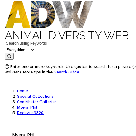
ANIMAL DIVERSITY WEB
Keywords
in feature
Search
Enter one or more keywords. Use quotes to search for a phrase (e
wolves"). More tips in the
Search Guide
.
Home
Special Collections
Contributor Galleries
Myers, Phil
Reduvius9320
Myers, Phil