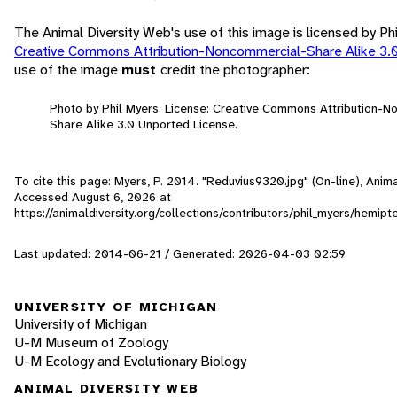
The Animal Diversity Web's use of this image is licensed by Ph
Creative Commons Attribution-Noncommercial-Share Alike 3.
use of the image
must
credit the photographer:
Photo by Phil Myers. License: Creative Commons Attribution-
Share Alike 3.0 Unported License.
To cite this page: Myers, P. 2014. "Reduvius9320.jpg" (On-line), Anima
Accessed
August 6, 2026
at
https://animaldiversity.org/collections/contributors/phil_myers/hemi
Last updated: 2014-06-21 / Generated: 2026-04-03 02:59
UNIVERSITY OF MICHIGAN
University of Michigan
U-M Museum of Zoology
U-M Ecology and Evolutionary Biology
ANIMAL DIVERSITY WEB