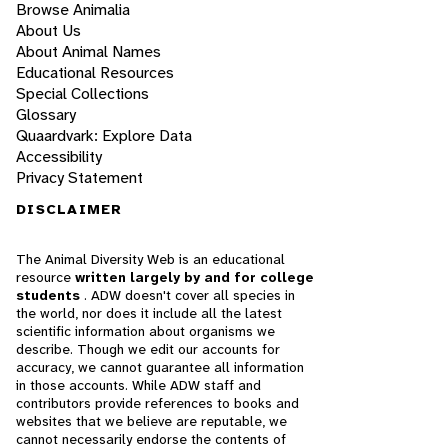
Browse Animalia
About Us
About Animal Names
Educational Resources
Special Collections
Glossary
Quaardvark: Explore Data
Accessibility
Privacy Statement
DISCLAIMER
The Animal Diversity Web is an educational
resource
written largely by and for college
students
. ADW doesn't cover all species in
the world, nor does it include all the latest
scientific information about organisms we
describe. Though we edit our accounts for
accuracy, we cannot guarantee all information
in those accounts. While ADW staff and
contributors provide references to books and
websites that we believe are reputable, we
cannot necessarily endorse the contents of