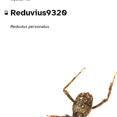
Reduvius9320
Reduvius personatus