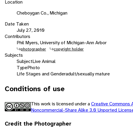
Location
Cheboygan Co., Michigan
Date Taken
July 27, 2010
Contributors
Phil Myers, University of Michigan-Ann Arbor
photographer
copyright holder
Subjects
Subject
Live Animal
Type
Photo
Life Stages and Gender
adult/sexually mature
Conditions of use
This work is licensed under a
Creative Commons At
Noncommercial-Share Alike 3.0 Unported Licen
Credit the Photographer