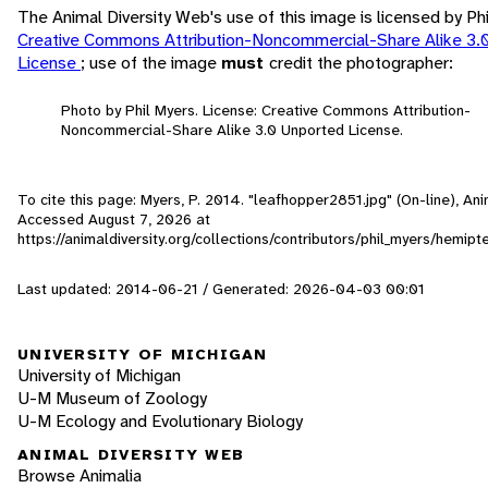
The Animal Diversity Web's use of this image is licensed by Ph
Creative Commons Attribution-Noncommercial-Share Alike 3.
License
; use of the image
must
credit the photographer:
Photo by Phil Myers. License: Creative Commons Attribution-
Noncommercial-Share Alike 3.0 Unported License.
To cite this page: Myers, P. 2014. "leafhopper2851.jpg" (On-line), Ani
Accessed
August 7, 2026
at
https://animaldiversity.org/collections/contributors/phil_myers/hemip
Last updated: 2014-06-21 / Generated: 2026-04-03 00:01
UNIVERSITY OF MICHIGAN
University of Michigan
U-M Museum of Zoology
U-M Ecology and Evolutionary Biology
ANIMAL DIVERSITY WEB
Browse Animalia