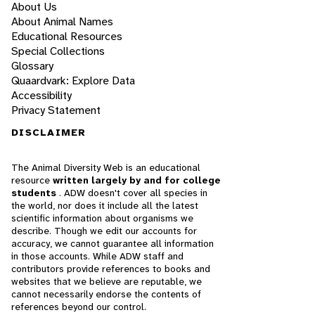
About Us
About Animal Names
Educational Resources
Special Collections
Glossary
Quaardvark: Explore Data
Accessibility
Privacy Statement
DISCLAIMER
The Animal Diversity Web is an educational
resource
written largely by and for college
students
. ADW doesn't cover all species in
the world, nor does it include all the latest
scientific information about organisms we
describe. Though we edit our accounts for
accuracy, we cannot guarantee all information
in those accounts. While ADW staff and
contributors provide references to books and
websites that we believe are reputable, we
cannot necessarily endorse the contents of
references beyond our control.