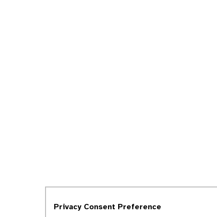
Privacy Consent Preference