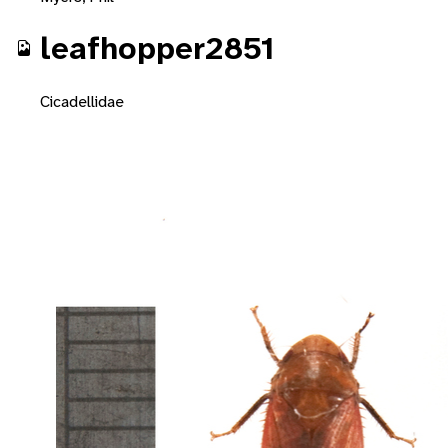
leafhopper2851
Cicadellidae