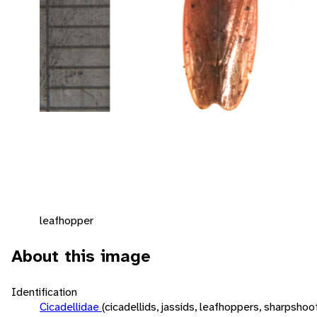
leafhopper
About this image
Identification
Cicadellidae
(cicadellids, jassids, leafhoppers, sharpshoo