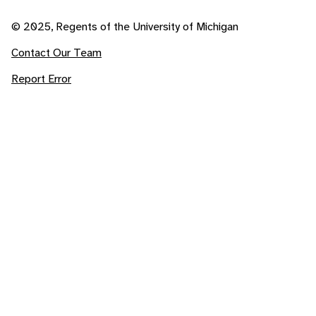
© 2025, Regents of the University of Michigan
Contact Our Team
Report Error