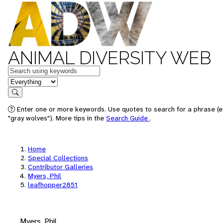
ANIMAL DIVERSITY WEB
Keywords
in feature
Search
Enter one or more keywords. Use quotes to search for a phrase (e
"gray wolves"). More tips in the
Search Guide
.
Home
Special Collections
Contributor Galleries
Myers, Phil
leafhopper2851
Myers, Phil