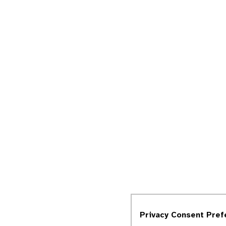
Privacy Consent Pre