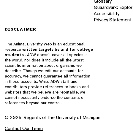
Glossary
Quaardvark: Explor
Accessibility
Privacy Statement
DISCLAIMER
The Animal Diversity Web is an educational
resource
written largely by and for college
students
. ADW doesn't cover all species in
the world, nor does it include all the latest
scientific information about organisms we
describe. Though we edit our accounts for
accuracy, we cannot guarantee all information
in those accounts. While ADW staff and
contributors provide references to books and
websites that we believe are reputable, we
cannot necessarily endorse the contents of
references beyond our control.
© 2025, Regents of the University of Michigan
Contact Our Team