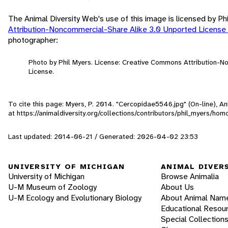
The Animal Diversity Web's use of this image is licensed by Ph
Attribution-Noncommercial-Share Alike 3.0 Unported License
photographer:
Photo by Phil Myers. License: Creative Commons Attribution-
License.
To cite this page: Myers, P. 2014. "Cercopidae5546.jpg" (On-line), 
at https://animaldiversity.org/collections/contributors/phil_myers/h
Last updated: 2014-06-21 / Generated: 2026-04-02 23:53
UNIVERSITY OF MICHIGAN
ANIMAL DIVER
University of Michigan
Browse Animalia
U-M Museum of Zoology
About Us
U-M Ecology and Evolutionary Biology
About Animal Nam
Educational Resou
Special Collection