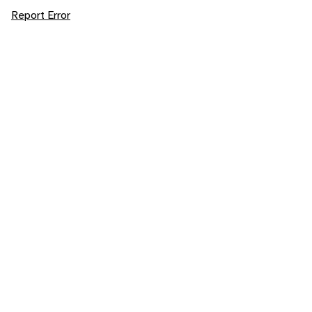
Report Error