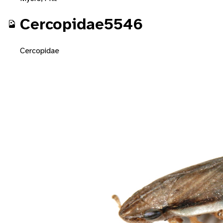
Cercopidae5546
Cercopidae