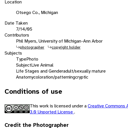
Location
Otsego Co., Michigan
Date Taken
7/14/05
Contributors
Phil Myers, University of Michigan-Ann Arbor
photographer
copyright holder
Subjects
Type
Photo
Subject
Live Animal
Life Stages and Gender
adult/sexually mature
Anatomy
coloration/patterning
cryptic
Conditions of use
This work is licensed under a
Creative Commons A
3.0 Unported License
.
Credit the Photographer