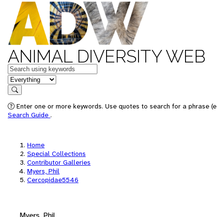
ANIMAL DIVERSITY WEB
Keywords
in feature
Search
Enter one or more keywords. Use quotes to search for a phrase (e.
Search Guide
.
Home
Special Collections
Contributor Galleries
Myers, Phil
Cercopidae5546
Myers, Phil