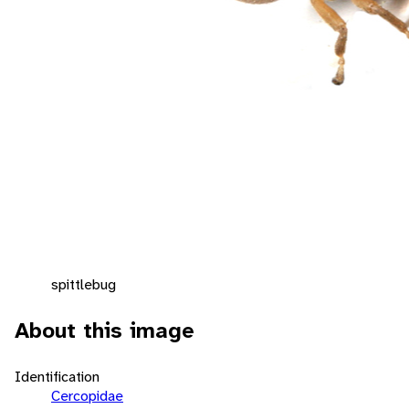
spittlebug
About this image
Identification
Cercopidae