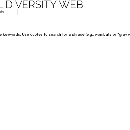
 DIVERSITY WEB
e keywords. Use quotes to search for a phrase (e.g., wombats or "gray w