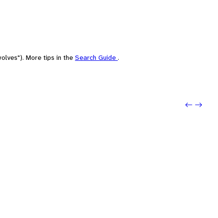
olves"). More tips in the
Search Guide
.
Previou
Next: 