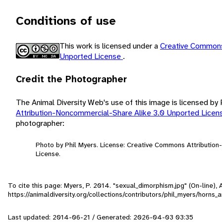
Conditions of use
This work is licensed under a
Creative Commons
Unported License
.
Credit the Photographer
The Animal Diversity Web's use of this image is licensed by
Attribution-Noncommercial-Share Alike 3.0 Unported Lice
photographer:
Photo by Phil Myers. License: Creative Commons Attributio
License.
To cite this page: Myers, P. 2014. "sexual_dimorphism.jpg" (On-line)
https://animaldiversity.org/collections/contributors/phil_myers/horns
Last updated: 2014-06-21 / Generated: 2026-04-03 03:35