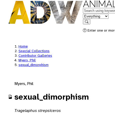
ANIMAL
Keywords
in feature
Search
Enter one or mor
Home
Special Collections
Contributor Galleries
Myers, Phil
sexual_dimorphism
Myers, Phil
sexual_dimorphism
Tragelaphus strepsiceros