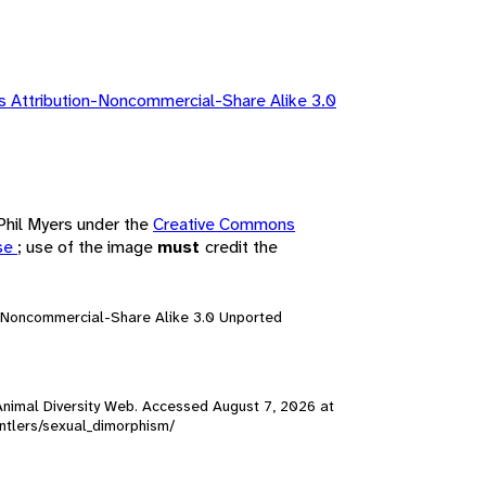
 Attribution-Noncommercial-Share Alike 3.0
 Phil Myers under the
Creative Commons
nse
; use of the image
must
credit the
n-Noncommercial-Share Alike 3.0 Unported
, Animal Diversity Web. Accessed
August 7, 2026
at
_antlers/sexual_dimorphism/