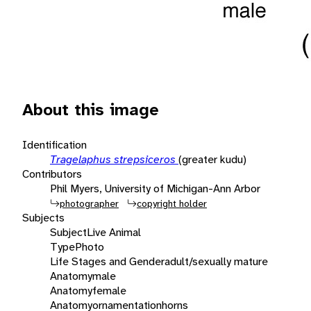
About this image
Identification
Tragelaphus strepsiceros
(greater kudu)
Contributors
Phil Myers, University of Michigan-Ann Arbor
photographer
copyright holder
Subjects
Subject
Live Animal
Type
Photo
Life Stages and Gender
adult/sexually mature
Anatomy
male
Anatomy
female
Anatomy
ornamentation
horns