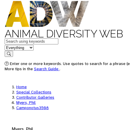
ANIMAL DIVERSITY WEB
Keywords
in feature
Search
Enter one or more keywords. Use quotes to search for a phrase (e.
More tips in the
Search Guide
.
Home
Special Collections
Contributor Galleries
Myers, Phil
Camponotus3508
Myers, Phil