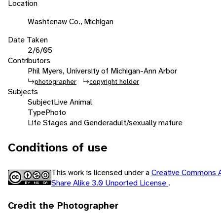
Location
Washtenaw Co., Michigan
Date Taken
2/6/05
Contributors
Phil Myers, University of Michigan-Ann Arbor
photographer
copyright holder
Subjects
Subject
Live Animal
Type
Photo
Life Stages and Gender
adult/sexually mature
Conditions of use
This work is licensed under a
Creative Commons A
Share Alike 3.0 Unported License
.
Credit the Photographer