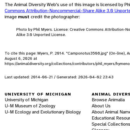
The Animal Diversity Web's use of this image is licensed by Ph
Commons Attribution-Noncommercial-Share Alike 3.0 Unport
image
must
credit the photographer:
Photo by Phil Myers. License: Creative Commons Attribution-
Alike 3.0 Unported License.
To cite this page: Myers, P. 2014. "Camponotus3508.jpg" (On-line), 
August 6, 2026
at
https://animaldiversity.org/collections/contributors/phil_myers/hym
Last updated: 2014-06-21 / Generated: 2026-04-02 23:43
UNIVERSITY OF MICHIGAN
ANIMAL DIVER
University of Michigan
Browse Animalia
U-M Museum of Zoology
About Us
U-M Ecology and Evolutionary Biology
About Animal Nam
Educational Resou
Special Collection