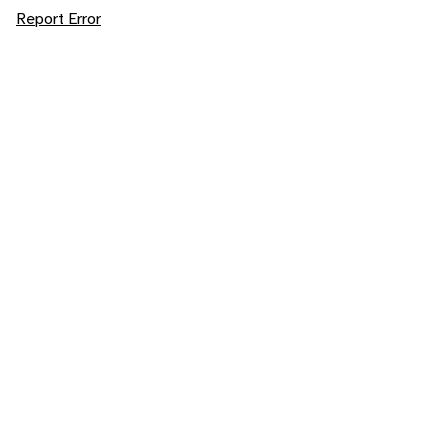
Report Error