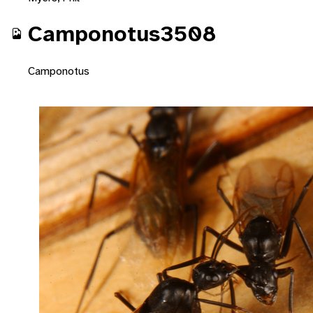
Camponotus3508
Camponotus