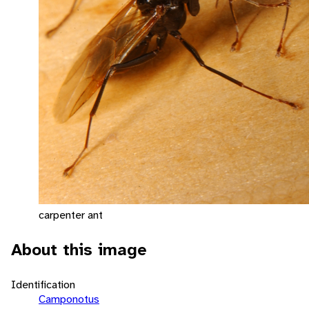
carpenter ant
About this image
Identification
Camponotus