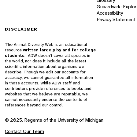
Glossary
Quaardvark: Explor
Accessibility
Privacy Statement
DISCLAIMER
The Animal Diversity Web is an educational
resource
written largely by and for college
students
. ADW doesn't cover all species in
the world, nor does it include all the latest
scientific information about organisms we
describe. Though we edit our accounts for
accuracy, we cannot guarantee all information
in those accounts. While ADW staff and
contributors provide references to books and
websites that we believe are reputable, we
cannot necessarily endorse the contents of
references beyond our control.
© 2025, Regents of the University of Michigan
Contact Our Team