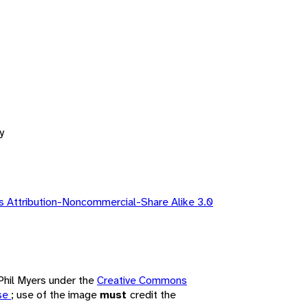
y
 Attribution-Noncommercial-Share Alike 3.0
 Phil Myers under the
Creative Commons
nse
; use of the image
must
credit the