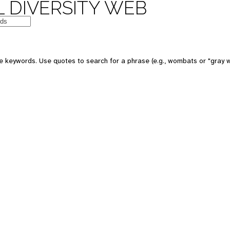
 DIVERSITY WEB
e keywords. Use quotes to search for a phrase (e.g., wombats or "gray w