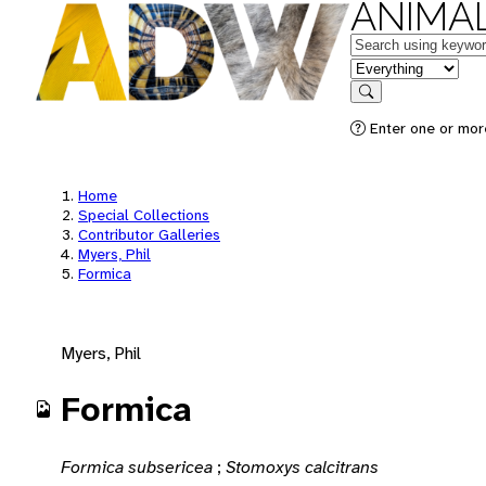
ANIMAL
Keywords
in feature
Search
Enter one or mor
Home
Special Collections
Contributor Galleries
Myers, Phil
Formica
Myers, Phil
Formica
Formica subsericea
;
Stomoxys calcitrans