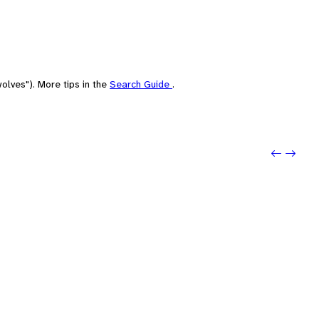
olves"). More tips in the
Search Guide
.
Previo
Next: 