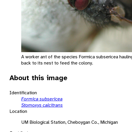
A worker ant of the species Formica subsericea haulin
back to its nest to feed the colony.
About this image
Identification
Formica subsericea
Stomoxys calcitrans
Location
UM Biological Station, Cheboygan Co., Michigan