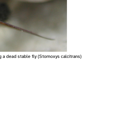
g a dead stable fly (Stomoxys calcitrans)