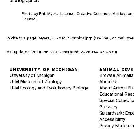
photographer:
Photo by Phil Myers. License: Creative Commons Attributio
License.
To cite this page: Myers, P. 2014. "Formica.jpg" (On-line), Animal Di
Last updated: 2014-06-21 / Generated: 2026-04-03 00:54
UNIVERSITY OF MICHIGAN
ANIMAL DIVE
University of Michigan
Browse Animalia
U-M Museum of Zoology
About Us
U-M Ecology and Evolutionary Biology
About Animal N
Educational Res
Special Collecti
Glossary
Quaardvark: Exp
Accessibility
Privacy Stateme