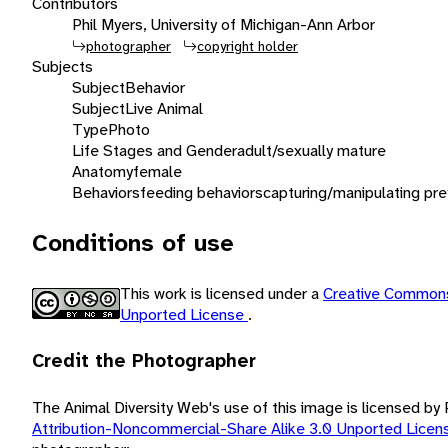
Contributors
Phil Myers, University of Michigan-Ann Arbor
photographer
copyright holder
Subjects
Subject
Behavior
Subject
Live Animal
Type
Photo
Life Stages and Gender
adult/sexually mature
Anatomy
female
Behaviors
feeding behaviors
capturing/manipulating pre
Conditions of use
This work is licensed under a
Creative Commons
Unported License
.
Credit the Photographer
The Animal Diversity Web's use of this image is licensed by
Attribution-Noncommercial-Share Alike 3.0 Unported Lice