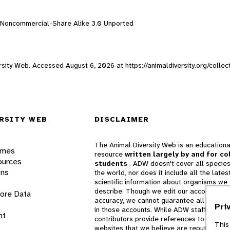
n-Noncommercial-Share Alike 3.0 Unported
versity Web. Accessed
August 6, 2026
at https://animaldiversity.org/coll
RSITY WEB
DISCLAIMER
The Animal Diversity Web is an educationa
ames
resource
written largely by and for co
ources
students
. ADW doesn't cover all species
ons
the world, nor does it include all the lates
scientific information about organisms we
describe. Though we edit our accounts for
lore Data
accuracy, we cannot guarantee all informa
Pri
in those accounts. While ADW staff and
nt
contributors provide references to books 
This
websites that we believe are reputable, 