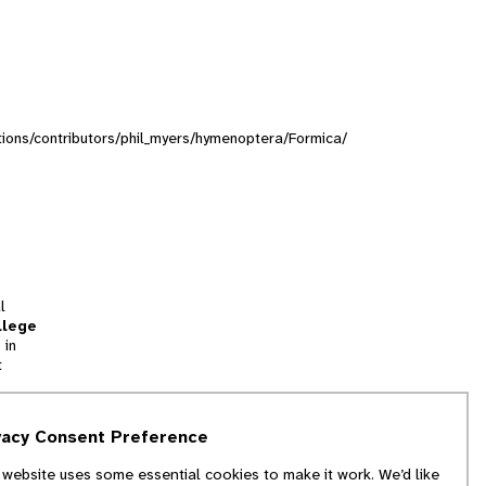
ections/contributors/phil_myers/hymenoptera/Formica/
l
llege
 in
t
tion
vacy Consent Preference
and
 website uses some essential cookies to make it work. We’d like
we