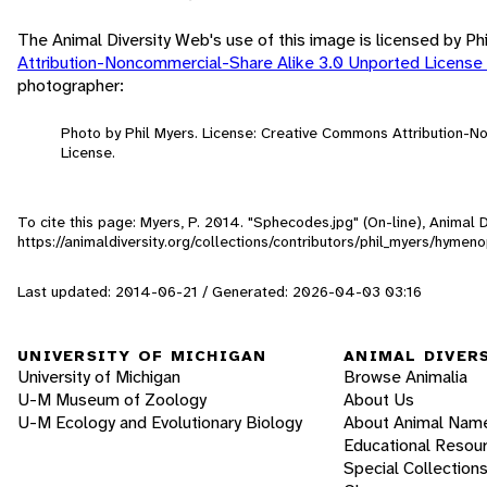
The Animal Diversity Web's use of this image is licensed by Ph
Attribution-Noncommercial-Share Alike 3.0 Unported License
photographer:
Photo by Phil Myers. License: Creative Commons Attribution-
License.
To cite this page: Myers, P. 2014. "Sphecodes.jpg" (On-line), Animal
https://animaldiversity.org/collections/contributors/phil_myers/hyme
Last updated: 2014-06-21 / Generated: 2026-04-03 03:16
UNIVERSITY OF MICHIGAN
ANIMAL DIVER
University of Michigan
Browse Animalia
U-M Museum of Zoology
About Us
U-M Ecology and Evolutionary Biology
About Animal Nam
Educational Resou
Special Collection