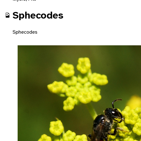
Sphecodes
Sphecodes