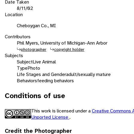
Date Taken
8/11/02
Location
Cheboygan Co., MI
Contributors
Phil Myers, University of Michigan-Ann Arbor
photographer
copyright holder
Subjects
Subject
Live Animal
Type
Photo
Life Stages and Gender
adult/sexually mature
Behaviors
feeding behaviors
Conditions of use
This work is licensed under a
Creative Commons A
Unported License
.
Credit the Photographer