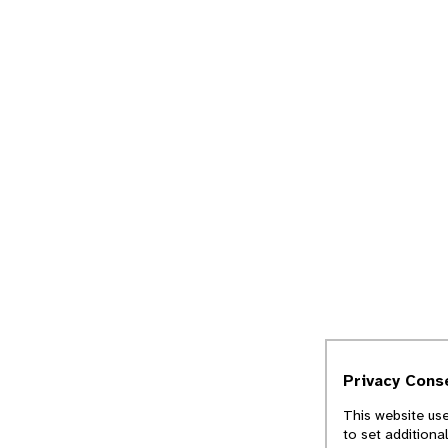
Privacy Cons
This website use
to set additiona