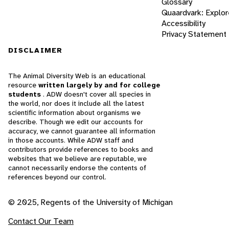
Glossary
Quaardvark: Explor
Accessibility
Privacy Statement
DISCLAIMER
The Animal Diversity Web is an educational
resource
written largely by and for college
students
. ADW doesn't cover all species in
the world, nor does it include all the latest
scientific information about organisms we
describe. Though we edit our accounts for
accuracy, we cannot guarantee all information
in those accounts. While ADW staff and
contributors provide references to books and
websites that we believe are reputable, we
cannot necessarily endorse the contents of
references beyond our control.
© 2025, Regents of the University of Michigan
Contact Our Team