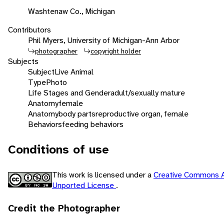
Washtenaw Co., Michigan
Contributors
Phil Myers, University of Michigan-Ann Arbor
photographer
copyright holder
Subjects
Subject
Live Animal
Type
Photo
Life Stages and Gender
adult/sexually mature
Anatomy
female
Anatomy
body parts
reproductive organ, female
Behaviors
feeding behaviors
Conditions of use
This work is licensed under a
Creative Commons A
Unported License
.
Credit the Photographer