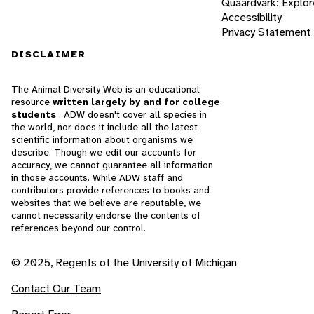
Quaardvark: Explor
Accessibility
Privacy Statement
DISCLAIMER
The Animal Diversity Web is an educational
resource
written largely by and for college
students
. ADW doesn't cover all species in
the world, nor does it include all the latest
scientific information about organisms we
describe. Though we edit our accounts for
accuracy, we cannot guarantee all information
in those accounts. While ADW staff and
contributors provide references to books and
websites that we believe are reputable, we
cannot necessarily endorse the contents of
references beyond our control.
© 2025, Regents of the University of Michigan
Contact Our Team