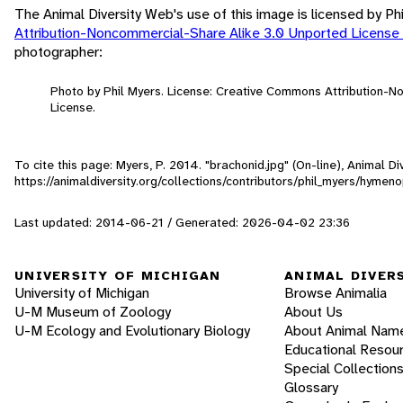
The Animal Diversity Web's use of this image is licensed by Ph
Attribution-Noncommercial-Share Alike 3.0 Unported License
photographer:
Photo by Phil Myers. License: Creative Commons Attribution-
License.
To cite this page: Myers, P. 2014. "brachonid.jpg" (On-line), Animal 
https://animaldiversity.org/collections/contributors/phil_myers/hymen
Last updated: 2014-06-21 / Generated: 2026-04-02 23:36
UNIVERSITY OF MICHIGAN
ANIMAL DIVER
University of Michigan
Browse Animalia
U-M Museum of Zoology
About Us
U-M Ecology and Evolutionary Biology
About Animal Nam
Educational Resou
Special Collection
Glossary