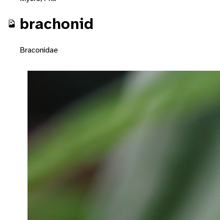
brachonid
Braconidae