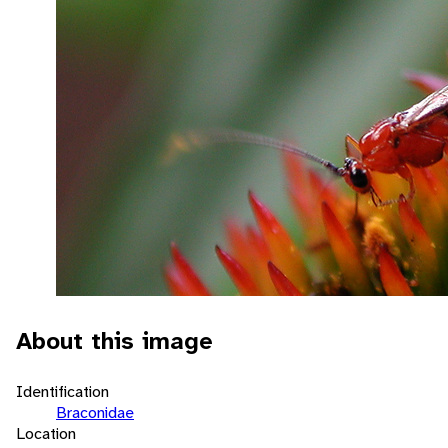
About this image
Identification
Braconidae
Location