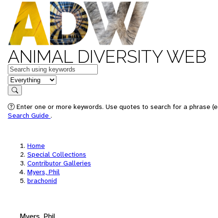
ANIMAL DIVERSITY WEB
Keywords
in feature
Search
Enter one or more keywords. Use quotes to search for a phrase (e.
Search Guide
.
Home
Special Collections
Contributor Galleries
Myers, Phil
brachonid
Myers, Phil