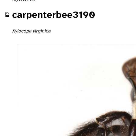
carpenterbee3190
Xylocopa virginica