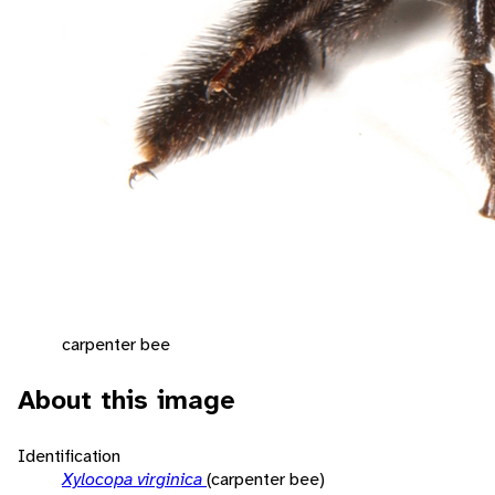
carpenter bee
About this image
Identification
Xylocopa virginica
(carpenter bee)