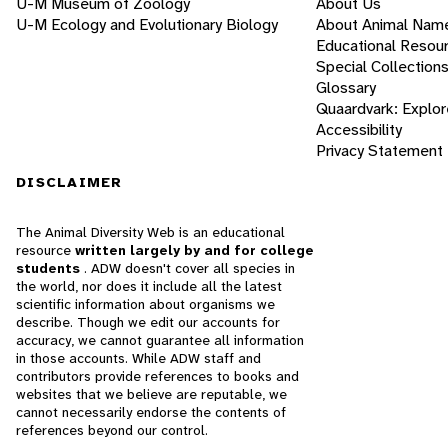
U-M Museum of Zoology
About Us
U-M Ecology and Evolutionary Biology
About Animal Nam
Educational Resou
Special Collection
Glossary
Quaardvark: Explor
Accessibility
Privacy Statement
DISCLAIMER
The Animal Diversity Web is an educational
resource
written largely by and for college
students
. ADW doesn't cover all species in
the world, nor does it include all the latest
scientific information about organisms we
describe. Though we edit our accounts for
accuracy, we cannot guarantee all information
in those accounts. While ADW staff and
contributors provide references to books and
websites that we believe are reputable, we
cannot necessarily endorse the contents of
references beyond our control.