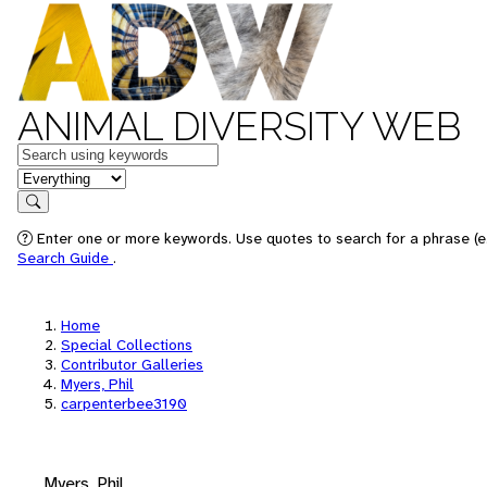
ANIMAL DIVERSITY WEB
Keywords
in feature
Search
Enter one or more keywords. Use quotes to search for a phrase (e.
Search Guide
.
Home
Special Collections
Contributor Galleries
Myers, Phil
carpenterbee3190
Myers, Phil