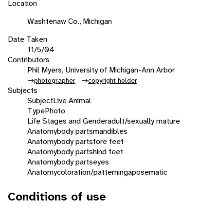
Location
Washtenaw Co., Michigan
Date Taken
11/5/04
Contributors
Phil Myers, University of Michigan-Ann Arbor
photographer
copyright holder
Subjects
Subject
Live Animal
Type
Photo
Life Stages and Gender
adult/sexually mature
Anatomy
body parts
mandibles
Anatomy
body parts
fore feet
Anatomy
body parts
hind feet
Anatomy
body parts
eyes
Anatomy
coloration/patterning
aposematic
Conditions of use