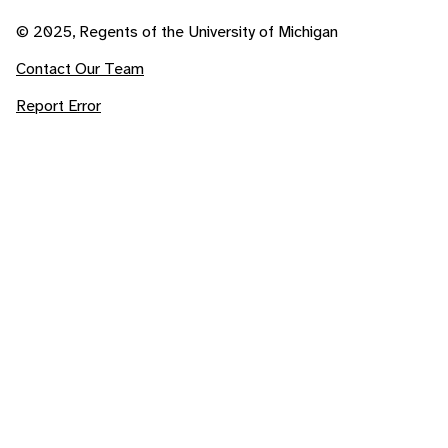
© 2025, Regents of the University of Michigan
Contact Our Team
Report Error