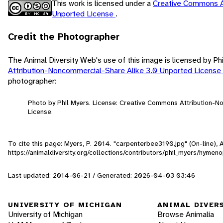
This work is licensed under a
Creative Commons A
Unported License
.
Credit the Photographer
The Animal Diversity Web's use of this image is licensed by Ph
Attribution-Noncommercial-Share Alike 3.0 Unported License
photographer:
Photo by Phil Myers. License: Creative Commons Attribution-
License.
To cite this page: Myers, P. 2014. "carpenterbee3190.jpg" (On-line),
https://animaldiversity.org/collections/contributors/phil_myers/hyme
Last updated: 2014-06-21 / Generated: 2026-04-03 03:46
UNIVERSITY OF MICHIGAN
ANIMAL DIVER
University of Michigan
Browse Animalia