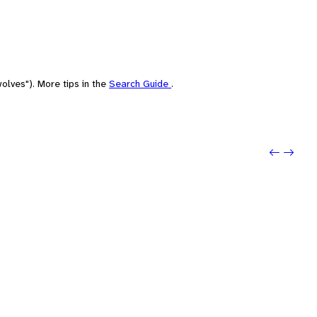
olves"). More tips in the
Search Guide
.
Previo
Next: