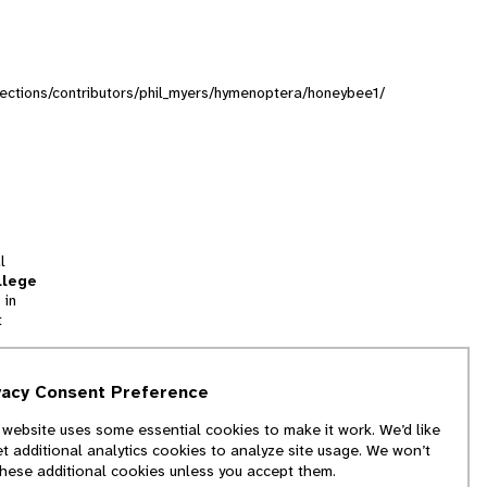
ollections/contributors/phil_myers/hymenoptera/honeybee1/
l
llege
 in
t
tion
vacy Consent Preference
and
 website uses some essential cookies to make it work. We’d like
we
et additional analytics cookies to analyze site usage. We won’t
f
these additional cookies unless you accept them.