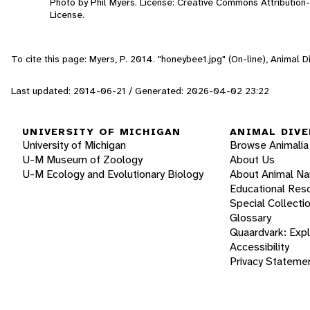
Photo by Phil Myers. License: Creative Commons Attributio
License.
To cite this page: Myers, P. 2014. "honeybee1.jpg" (On-line), Animal
Last updated: 2014-06-21 / Generated: 2026-04-02 23:22
UNIVERSITY OF MICHIGAN
ANIMAL DIVE
University of Michigan
Browse Animalia
U-M Museum of Zoology
About Us
U-M Ecology and Evolutionary Biology
About Animal N
Educational Res
Special Collecti
Glossary
Quaardvark: Exp
Accessibility
Privacy Stateme