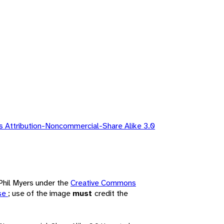
 Attribution-Noncommercial-Share Alike 3.0
 Phil Myers under the
Creative Commons
nse
; use of the image
must
credit the