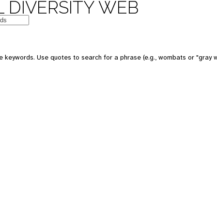
 DIVERSITY WEB
e keywords. Use quotes to search for a phrase (e.g., wombats or "gray w