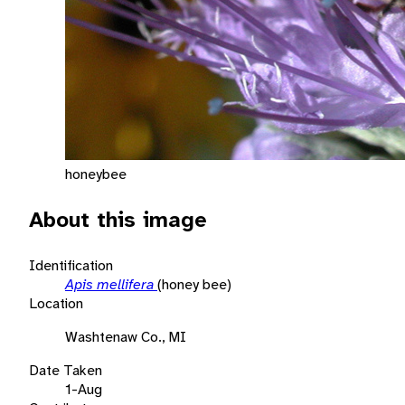
honeybee
About this image
Identification
Apis mellifera
(honey bee)
Location
Washtenaw Co., MI
Date Taken
1-Aug