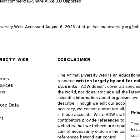
n-Noncommercial-Share Alike 3.0 Unported
 Diversity Web. Accessed
August 6, 2026
at https://animaldiversity.org/c
RSITY WEB
DISCLAIMER
The Animal Diversity Web is an educationa
ames
resource
written largely by and for co
ources
students
. ADW doesn't cover all species
ons
the world, nor does it include all the lates
scientific information about organisms we
describe. Though we edit our accounts for
lore Data
accuracy, we cannot guarantee all informa
Pri
in those accounts. While ADW staff and
nt
contributors provide references to books 
This
websites that we believe are reputable, 
to s
cannot necessarily endorse the contents o
set 
references beyond our control.