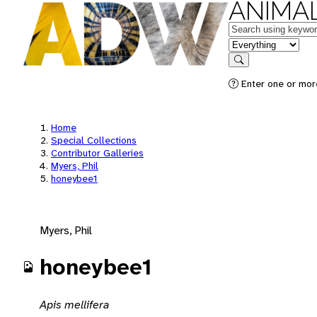
ANIMAL
Keywords
in feature
Search
Enter one or mor
Home
Special Collections
Contributor Galleries
Myers, Phil
honeybee1
Myers, Phil
honeybee1
Apis mellifera