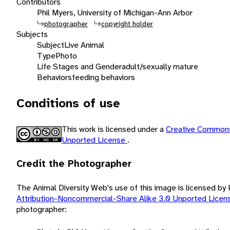
Contributors
Phil Myers, University of Michigan-Ann Arbor
photographer
copyright holder
Subjects
Subject
Live Animal
Type
Photo
Life Stages and Gender
adult/sexually mature
Behaviors
feeding behaviors
Conditions of use
This work is licensed under a
Creative Commons
Unported License
.
Credit the Photographer
The Animal Diversity Web's use of this image is licensed by
Attribution-Noncommercial-Share Alike 3.0 Unported Lice
photographer: