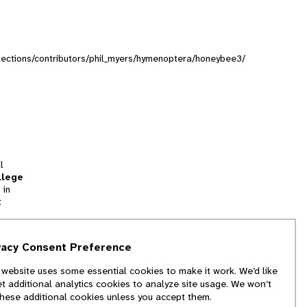
ollections/contributors/phil_myers/hymenoptera/honeybee3/
l
llege
 in
t
tion
vacy Consent Preference
and
 website uses some essential cookies to make it work. We’d like
we
et additional analytics cookies to analyze site usage. We won’t
f
these additional cookies unless you accept them.