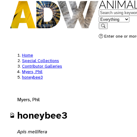
ANIMAL
Keywords
in feature
Search
Enter one or mor
Home
Special Collections
Contributor Galleries
Myers, Phil
honeybee3
Myers, Phil
honeybee3
Apis mellifera