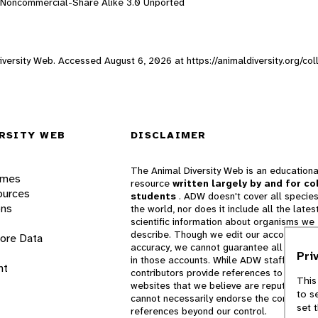
n-Noncommercial-Share Alike 3.0 Unported
 Diversity Web. Accessed
August 6, 2026
at https://animaldiversity.org/c
RSITY WEB
DISCLAIMER
The Animal Diversity Web is an educationa
ames
resource
written largely by and for co
ources
students
. ADW doesn't cover all species
ons
the world, nor does it include all the lates
scientific information about organisms we
describe. Though we edit our accounts for
lore Data
accuracy, we cannot guarantee all informa
Pri
in those accounts. While ADW staff and
nt
contributors provide references to books 
This
websites that we believe are reputable, 
to s
cannot necessarily endorse the contents o
set 
references beyond our control.