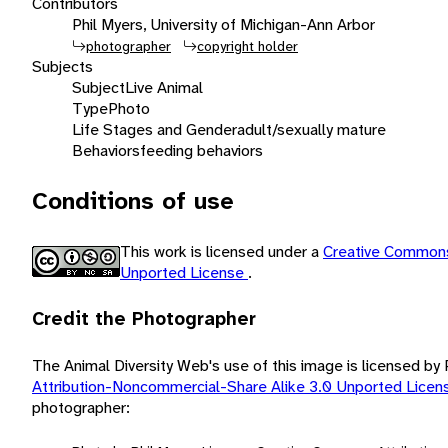
Contributors
Phil Myers, University of Michigan-Ann Arbor
photographer
copyright holder
Subjects
Subject
Live Animal
Type
Photo
Life Stages and Gender
adult/sexually mature
Behaviors
feeding behaviors
Conditions of use
This work is licensed under a
Creative Commons
Unported License
.
Credit the Photographer
The Animal Diversity Web's use of this image is licensed by
Attribution-Noncommercial-Share Alike 3.0 Unported Lice
photographer: