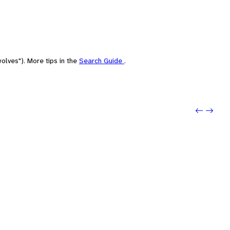
olves"). More tips in the
Search Guide
.
Previo
Next: