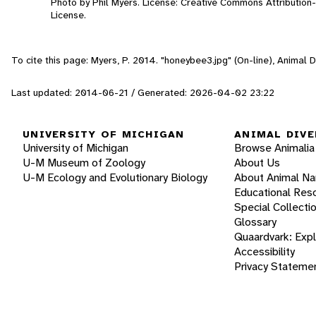
Photo by Phil Myers. License: Creative Commons Attributio
License.
To cite this page: Myers, P. 2014. "honeybee3.jpg" (On-line), Animal
Last updated: 2014-06-21 / Generated: 2026-04-02 23:22
UNIVERSITY OF MICHIGAN
ANIMAL DIVE
University of Michigan
Browse Animalia
U-M Museum of Zoology
About Us
U-M Ecology and Evolutionary Biology
About Animal N
Educational Res
Special Collecti
Glossary
Quaardvark: Exp
Accessibility
Privacy Stateme