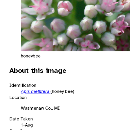
honeybee
About this image
Identification
Apis mellifera
(honey bee)
Location
Washtenaw Co., MI
Date Taken
1-Aug