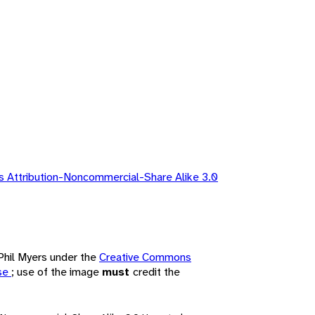
 Attribution-Noncommercial-Share Alike 3.0
 Phil Myers under the
Creative Commons
nse
; use of the image
must
credit the