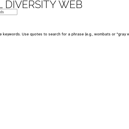
 DIVERSITY WEB
e keywords. Use quotes to search for a phrase (e.g., wombats or "gray w