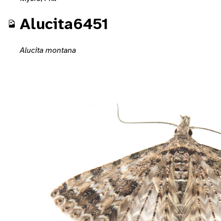
Alucita6451
Alucita montana