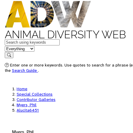
ANIMAL DIVERSITY WEB
Keywords
in feature
Search
Enter one or more keywords. Use quotes to search for a phrase (e.
the
Search Guide
.
Home
Special Collections
Contributor Galleries
Myers, Phil
Alucita6451
Myers, Phil