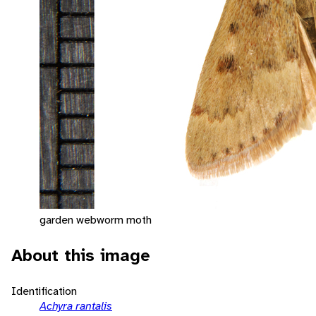
garden webworm moth
About this image
Identification
Achyra rantalis