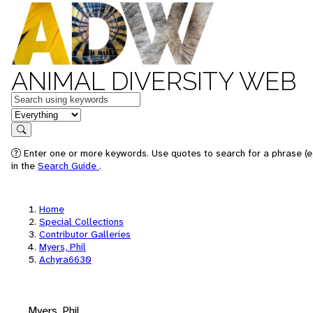
ANIMAL DIVERSITY WEB
Keywords
in feature
Search
Enter one or more keywords. Use quotes to search for a phrase (e.
in the
Search Guide
.
Home
Special Collections
Contributor Galleries
Myers, Phil
Achyra6630
Myers, Phil