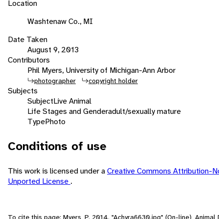
Location
Washtenaw Co., MI
Date Taken
August 9, 2013
Contributors
Phil Myers, University of Michigan-Ann Arbor
photographer
copyright holder
Subjects
Subject
Live Animal
Life Stages and Gender
adult/sexually mature
Type
Photo
Conditions of use
This work is licensed under a
Creative Commons Attribution-N
Unported License
.
To cite this page: Myers, P. 2014. "Achyra6630.jpg" (On-line), Anima