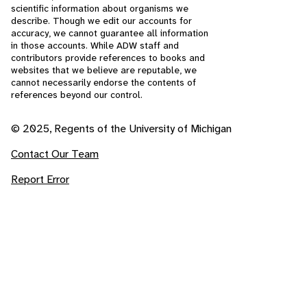
scientific information about organisms we
describe. Though we edit our accounts for
accuracy, we cannot guarantee all information
in those accounts. While ADW staff and
contributors provide references to books and
websites that we believe are reputable, we
cannot necessarily endorse the contents of
references beyond our control.
© 2025, Regents of the University of Michigan
Contact Our Team
Report Error