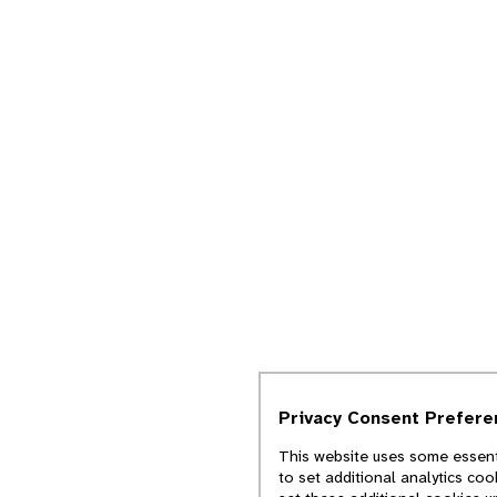
Privacy Consent Prefere
This website uses some essenti
to set additional analytics co