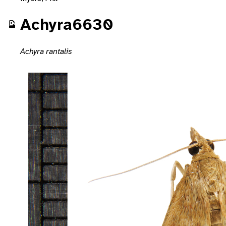
Achyra6630
Achyra rantalis