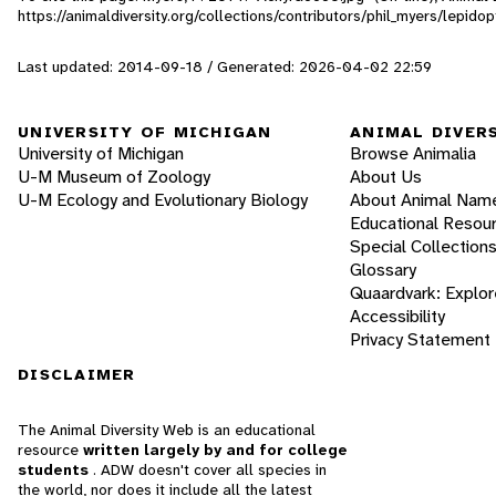
https://animaldiversity.org/collections/contributors/phil_myers/lepi
Last updated: 2014-09-18 / Generated: 2026-04-02 22:59
UNIVERSITY OF MICHIGAN
ANIMAL DIVER
University of Michigan
Browse Animalia
U-M Museum of Zoology
About Us
U-M Ecology and Evolutionary Biology
About Animal Nam
Educational Resou
Special Collection
Glossary
Quaardvark: Explor
Accessibility
Privacy Statement
DISCLAIMER
The Animal Diversity Web is an educational
resource
written largely by and for college
students
. ADW doesn't cover all species in
the world, nor does it include all the latest