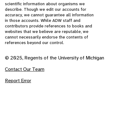
scientific information about organisms we
describe. Though we edit our accounts for
accuracy, we cannot guarantee all information
in those accounts. While ADW staff and
contributors provide references to books and
websites that we believe are reputable, we
cannot necessarily endorse the contents of
references beyond our control.
© 2025, Regents of the University of Michigan
Contact Our Team
Report Error