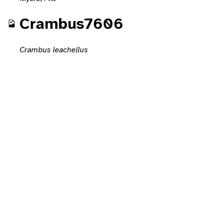
Crambus7606
Crambus leachellus