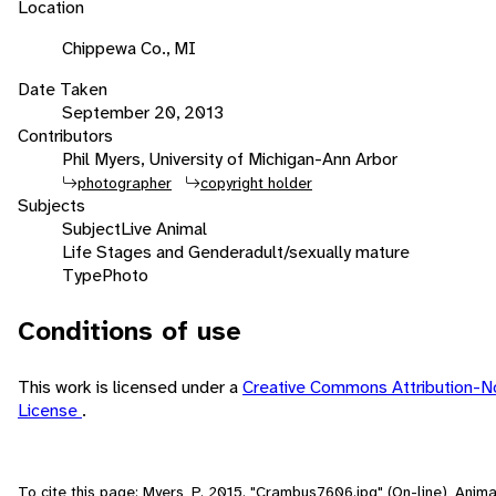
Location
Chippewa Co., MI
Date Taken
September 20, 2013
Contributors
Phil Myers, University of Michigan-Ann Arbor
photographer
copyright holder
Subjects
Subject
Live Animal
Life Stages and Gender
adult/sexually mature
Type
Photo
Conditions of use
This work is licensed under a
Creative Commons Attribution-N
License
.
To cite this page: Myers, P. 2015. "Crambus7606.jpg" (On-line), Anim