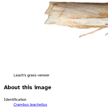
Leach's grass-veneer
About this image
Identification
Crambus leachellus