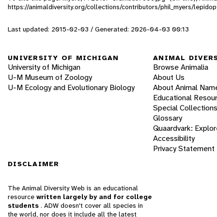
https://animaldiversity.org/collections/contributors/phil_myers/lep
Last updated: 2015-02-03 / Generated: 2026-04-03 00:13
UNIVERSITY OF MICHIGAN
ANIMAL DIVER
University of Michigan
Browse Animalia
U-M Museum of Zoology
About Us
U-M Ecology and Evolutionary Biology
About Animal Nam
Educational Resou
Special Collection
Glossary
Quaardvark: Explor
Accessibility
Privacy Statement
DISCLAIMER
The Animal Diversity Web is an educational
resource
written largely by and for college
students
. ADW doesn't cover all species in
the world, nor does it include all the latest