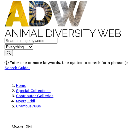
ANIMAL DIVERSITY WEB
Keywords
in feature
Search
Enter one or more keywords. Use quotes to search for a phrase (e.
Search Guide
.
Home
Special Collections
Contributor Galleries
Myers, Phil
Crambus7606
Myers, Phil