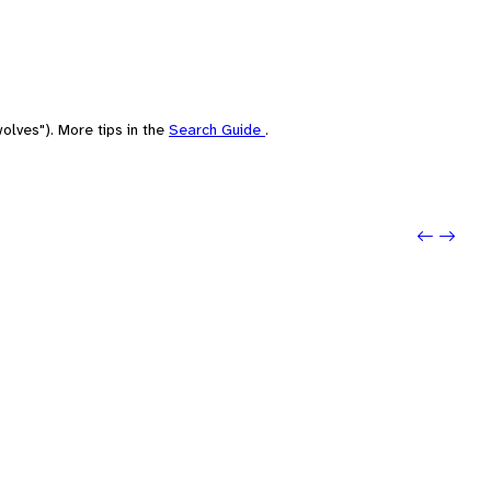
olves"). More tips in the
Search Guide
.
Previo
Next: 