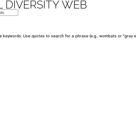
 DIVERSITY WEB
e keywords. Use quotes to search for a phrase (e.g., wombats or "gray w