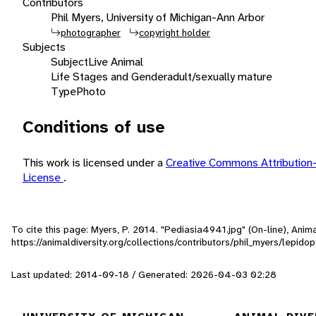
Contributors
Phil Myers, University of Michigan-Ann Arbor
photographer
copyright holder
Subjects
Subject
Live Animal
Life Stages and Gender
adult/sexually mature
Type
Photo
Conditions of use
This work is licensed under a
Creative Commons Attribution
License
.
To cite this page: Myers, P. 2014. "Pediasia4941.jpg" (On-line), Ani
https://animaldiversity.org/collections/contributors/phil_myers/lepi
Last updated: 2014-09-18 / Generated: 2026-04-03 02:28