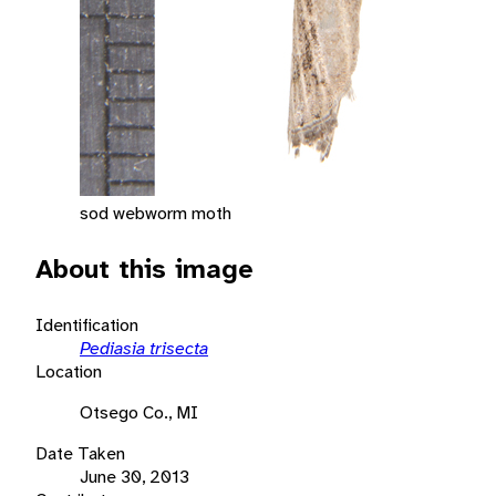
sod webworm moth
About this image
Identification
Pediasia trisecta
Location
Otsego Co., MI
Date Taken
June 30, 2013