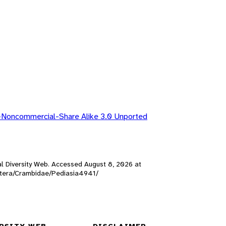
-Noncommercial-Share Alike 3.0 Unported
mal Diversity Web. Accessed
August 8, 2026
at
doptera/Crambidae/Pediasia4941/