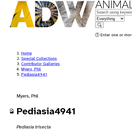
ANIMAL
Keywords
in feature
Search
Enter one or mor
Home
Special Collections
Contributor Galleries
Myers, Phil
Pediasia4941
Myers, Phil
Pediasia4941
Pediasia trisecta