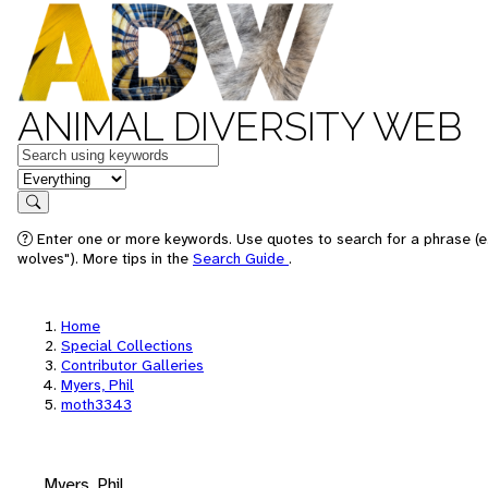
ANIMAL DIVERSITY WEB
Keywords
in feature
Search
Enter one or more keywords. Use quotes to search for a phrase (e
wolves"). More tips in the
Search Guide
.
Home
Special Collections
Contributor Galleries
Myers, Phil
moth3343
Myers, Phil