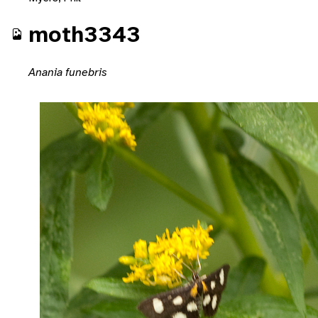
moth3343
Anania funebris