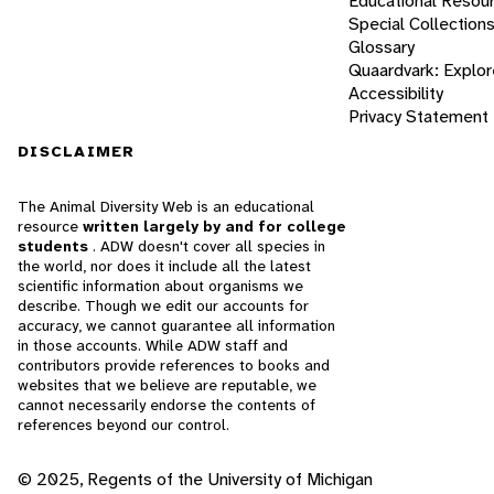
Educational Resou
Special Collection
Glossary
Quaardvark: Explor
Accessibility
Privacy Statement
DISCLAIMER
The Animal Diversity Web is an educational
resource
written largely by and for college
students
. ADW doesn't cover all species in
the world, nor does it include all the latest
scientific information about organisms we
describe. Though we edit our accounts for
accuracy, we cannot guarantee all information
in those accounts. While ADW staff and
contributors provide references to books and
websites that we believe are reputable, we
cannot necessarily endorse the contents of
references beyond our control.
© 2025, Regents of the University of Michigan