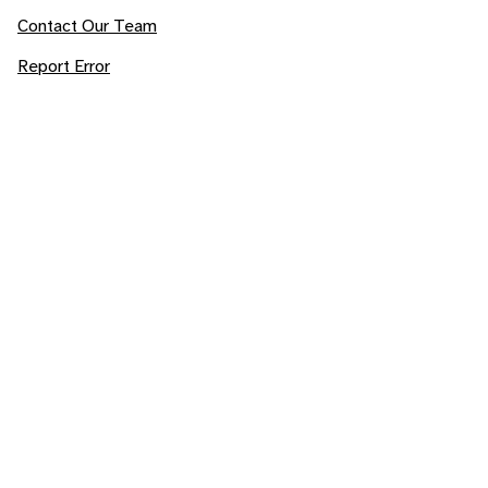
Contact Our Team
Report Error