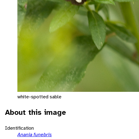
white-spotted sable
About this image
Identification
Anania funebris