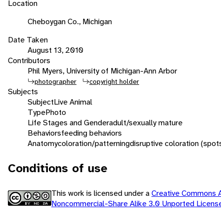
Location
Cheboygan Co., Michigan
Date Taken
August 13, 2010
Contributors
Phil Myers, University of Michigan-Ann Arbor
photographer
copyright holder
Subjects
Subject
Live Animal
Type
Photo
Life Stages and Gender
adult/sexually mature
Behaviors
feeding behaviors
Anatomy
coloration/patterning
disruptive coloration (spot
Conditions of use
This work is licensed under a
Creative Commons At
Noncommercial-Share Alike 3.0 Unported Licen