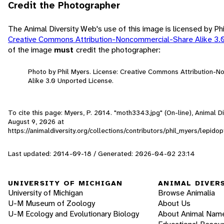
Credit the Photographer
The Animal Diversity Web's use of this image is licensed by Ph
Creative Commons Attribution-Noncommercial-Share Alike 3.
of the image
must
credit the photographer:
Photo by Phil Myers. License: Creative Commons Attribution-
Alike 3.0 Unported License.
To cite this page: Myers, P. 2014. "moth3343.jpg" (On-line), Animal 
August 9, 2026
at
https://animaldiversity.org/collections/contributors/phil_myers/lep
Last updated: 2014-09-18 / Generated: 2026-04-02 23:14
UNIVERSITY OF MICHIGAN
ANIMAL DIVER
University of Michigan
Browse Animalia
U-M Museum of Zoology
About Us
U-M Ecology and Evolutionary Biology
About Animal Nam