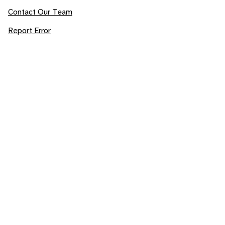
Contact Our Team
Report Error