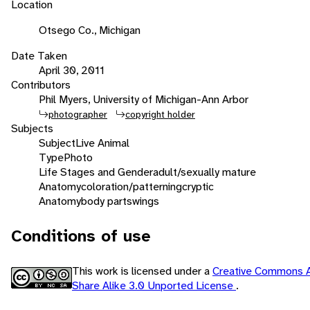
Location
Otsego Co., Michigan
Date Taken
April 30, 2011
Contributors
Phil Myers, University of Michigan-Ann Arbor
photographer
copyright holder
Subjects
Subject
Live Animal
Type
Photo
Life Stages and Gender
adult/sexually mature
Anatomy
coloration/patterning
cryptic
Anatomy
body parts
wings
Conditions of use
This work is licensed under a
Creative Commons A
Share Alike 3.0 Unported License
.