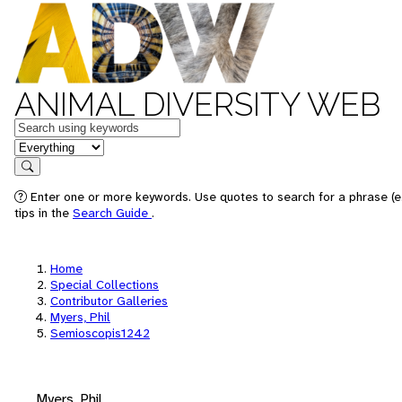
ANIMAL DIVERSITY WEB
Keywords
in feature
Search
Enter one or more keywords. Use quotes to search for a phrase (e
tips in the
Search Guide
.
Home
Special Collections
Contributor Galleries
Myers, Phil
Semioscopis1242
Myers, Phil