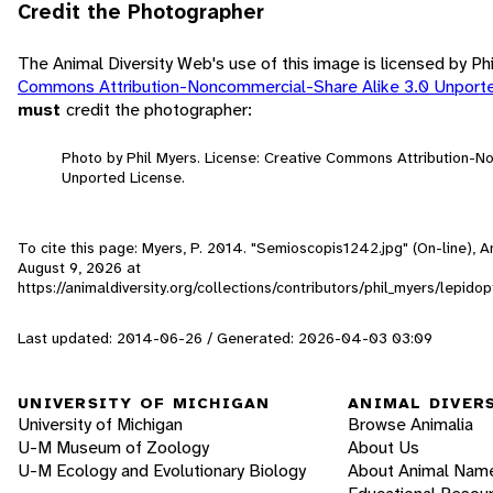
Credit the Photographer
The Animal Diversity Web's use of this image is licensed by Ph
Commons Attribution-Noncommercial-Share Alike 3.0 Unport
must
credit the photographer:
Photo by Phil Myers. License: Creative Commons Attribution-N
Unported License.
To cite this page: Myers, P. 2014. "Semioscopis1242.jpg" (On-line), 
August 9, 2026
at
https://animaldiversity.org/collections/contributors/phil_myers/lepi
Last updated: 2014-06-26 / Generated: 2026-04-03 03:09
UNIVERSITY OF MICHIGAN
ANIMAL DIVER
University of Michigan
Browse Animalia
U-M Museum of Zoology
About Us
U-M Ecology and Evolutionary Biology
About Animal Nam