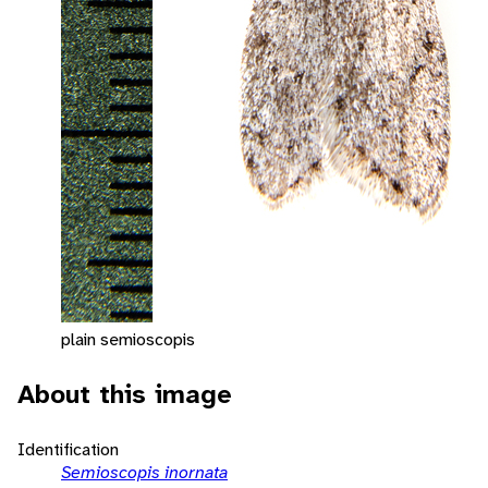
plain semioscopis
About this image
Identification
Semioscopis inornata