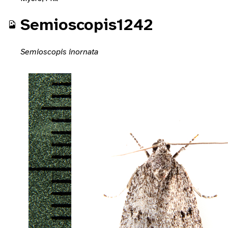
Semioscopis1242
Semioscopis inornata