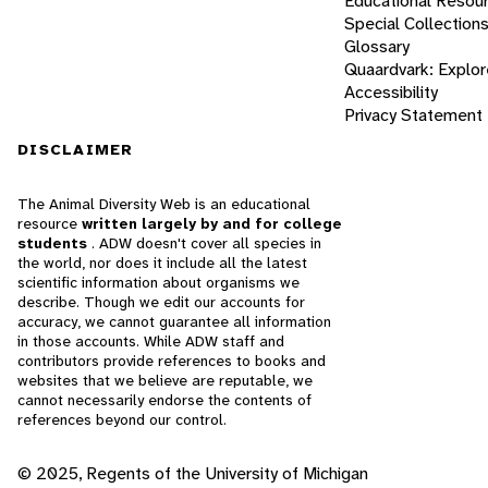
Educational Resou
Special Collection
Glossary
Quaardvark: Explor
Accessibility
Privacy Statement
DISCLAIMER
The Animal Diversity Web is an educational
resource
written largely by and for college
students
. ADW doesn't cover all species in
the world, nor does it include all the latest
scientific information about organisms we
describe. Though we edit our accounts for
accuracy, we cannot guarantee all information
in those accounts. While ADW staff and
contributors provide references to books and
websites that we believe are reputable, we
cannot necessarily endorse the contents of
references beyond our control.
© 2025, Regents of the University of Michigan