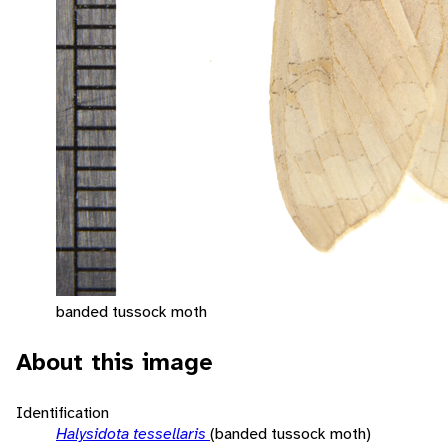
banded tussock moth
About this image
Identification
Halysidota tessellaris
(banded tussock moth)