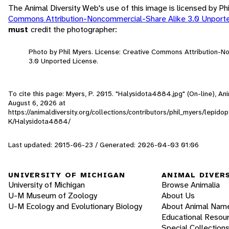
The Animal Diversity Web's use of this image is licensed by Ph
Commons Attribution-Noncommercial-Share Alike 3.0 Unport
must
credit the photographer:
Photo by Phil Myers. License: Creative Commons Attribution-
3.0 Unported License.
To cite this page: Myers, P. 2015. "Halysidota4884.jpg" (On-line), A
August 6, 2026
at
https://animaldiversity.org/collections/contributors/phil_myers/lepid
K/Halysidota4884/
Last updated: 2015-06-23 / Generated: 2026-04-03 01:06
UNIVERSITY OF MICHIGAN
ANIMAL DIVER
University of Michigan
Browse Animalia
U-M Museum of Zoology
About Us
U-M Ecology and Evolutionary Biology
About Animal Nam
Educational Resou
Special Collection