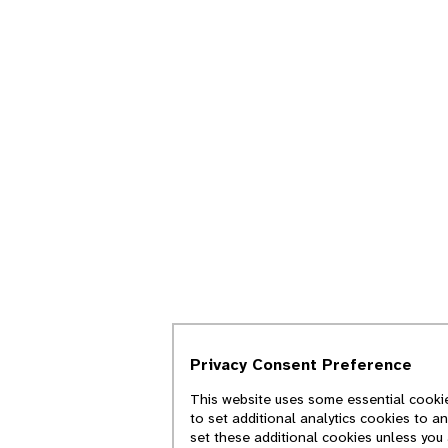
Privacy Consent Preference
This website uses some essential cookie
to set additional analytics cookies to a
set these additional cookies unless you