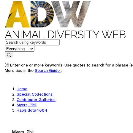
ANIMAL DIVERSITY WEB
Keywords
in feature
Search
Enter one or more keywords. Use quotes to search for a phrase (e.
More tips in the
Search Guide
.
Home
Special Collections
Contributor Galleries
Myers, Phil
Halysidota4884
Myers, Phil