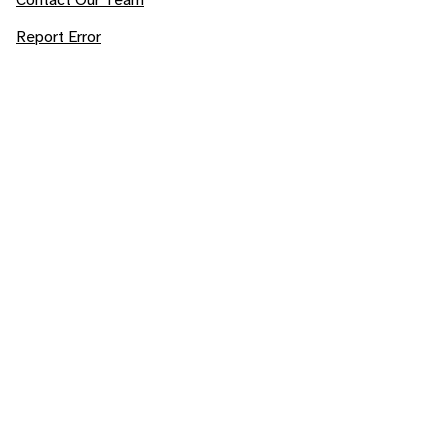
Report Error