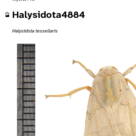
Halysidota4884
Halysidota tessellaris