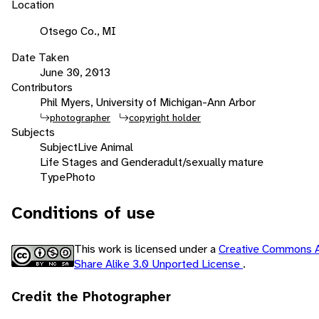
Location
Otsego Co., MI
Date Taken
June 30, 2013
Contributors
Phil Myers, University of Michigan-Ann Arbor
photographer
copyright holder
Subjects
Subject
Live Animal
Life Stages and Gender
adult/sexually mature
Type
Photo
Conditions of use
This work is licensed under a
Creative Commons A
Share Alike 3.0 Unported License
.
Credit the Photographer