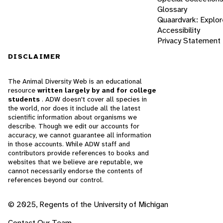
Glossary
Quaardvark: Explor
Accessibility
Privacy Statement
DISCLAIMER
The Animal Diversity Web is an educational
resource
written largely by and for college
students
. ADW doesn't cover all species in
the world, nor does it include all the latest
scientific information about organisms we
describe. Though we edit our accounts for
accuracy, we cannot guarantee all information
in those accounts. While ADW staff and
contributors provide references to books and
websites that we believe are reputable, we
cannot necessarily endorse the contents of
references beyond our control.
© 2025, Regents of the University of Michigan
Contact Our Team