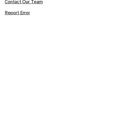
Contact Our Team
Report Error