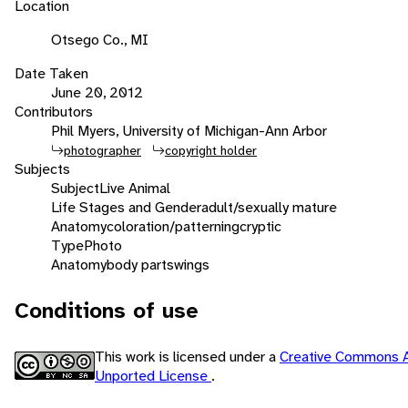
Location
Otsego Co., MI
Date Taken
June 20, 2012
Contributors
Phil Myers, University of Michigan-Ann Arbor
photographer
copyright holder
Subjects
Subject
Live Animal
Life Stages and Gender
adult/sexually mature
Anatomy
coloration/patterning
cryptic
Type
Photo
Anatomy
body parts
wings
Conditions of use
This work is licensed under a
Creative Commons A
Unported License
.