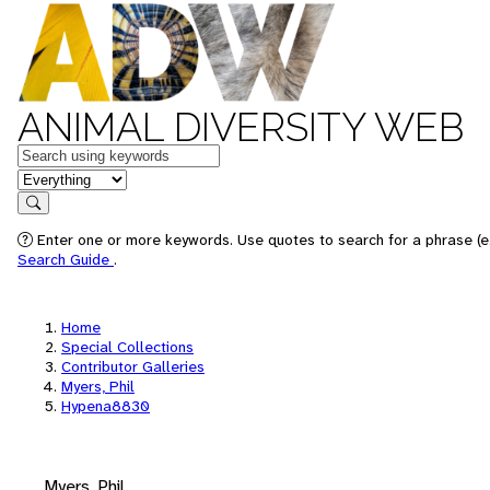
ANIMAL DIVERSITY WEB
Keywords
in feature
Search
Enter one or more keywords. Use quotes to search for a phrase (e.
Search Guide
.
Home
Special Collections
Contributor Galleries
Myers, Phil
Hypena8830
Myers, Phil