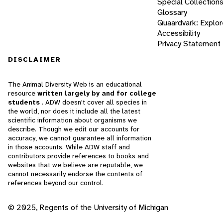
Special Collection
Glossary
Quaardvark: Explor
Accessibility
Privacy Statement
DISCLAIMER
The Animal Diversity Web is an educational
resource
written largely by and for college
students
. ADW doesn't cover all species in
the world, nor does it include all the latest
scientific information about organisms we
describe. Though we edit our accounts for
accuracy, we cannot guarantee all information
in those accounts. While ADW staff and
contributors provide references to books and
websites that we believe are reputable, we
cannot necessarily endorse the contents of
references beyond our control.
© 2025, Regents of the University of Michigan