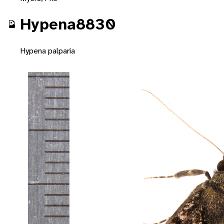
Hypena8830
Hypena palparia