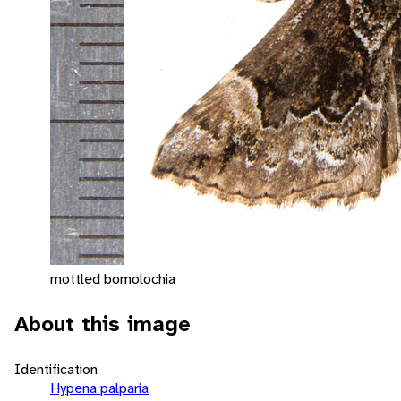
mottled bomolochia
About this image
Identification
Hypena palparia