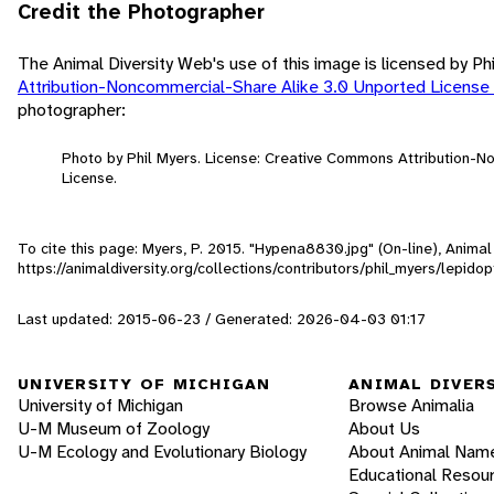
Credit the Photographer
The Animal Diversity Web's use of this image is licensed by Ph
Attribution-Noncommercial-Share Alike 3.0 Unported License
photographer:
Photo by Phil Myers. License: Creative Commons Attribution-
License.
To cite this page: Myers, P. 2015. "Hypena8830.jpg" (On-line), Anima
https://animaldiversity.org/collections/contributors/phil_myers/lep
Last updated: 2015-06-23 / Generated: 2026-04-03 01:17
UNIVERSITY OF MICHIGAN
ANIMAL DIVER
University of Michigan
Browse Animalia
U-M Museum of Zoology
About Us
U-M Ecology and Evolutionary Biology
About Animal Nam
Educational Resou