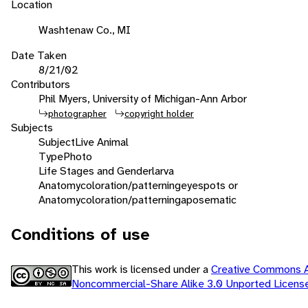
Location
Washtenaw Co., MI
Date Taken
8/21/02
Contributors
Phil Myers, University of Michigan-Ann Arbor
photographer
copyright holder
Subjects
Subject
Live Animal
Type
Photo
Life Stages and Gender
larva
Anatomy
coloration/patterning
eyespots or
Anatomy
coloration/patterning
aposematic
Conditions of use
This work is licensed under a
Creative Commons At
Noncommercial-Share Alike 3.0 Unported Licen