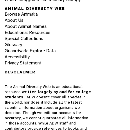
ANIMAL DIVERSITY WEB
Browse Animalia
About Us
About Animal Names
Educational Resources
Special Collections
Glossary
Quaardvark: Explore Data
Accessibility
Privacy Statement
DISCLAIMER
The Animal Diversity Web is an educational
resource
written largely by and for college
students
. ADW doesn't cover all species in
the world, nor does it include all the latest
scientific information about organisms we
describe. Though we edit our accounts for
accuracy, we cannot guarantee all information
in those accounts. While ADW staff and
contributors provide references to books and