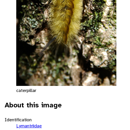
caterpillar
About this image
Identification
Lymantriidae