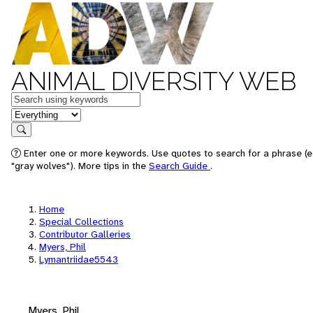
ANIMAL DIVERSITY WEB
Keywords
in feature
Search
Enter one or more keywords. Use quotes to search for a phrase (e
"gray wolves"). More tips in the
Search Guide
.
Home
Special Collections
Contributor Galleries
Myers, Phil
Lymantriidae5543
Myers, Phil