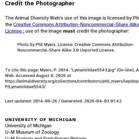
Credit the Photographer
The Animal Diversity Web's use of this image is licensed by Ph
the
Creative Commons Attribution-Noncommercial-Share Alik
License
; use of the image
must
credit the photographer:
Photo by Phil Myers. License: Creative Commons Attribution-
Noncommercial-Share Alike 3.0 Unported License.
To cite this page: Myers, P. 2014. "Lymantriidae5543.jpg" (On-line), A
Web. Accessed
August 8, 2026
at
https://animaldiversity.org/collections/contributors/phil_myers/lepido
P/Lymantriidae5543/
Last updated: 2014-06-26 / Generated: 2026-04-03 01:42
UNIVERSITY OF MICHIGAN
University of Michigan
U-M Museum of Zoology
U-M Ecology and Evolutionary Biology