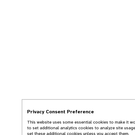
Privacy Consent Preference
This website uses some essential cookies to make it wor
to set additional analytics cookies to analyze site usag
set these additional cookies unless you accept them.