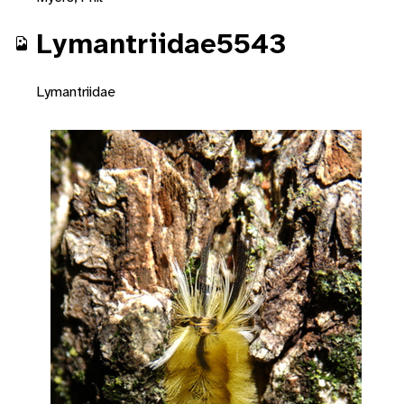
Lymantriidae5543
Lymantriidae