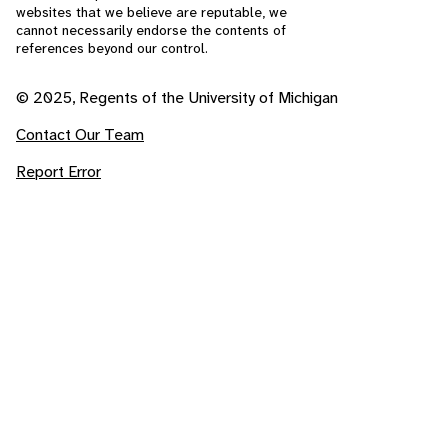
websites that we believe are reputable, we
cannot necessarily endorse the contents of
references beyond our control.
© 2025, Regents of the University of Michigan
Contact Our Team
Report Error