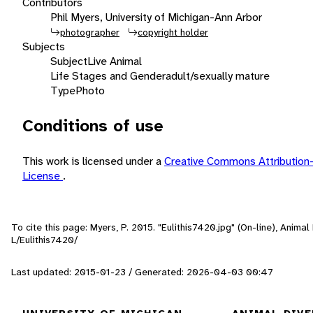
Contributors
Phil Myers, University of Michigan-Ann Arbor
photographer
copyright holder
Subjects
Subject
Live Animal
Life Stages and Gender
adult/sexually mature
Type
Photo
Conditions of use
This work is licensed under a
Creative Commons Attribution
License
.
To cite this page: Myers, P. 2015. "Eulithis7420.jpg" (On-line), Anim
L/Eulithis7420/
Last updated: 2015-01-23 / Generated: 2026-04-03 00:47