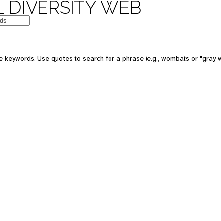
 DIVERSITY WEB
e keywords. Use quotes to search for a phrase (e.g., wombats or "gray w