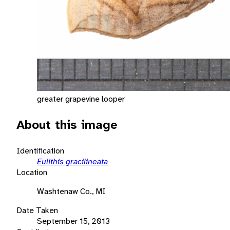
greater grapevine looper
About this image
Identification
Eulithis gracilineata
Location
Washtenaw Co., MI
Date Taken
September 15, 2013