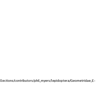
collections/contributors/phil_myers/lepidoptera/Geometridae_E-