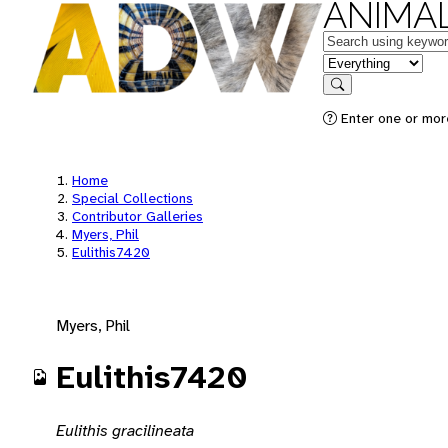
ANIMAL
Keywords
in feature
Search
Enter one or mor
Home
Special Collections
Contributor Galleries
Myers, Phil
Eulithis7420
Myers, Phil
Eulithis7420
Eulithis gracilineata