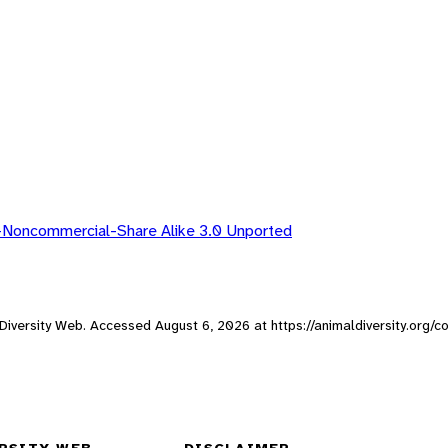
-Noncommercial-Share Alike 3.0 Unported
al Diversity Web. Accessed
August 6, 2026
at https://animaldiversity.org/