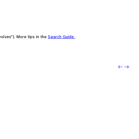
olves"). More tips in the
Search Guide
.
Previou
Next: 