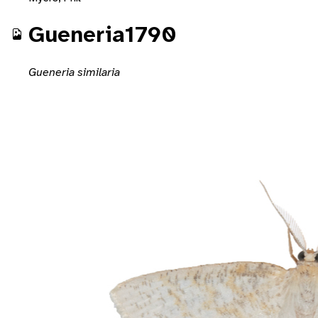
Gueneria1790
Gueneria similaria