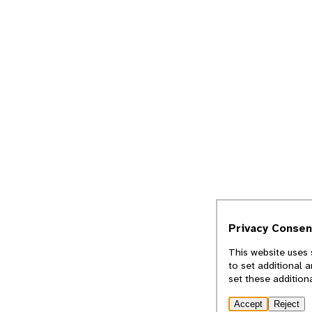
Privacy Consen
This website uses 
to set additional 
set these addition
Accept
Reject