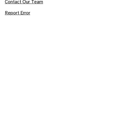
Contact Our Team
Report Error