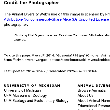
Credit the Photographer
The Animal Diversity Web's use of this image is licensed by Ph
Attribution-Noncommercial-Share Alike 3.0 Unported License
photographer:
Photo by Phil Myers. License: Creative Commons Attribution-
License.
To cite this page: Myers, P. 2014. "Gueneria1790.jpg" (On-line), Ani
https://animaldiversity.org/collections/contributors/phil_myers/lepi
Last updated: 2014-09-02 / Generated: 2026-04-03 01:04
UNIVERSITY OF MICHIGAN
ANIMAL DIVER
University of Michigan
Browse Animalia
U-M Museum of Zoology
About Us
U-M Ecology and Evolutionary Biology
About Animal Nam
Educational Resou