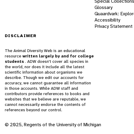
Special Collection
Glossary
Quaardvark: Explor
Accessibility
Privacy Statement
DISCLAIMER
The Animal Diversity Web is an educational
resource
written largely by and for college
students
. ADW doesn't cover all species in
the world, nor does it include all the latest
scientific information about organisms we
describe. Though we edit our accounts for
accuracy, we cannot guarantee all information
in those accounts. While ADW staff and
contributors provide references to books and
websites that we believe are reputable, we
cannot necessarily endorse the contents of
references beyond our control.
© 2025, Regents of the University of Michigan