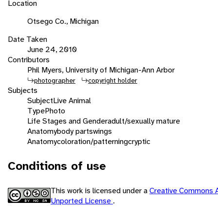
Location
Otsego Co., Michigan
Date Taken
June 24, 2010
Contributors
Phil Myers, University of Michigan-Ann Arbor
photographer
copyright holder
Subjects
Subject
Live Animal
Type
Photo
Life Stages and Gender
adult/sexually mature
Anatomy
body parts
wings
Anatomy
coloration/patterning
cryptic
Conditions of use
This work is licensed under a
Creative Commons A
Unported License
.