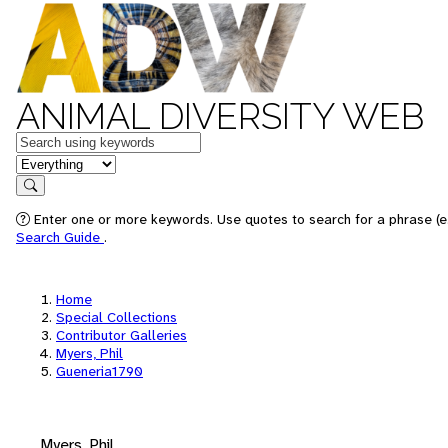
ANIMAL DIVERSITY WEB
Keywords
in feature
Search
Enter one or more keywords. Use quotes to search for a phrase (e.
Search Guide
.
Home
Special Collections
Contributor Galleries
Myers, Phil
Gueneria1790
Myers, Phil