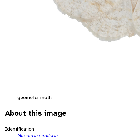
geometer moth
About this image
Identification
Gueneria similaria