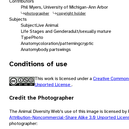
Contributors
Phil Myers, University of Michigan-Ann Arbor
photographer
copyright holder
Subjects
Subject
Live Animal
Life Stages and Gender
adult/sexually mature
Type
Photo
Anatomy
coloration/patterning
cryptic
Anatomy
body parts
wings
Conditions of use
This work is licensed under a
Creative Commons
Unported License
.
Credit the Photographer
The Animal Diversity Web's use of this image is licensed by
Attribution-Noncommercial-Share Alike 3.0 Unported Lice
photographer: