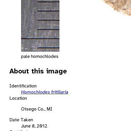
pale homochlodes
About this image
Identification
Homochlodes fritillaria
Location
Otsego Co., MI
Date Taken
June 8, 2012