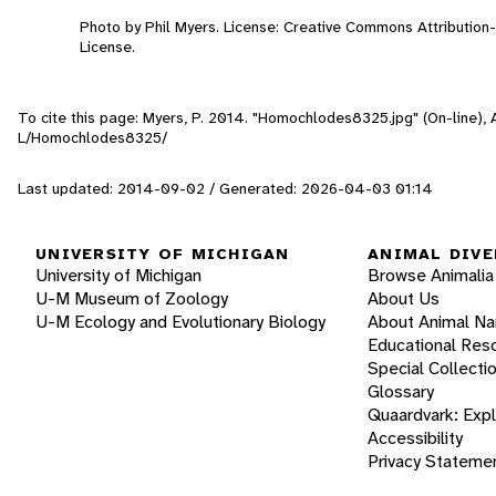
Photo by Phil Myers. License: Creative Commons Attributio
License.
To cite this page: Myers, P. 2014. "Homochlodes8325.jpg" (On-line),
L/Homochlodes8325/
Last updated: 2014-09-02 / Generated: 2026-04-03 01:14
UNIVERSITY OF MICHIGAN
ANIMAL DIVE
University of Michigan
Browse Animalia
U-M Museum of Zoology
About Us
U-M Ecology and Evolutionary Biology
About Animal N
Educational Res
Special Collecti
Glossary
Quaardvark: Exp
Accessibility
Privacy Stateme