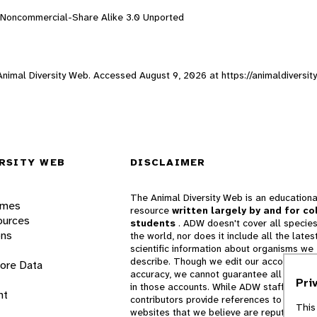
n-Noncommercial-Share Alike 3.0 Unported
 Animal Diversity Web. Accessed
August 9, 2026
at https://animaldiversi
RSITY WEB
DISCLAIMER
The Animal Diversity Web is an educationa
ames
resource
written largely by and for co
ources
students
. ADW doesn't cover all species
ons
the world, nor does it include all the lates
scientific information about organisms we
describe. Though we edit our accounts for
lore Data
accuracy, we cannot guarantee all informa
Pri
in those accounts. While ADW staff and
nt
contributors provide references to books 
This
websites that we believe are reputable, 