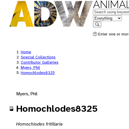
ANIMAL
Keywords
in feature
Search
Enter one or mor
Home
Special Collections
Contributor Galleries
Myers, Phil
Homochlodes8325
Myers, Phil
Homochlodes8325
Homochlodes fritillaria