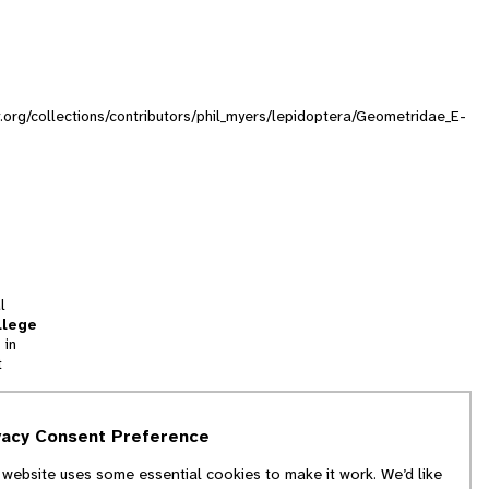
ty.org/collections/contributors/phil_myers/lepidoptera/Geometridae_E-
l
llege
 in
t
tion
vacy Consent Preference
and
 website uses some essential cookies to make it work. We’d like
we