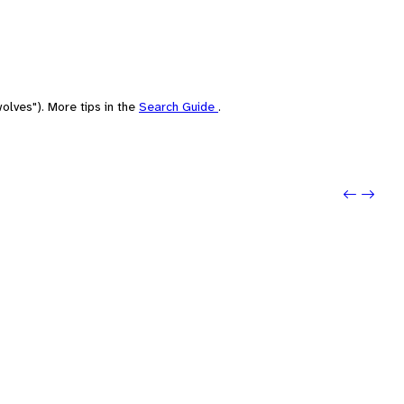
olves"). More tips in the
Search Guide
.
Previo
Next: