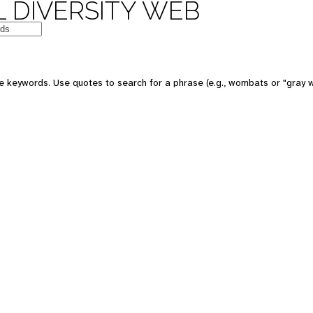
 DIVERSITY WEB
e keywords. Use quotes to search for a phrase (e.g., wombats or "gray w