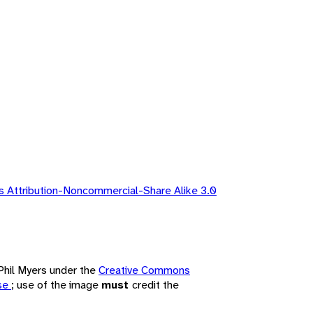
 Attribution-Noncommercial-Share Alike 3.0
 Phil Myers under the
Creative Commons
nse
; use of the image
must
credit the