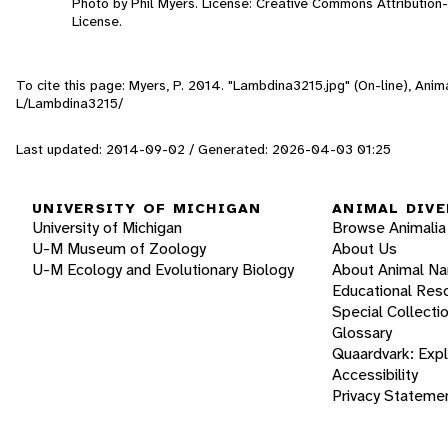
Photo by Phil Myers. License: Creative Commons Attributio
License.
To cite this page: Myers, P. 2014. "Lambdina3215.jpg" (On-line), Ani
L/Lambdina3215/
Last updated: 2014-09-02 / Generated: 2026-04-03 01:25
UNIVERSITY OF MICHIGAN
ANIMAL DIVE
University of Michigan
Browse Animalia
U-M Museum of Zoology
About Us
U-M Ecology and Evolutionary Biology
About Animal N
Educational Res
Special Collecti
Glossary
Quaardvark: Exp
Accessibility
Privacy Stateme