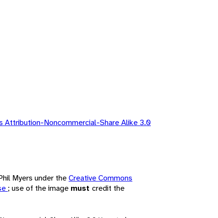
 Attribution-Noncommercial-Share Alike 3.0
 Phil Myers under the
Creative Commons
nse
; use of the image
must
credit the