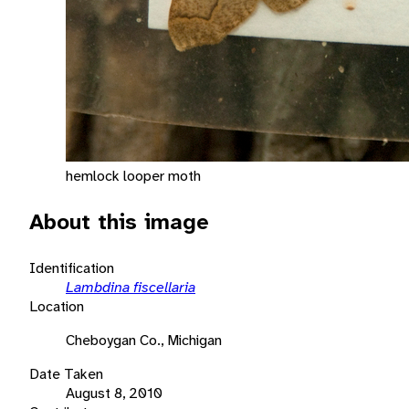
hemlock looper moth
About this image
Identification
Lambdina fiscellaria
Location
Cheboygan Co., Michigan
Date Taken
August 8, 2010