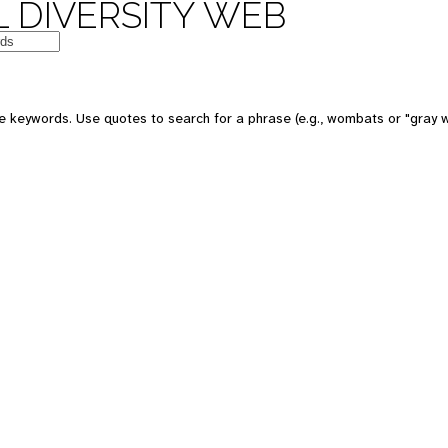
 DIVERSITY WEB
e keywords. Use quotes to search for a phrase (e.g., wombats or "gray w