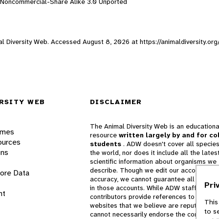
n-Noncommercial-Share Alike 3.0 Unported
mal Diversity Web. Accessed
August 8, 2026
at https://animaldiversity.or
RSITY WEB
DISCLAIMER
The Animal Diversity Web is an educationa
ames
resource
written largely by and for co
ources
students
. ADW doesn't cover all species
ons
the world, nor does it include all the lates
scientific information about organisms we
describe. Though we edit our accounts for
lore Data
accuracy, we cannot guarantee all informa
Pri
in those accounts. While ADW staff and
nt
contributors provide references to books 
This
websites that we believe are reputable, 
to s
cannot necessarily endorse the contents o