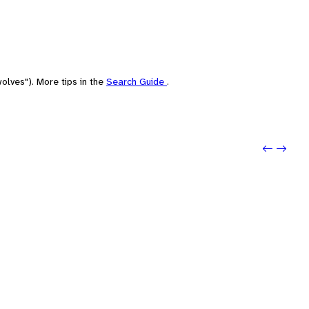
olves"). More tips in the
Search Guide
.
Previo
Next: 