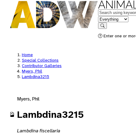
ANIMAL
Keywords
in feature
Search
Enter one or mor
Home
Special Collections
Contributor Galleries
Myers, Phil
Lambdina3215
Myers, Phil
Lambdina3215
Lambdina fiscellaria