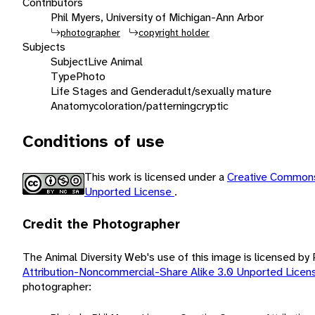
Contributors
Phil Myers, University of Michigan-Ann Arbor
photographer
copyright holder
Subjects
Subject
Live Animal
Type
Photo
Life Stages and Gender
adult/sexually mature
Anatomy
coloration/patterning
cryptic
Conditions of use
This work is licensed under a
Creative Commons
Unported License
.
Credit the Photographer
The Animal Diversity Web's use of this image is licensed by
Attribution-Noncommercial-Share Alike 3.0 Unported Lice
photographer: