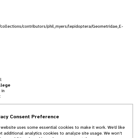
g/collections/contributors/phil_myers/lepidoptera/Geometridae_E-
l
llege
 in
t
tion
vacy Consent Preference
and
 website uses some essential cookies to make it work. We’d like
we
et additional analytics cookies to analyze site usage. We won’t
f