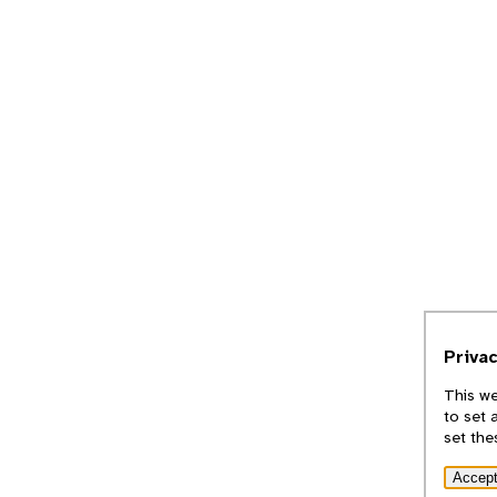
Priva
This we
to set 
set the
Accep