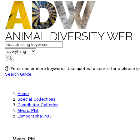
ANIMAL DIVERSITY WEB
Keywords
in feature
Search
Enter one or more keywords. Use quotes to search for a phrase (e.
Search Guide
.
Home
Special Collections
Contributor Galleries
Myers, Phil
Lomographa1703
Myers, Phil