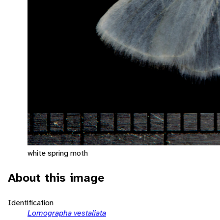
white spring moth
About this image
Identification
Lomographa vestaliata