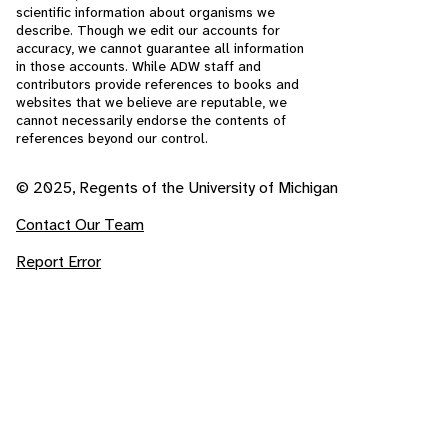
scientific information about organisms we
describe. Though we edit our accounts for
accuracy, we cannot guarantee all information
in those accounts. While ADW staff and
contributors provide references to books and
websites that we believe are reputable, we
cannot necessarily endorse the contents of
references beyond our control.
© 2025, Regents of the University of Michigan
Contact Our Team
Report Error