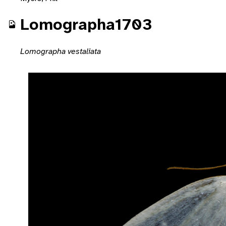
Lomographa1703
Lomographa vestaliata