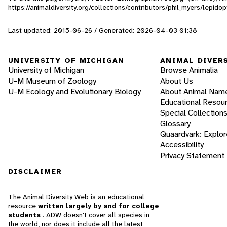
https://animaldiversity.org/collections/contributors/phil_myers/lep
Last updated: 2015-06-26 / Generated: 2026-04-03 01:38
UNIVERSITY OF MICHIGAN
ANIMAL DIVER
University of Michigan
Browse Animalia
U-M Museum of Zoology
About Us
U-M Ecology and Evolutionary Biology
About Animal Nam
Educational Resou
Special Collection
Glossary
Quaardvark: Explor
Accessibility
Privacy Statement
DISCLAIMER
The Animal Diversity Web is an educational
resource
written largely by and for college
students
. ADW doesn't cover all species in
the world, nor does it include all the latest