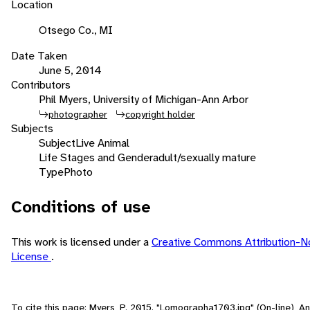
Location
Otsego Co., MI
Date Taken
June 5, 2014
Contributors
Phil Myers, University of Michigan-Ann Arbor
photographer
copyright holder
Subjects
Subject
Live Animal
Life Stages and Gender
adult/sexually mature
Type
Photo
Conditions of use
This work is licensed under a
Creative Commons Attribution-N
License
.
To cite this page: Myers, P. 2015. "Lomographa1703.jpg" (On-line), 