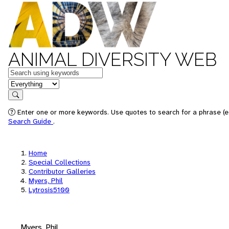
ANIMAL DIVERSITY WEB
Keywords
in feature
Search
Enter one or more keywords. Use quotes to search for a phrase (e.
Search Guide
.
Home
Special Collections
Contributor Galleries
Myers, Phil
Lytrosis5100
Myers, Phil