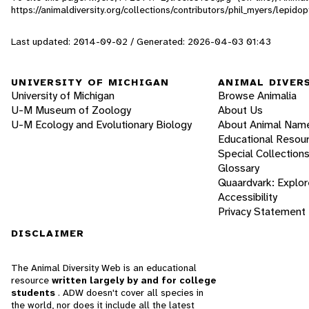
https://animaldiversity.org/collections/contributors/phil_myers/lepi
Last updated: 2014-09-02 / Generated: 2026-04-03 01:43
UNIVERSITY OF MICHIGAN
ANIMAL DIVER
University of Michigan
Browse Animalia
U-M Museum of Zoology
About Us
U-M Ecology and Evolutionary Biology
About Animal Nam
Educational Resou
Special Collection
Glossary
Quaardvark: Explor
Accessibility
Privacy Statement
DISCLAIMER
The Animal Diversity Web is an educational
resource
written largely by and for college
students
. ADW doesn't cover all species in
the world, nor does it include all the latest