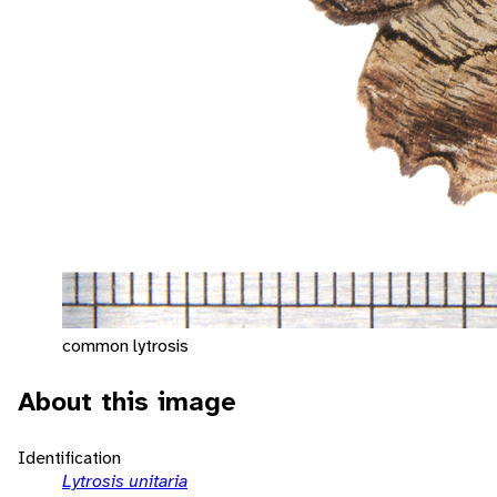
common lytrosis
About this image
Identification
Lytrosis unitaria