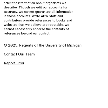
scientific information about organisms we
describe. Though we edit our accounts for
accuracy, we cannot guarantee all information
in those accounts. While ADW staff and
contributors provide references to books and
websites that we believe are reputable, we
cannot necessarily endorse the contents of
references beyond our control.
© 2025, Regents of the University of Michigan
Contact Our Team
Report Error