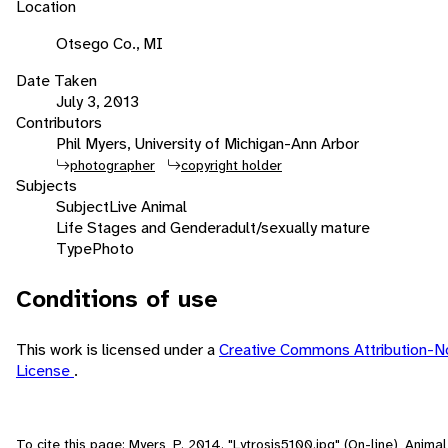
Location
Otsego Co., MI
Date Taken
July 3, 2013
Contributors
Phil Myers, University of Michigan-Ann Arbor
photographer
copyright holder
Subjects
Subject
Live Animal
Life Stages and Gender
adult/sexually mature
Type
Photo
Conditions of use
This work is licensed under a
Creative Commons Attribution-N
License
.
To cite this page: Myers, P. 2014. "Lytrosis5100.jpg" (On-line), Anim