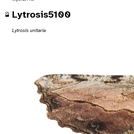
Lytrosis5100
Lytrosis unitaria