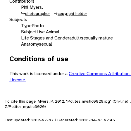
Contributors
Phil Myers,
photographer
copyright holder
Subjects
Type
Photo
Subject
Live Animal
Life Stages and Gender
adult/sexually mature
Anatomy
sexual
Conditions of use
This work is licensed under a
Creative Commons Attribution
License
.
To cite this page: Myers, P. 2012. "Polites_mystic0020.jpg" (On-line)
Z/Polites_mystic0020/
Last updated: 2012-07-07 / Generated: 2026-04-03 02:46