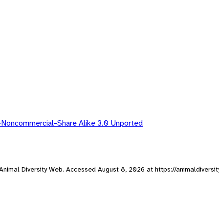
-Noncommercial-Share Alike 3.0 Unported
, Animal Diversity Web. Accessed
August 8, 2026
at https://animaldiversi