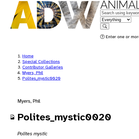
ANIMAL
Keywords
in feature
Search
Enter one or mor
Home
Special Collections
Contributor Galleries
Myers, Phil
Polites_mystic0020
Myers, Phil
Polites_mystic0020
Polites mystic