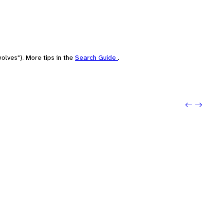
olves"). More tips in the
Search Guide
.
Previo
Next: 