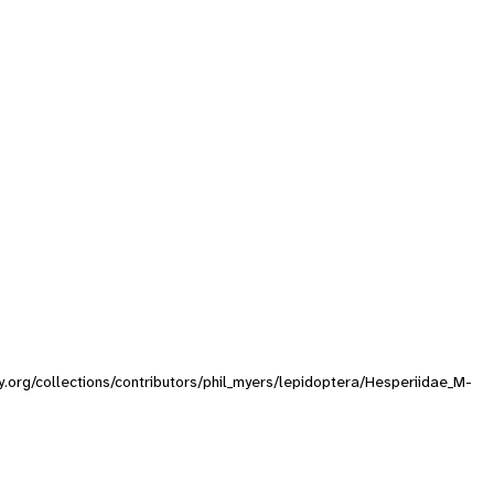
ty.org/collections/contributors/phil_myers/lepidoptera/Hesperiidae_M-