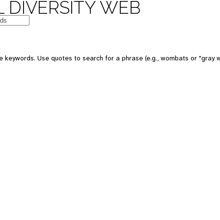
 DIVERSITY WEB
e keywords. Use quotes to search for a phrase (e.g., wombats or "gray w