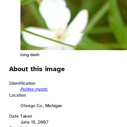
long dash
About this image
Identification
Polites mystic
Location
Otsego Co., Michigan
Date Taken
June 15, 2007