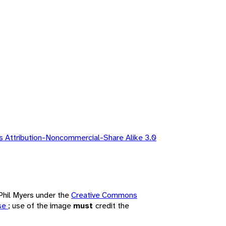
 Attribution-Noncommercial-Share Alike 3.0
 Phil Myers under the
Creative Commons
nse
; use of the image
must
credit the