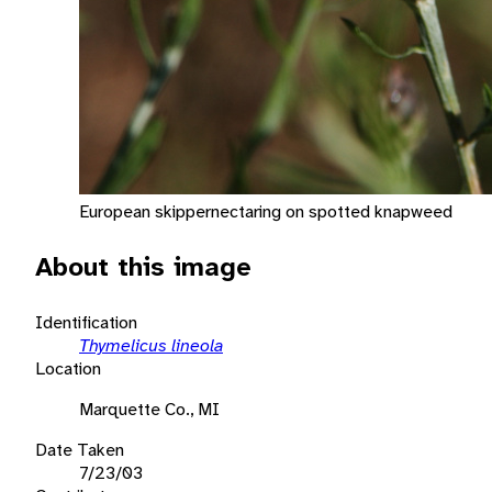
European skippernectaring on spotted knapweed
About this image
Identification
Thymelicus lineola
Location
Marquette Co., MI
Date Taken
7/23/03