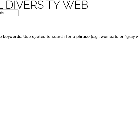
 DIVERSITY WEB
e keywords. Use quotes to search for a phrase (e.g., wombats or "gray w