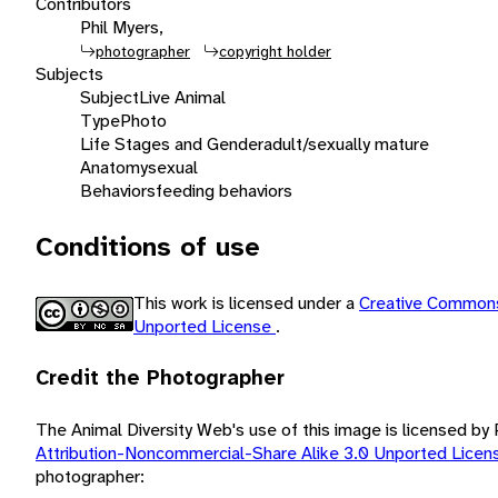
Contributors
Phil Myers,
photographer
copyright holder
Subjects
Subject
Live Animal
Type
Photo
Life Stages and Gender
adult/sexually mature
Anatomy
sexual
Behaviors
feeding behaviors
Conditions of use
This work is licensed under a
Creative Commons
Unported License
.
Credit the Photographer
The Animal Diversity Web's use of this image is licensed by
Attribution-Noncommercial-Share Alike 3.0 Unported Lice
photographer: