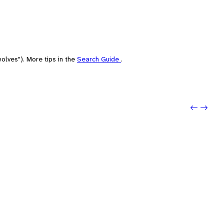
olves"). More tips in the
Search Guide
.
Previo
Next: 