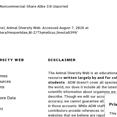
n-Noncommercial-Share Alike 3.0 Unported
line), Animal Diversity Web. Accessed
August 7, 2026
at
doptera/Hesperiidae_M-Z/Thymelicus_lineola8399/
RSITY WEB
DISCLAIMER
The Animal Diversity Web is an educationa
ames
resource
written largely by and for co
ources
students
. ADW doesn't cover all species
ons
the world, nor does it include all the lates
scientific information about organisms we
describe. Though we edit our accounts for
lore Data
accuracy, we cannot guarantee all informa
Pri
in those accounts. While ADW staff and
nt
contributors provide references to books 
This
websites that we believe are reputable, 