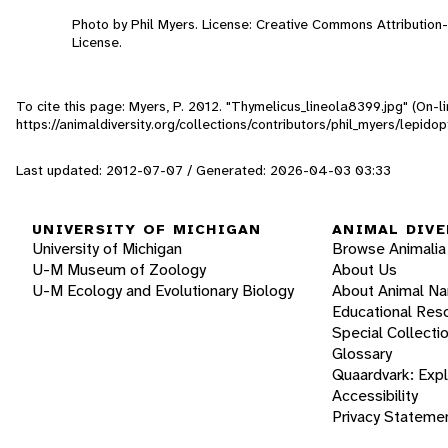
Photo by Phil Myers. License: Creative Commons Attributio
License.
To cite this page: Myers, P. 2012. "Thymelicus_lineola8399.jpg" (On-
https://animaldiversity.org/collections/contributors/phil_myers/lepi
Last updated: 2012-07-07 / Generated: 2026-04-03 03:33
UNIVERSITY OF MICHIGAN
ANIMAL DIVE
University of Michigan
Browse Animalia
U-M Museum of Zoology
About Us
U-M Ecology and Evolutionary Biology
About Animal N
Educational Res
Special Collecti
Glossary
Quaardvark: Exp
Accessibility
Privacy Stateme