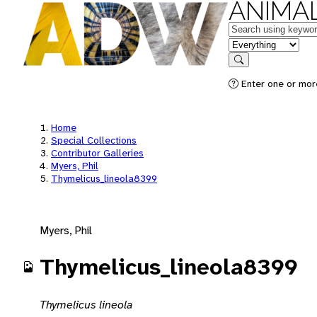
ANIMAL
Keywords
in feature
Search
Enter one or mor
Home
Special Collections
Contributor Galleries
Myers, Phil
Thymelicus_lineola8399
Myers, Phil
Thymelicus_lineola8399
Thymelicus lineola