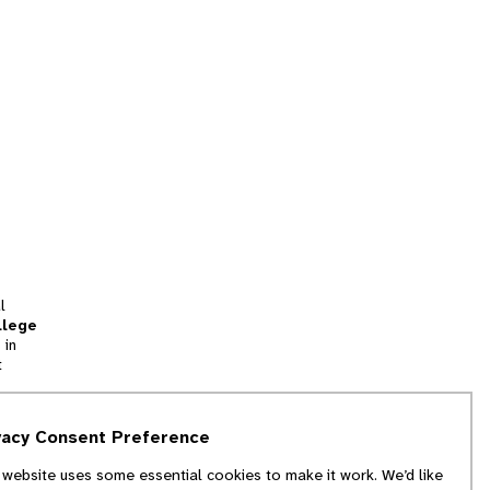
l
llege
 in
t
tion
vacy Consent Preference
and
 website uses some essential cookies to make it work. We’d like
we