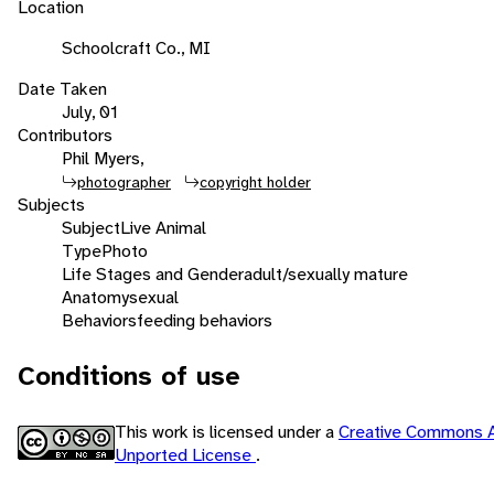
Location
Schoolcraft Co., MI
Date Taken
July, 01
Contributors
Phil Myers,
photographer
copyright holder
Subjects
Subject
Live Animal
Type
Photo
Life Stages and Gender
adult/sexually mature
Anatomy
sexual
Behaviors
feeding behaviors
Conditions of use
This work is licensed under a
Creative Commons A
Unported License
.