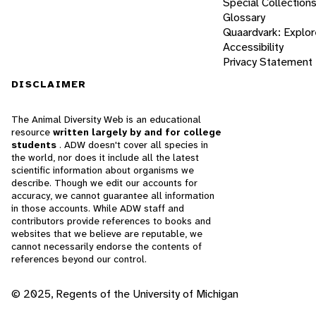
Special Collection
Glossary
Quaardvark: Explor
Accessibility
Privacy Statement
DISCLAIMER
The Animal Diversity Web is an educational
resource
written largely by and for college
students
. ADW doesn't cover all species in
the world, nor does it include all the latest
scientific information about organisms we
describe. Though we edit our accounts for
accuracy, we cannot guarantee all information
in those accounts. While ADW staff and
contributors provide references to books and
websites that we believe are reputable, we
cannot necessarily endorse the contents of
references beyond our control.
© 2025, Regents of the University of Michigan