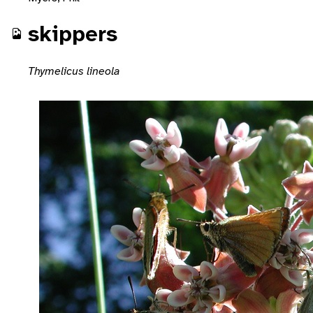
skippers
Thymelicus lineola