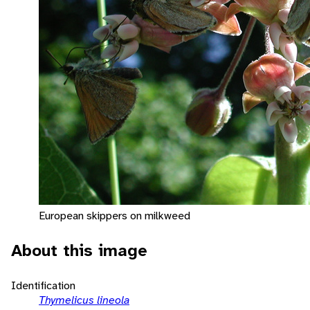
European skippers on milkweed
About this image
Identification
Thymelicus lineola