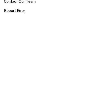
Contact Our Team
Report Error