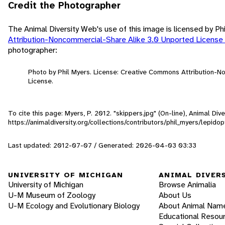
Credit the Photographer
The Animal Diversity Web's use of this image is licensed by Ph
Attribution-Noncommercial-Share Alike 3.0 Unported License
photographer:
Photo by Phil Myers. License: Creative Commons Attribution-
License.
To cite this page: Myers, P. 2012. "skippers.jpg" (On-line), Animal D
https://animaldiversity.org/collections/contributors/phil_myers/lepid
Last updated: 2012-07-07 / Generated: 2026-04-03 03:33
UNIVERSITY OF MICHIGAN
ANIMAL DIVER
University of Michigan
Browse Animalia
U-M Museum of Zoology
About Us
U-M Ecology and Evolutionary Biology
About Animal Nam
Educational Resou