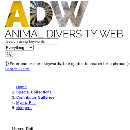
ANIMAL DIVERSITY WEB
Keywords
in feature
Search
Enter one or more keywords. Use quotes to search for a phrase (e.
Search Guide
.
Home
Special Collections
Contributor Galleries
Myers, Phil
skippers
Myers, Phil