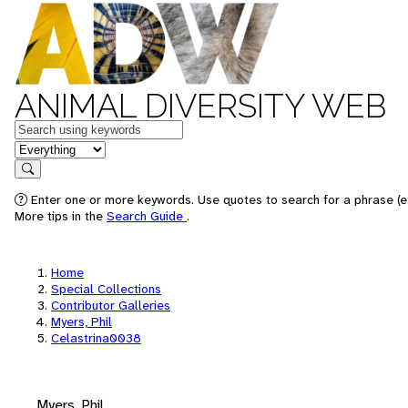
ANIMAL DIVERSITY WEB
Keywords
in feature
Search
Enter one or more keywords. Use quotes to search for a phrase (e.
More tips in the
Search Guide
.
Home
Special Collections
Contributor Galleries
Myers, Phil
Celastrina0038
Myers, Phil