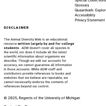
Special Collection
Glossary
Quaardvark: Explor
Accessibility
Privacy Statement
DISCLAIMER
The Animal Diversity Web is an educational
resource
written largely by and for college
students
. ADW doesn't cover all species in
the world, nor does it include all the latest
scientific information about organisms we
describe. Though we edit our accounts for
accuracy, we cannot guarantee all information
in those accounts. While ADW staff and
contributors provide references to books and
websites that we believe are reputable, we
cannot necessarily endorse the contents of
references beyond our control.
© 2025, Regents of the University of Michigan