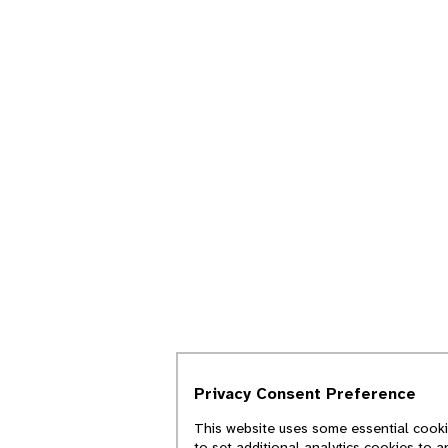
Privacy Consent Preference
This website uses some essential cookie
to set additional analytics cookies to 