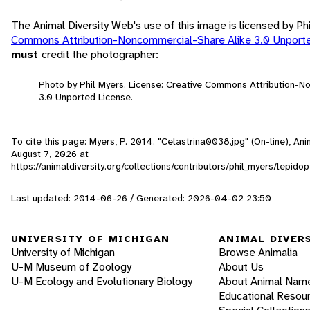
The Animal Diversity Web's use of this image is licensed by Ph
Commons Attribution-Noncommercial-Share Alike 3.0 Unport
must
credit the photographer:
Photo by Phil Myers. License: Creative Commons Attribution-
3.0 Unported License.
To cite this page: Myers, P. 2014. "Celastrina0038.jpg" (On-line), An
August 7, 2026
at
https://animaldiversity.org/collections/contributors/phil_myers/lepi
Last updated: 2014-06-26 / Generated: 2026-04-02 23:50
UNIVERSITY OF MICHIGAN
ANIMAL DIVER
University of Michigan
Browse Animalia
U-M Museum of Zoology
About Us
U-M Ecology and Evolutionary Biology
About Animal Nam
Educational Resou