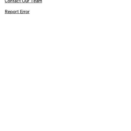
Contact Our Team
Report Error