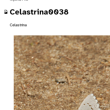
Celastrina0038
Celastrina