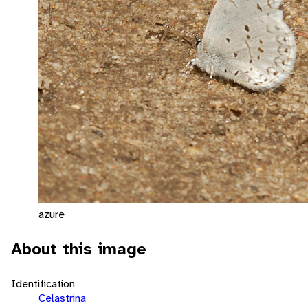
azure
About this image
Identification
Celastrina