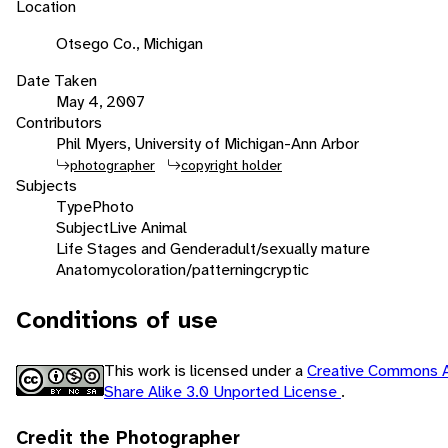
Location
Otsego Co., Michigan
Date Taken
May 4, 2007
Contributors
Phil Myers, University of Michigan-Ann Arbor
photographer
copyright holder
Subjects
Type
Photo
Subject
Live Animal
Life Stages and Gender
adult/sexually mature
Anatomy
coloration/patterning
cryptic
Conditions of use
This work is licensed under a
Creative Commons A
Share Alike 3.0 Unported License
.
Credit the Photographer