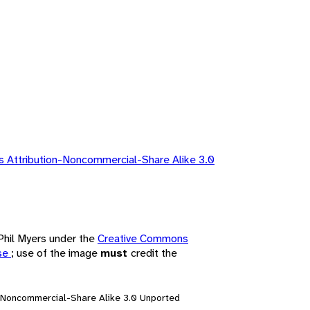
 Attribution-Noncommercial-Share Alike 3.0
 Phil Myers under the
Creative Commons
nse
; use of the image
must
credit the
n-Noncommercial-Share Alike 3.0 Unported