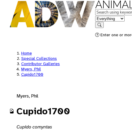
ANIMAL
Keywords
in feature
Search
Enter one or mor
Home
Special Collections
Contributor Galleries
Myers, Phil
Cupido1700
Myers, Phil
Cupido1700
Cupido comyntas