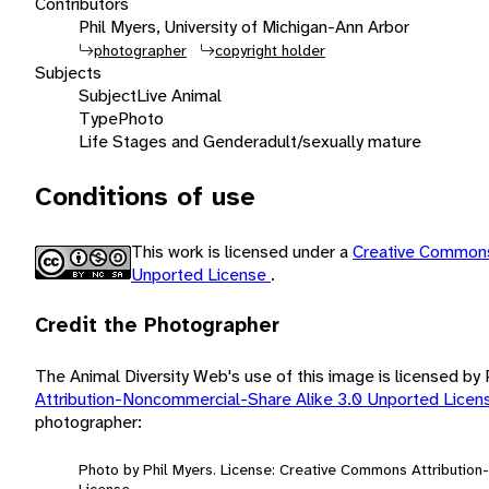
Contributors
Phil Myers, University of Michigan-Ann Arbor
photographer
copyright holder
Subjects
Subject
Live Animal
Type
Photo
Life Stages and Gender
adult/sexually mature
Conditions of use
This work is licensed under a
Creative Commons
Unported License
.
Credit the Photographer
The Animal Diversity Web's use of this image is licensed by
Attribution-Noncommercial-Share Alike 3.0 Unported Lice
photographer:
Photo by Phil Myers. License: Creative Commons Attributio
License.