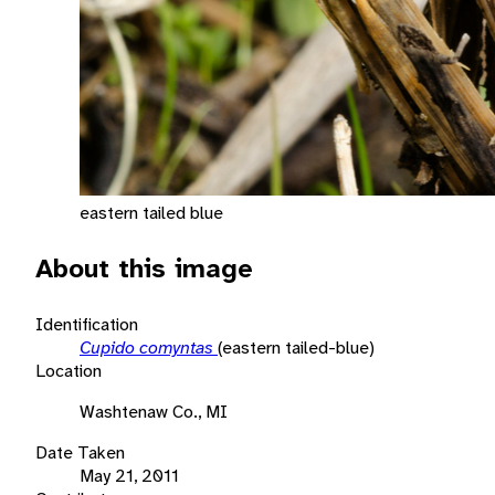
eastern tailed blue
About this image
Identification
Cupido comyntas
(eastern tailed-blue)
Location
Washtenaw Co., MI
Date Taken
May 21, 2011