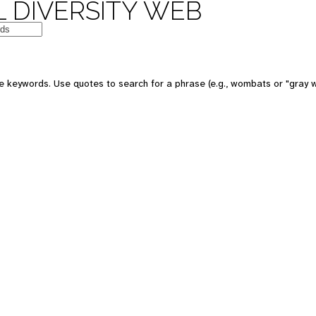
 DIVERSITY WEB
e keywords. Use quotes to search for a phrase (e.g., wombats or "gray w