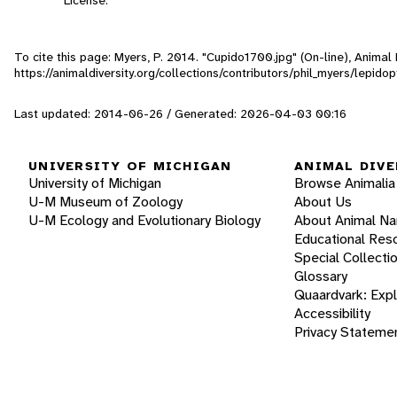
To cite this page: Myers, P. 2014. "Cupido1700.jpg" (On-line), Anima
https://animaldiversity.org/collections/contributors/phil_myers/lepi
Last updated: 2014-06-26 / Generated: 2026-04-03 00:16
UNIVERSITY OF MICHIGAN
ANIMAL DIVE
University of Michigan
Browse Animalia
U-M Museum of Zoology
About Us
U-M Ecology and Evolutionary Biology
About Animal N
Educational Res
Special Collecti
Glossary
Quaardvark: Exp
Accessibility
Privacy Stateme