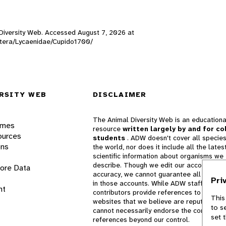
l Diversity Web. Accessed
August 7, 2026
at
doptera/Lycaenidae/Cupido1700/
RSITY WEB
DISCLAIMER
The Animal Diversity Web is an educationa
ames
resource
written largely by and for co
ources
students
. ADW doesn't cover all species
ons
the world, nor does it include all the lates
scientific information about organisms we
describe. Though we edit our accounts for
lore Data
accuracy, we cannot guarantee all informa
Pri
in those accounts. While ADW staff and
nt
contributors provide references to books 
This
websites that we believe are reputable, 
to s
cannot necessarily endorse the contents o
set 
references beyond our control.