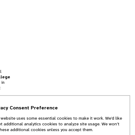
l
llege
 in
t
tion
vacy Consent Preference
and
 website uses some essential cookies to make it work. We’d like
we
et additional analytics cookies to analyze site usage. We won’t
f
these additional cookies unless you accept them.