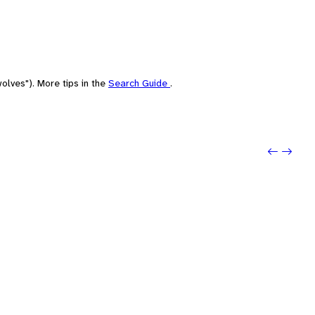
olves"). More tips in the
Search Guide
.
Previo
Next: 