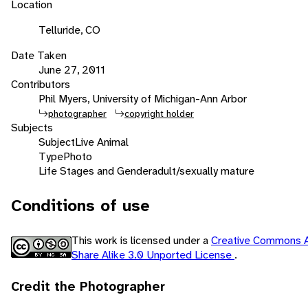
Location
Telluride, CO
Date Taken
June 27, 2011
Contributors
Phil Myers, University of Michigan-Ann Arbor
photographer
copyright holder
Subjects
Subject
Live Animal
Type
Photo
Life Stages and Gender
adult/sexually mature
Conditions of use
This work is licensed under a
Creative Commons A
Share Alike 3.0 Unported License
.
Credit the Photographer