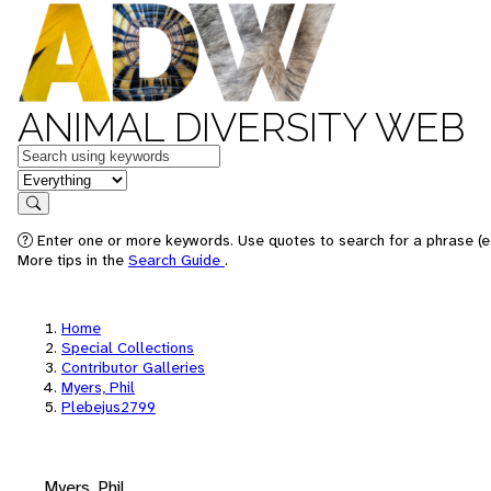
ANIMAL DIVERSITY WEB
Keywords
in feature
Search
Enter one or more keywords. Use quotes to search for a phrase (e.
More tips in the
Search Guide
.
Home
Special Collections
Contributor Galleries
Myers, Phil
Plebejus2799
Myers, Phil