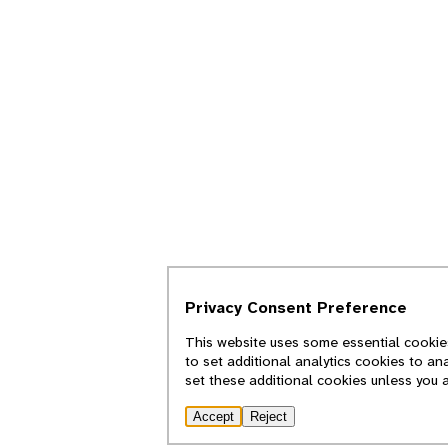
Privacy Consent Preference
This website uses some essential cookies
to set additional analytics cookies to an
set these additional cookies unless you 
Accept
Reject