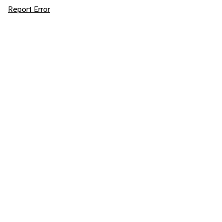
Report Error