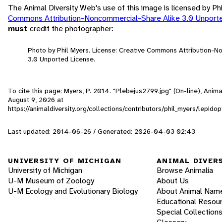
The Animal Diversity Web's use of this image is licensed by Ph
Commons Attribution-Noncommercial-Share Alike 3.0 Unport
must
credit the photographer:
Photo by Phil Myers. License: Creative Commons Attribution-
3.0 Unported License.
To cite this page: Myers, P. 2014. "Plebejus2799.jpg" (On-line), Anim
August 9, 2026
at
https://animaldiversity.org/collections/contributors/phil_myers/lepi
Last updated: 2014-06-26 / Generated: 2026-04-03 02:43
UNIVERSITY OF MICHIGAN
ANIMAL DIVER
University of Michigan
Browse Animalia
U-M Museum of Zoology
About Us
U-M Ecology and Evolutionary Biology
About Animal Nam
Educational Resou
Special Collection