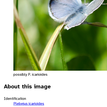
possibly P. icarioides
About this image
Identification
Plebejus icarioides