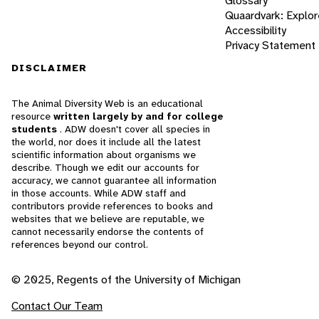
Glossary
Quaardvark: Explor
Accessibility
Privacy Statement
DISCLAIMER
The Animal Diversity Web is an educational
resource
written largely by and for college
students
. ADW doesn't cover all species in
the world, nor does it include all the latest
scientific information about organisms we
describe. Though we edit our accounts for
accuracy, we cannot guarantee all information
in those accounts. While ADW staff and
contributors provide references to books and
websites that we believe are reputable, we
cannot necessarily endorse the contents of
references beyond our control.
© 2025, Regents of the University of Michigan
Contact Our Team