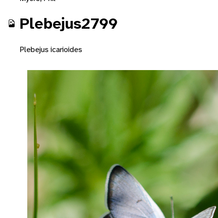
Plebejus2799
Plebejus icarioides