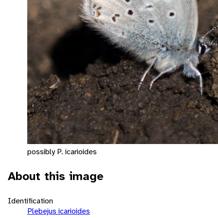
possibly P. icarioides
About this image
Identification
Plebejus icarioides