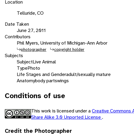
Location
Telluride, CO
Date Taken
June 27, 2011
Contributors
Phil Myers, University of Michigan-Ann Arbor
photographer
copyright holder
Subjects
Subject
Live Animal
Type
Photo
Life Stages and Gender
adult/sexually mature
Anatomy
body parts
wings
Conditions of use
This work is licensed under a
Creative Commons A
Share Alike 3.0 Unported License
.
Credit the Photographer