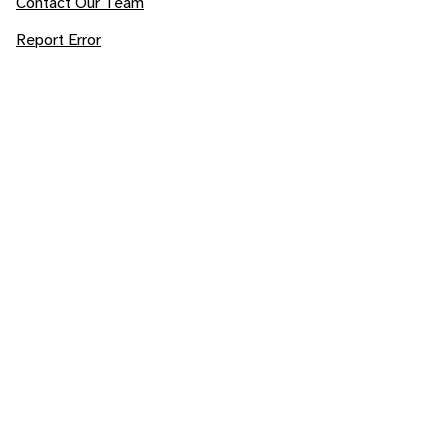
Contact Our Team
Report Error