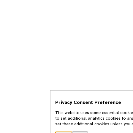
Privacy Consent Preference
This website uses some essential cookies
to set additional analytics cookies to an
set these additional cookies unless you 