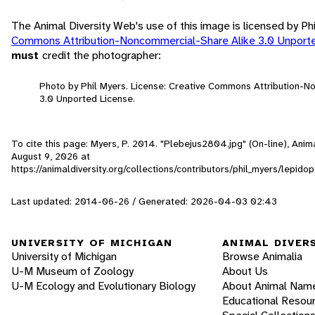
The Animal Diversity Web's use of this image is licensed by Ph
Commons Attribution-Noncommercial-Share Alike 3.0 Unport
must
credit the photographer:
Photo by Phil Myers. License: Creative Commons Attribution-
3.0 Unported License.
To cite this page: Myers, P. 2014. "Plebejus2804.jpg" (On-line), Ani
August 9, 2026
at
https://animaldiversity.org/collections/contributors/phil_myers/lepi
Last updated: 2014-06-26 / Generated: 2026-04-03 02:43
UNIVERSITY OF MICHIGAN
ANIMAL DIVER
University of Michigan
Browse Animalia
U-M Museum of Zoology
About Us
U-M Ecology and Evolutionary Biology
About Animal Nam
Educational Resou