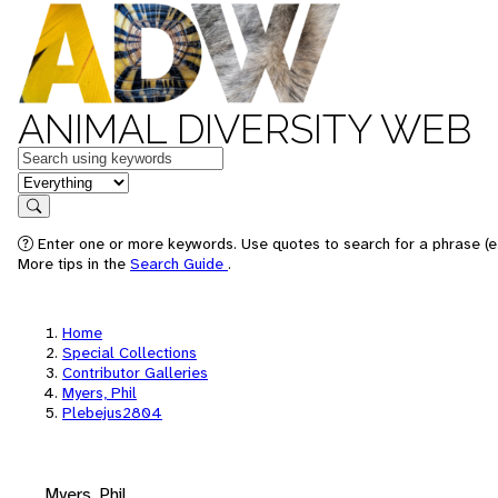
ANIMAL DIVERSITY WEB
Keywords
in feature
Search
Enter one or more keywords. Use quotes to search for a phrase (e.
More tips in the
Search Guide
.
Home
Special Collections
Contributor Galleries
Myers, Phil
Plebejus2804
Myers, Phil