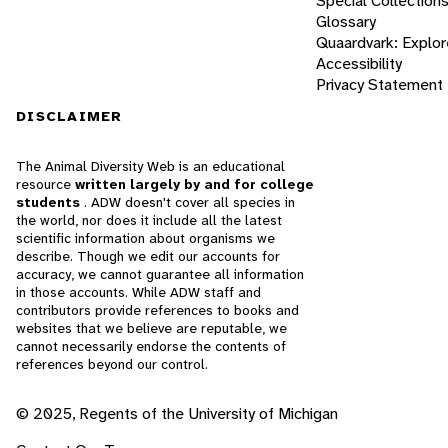
Special Collection
Glossary
Quaardvark: Explor
Accessibility
Privacy Statement
DISCLAIMER
The Animal Diversity Web is an educational
resource
written largely by and for college
students
. ADW doesn't cover all species in
the world, nor does it include all the latest
scientific information about organisms we
describe. Though we edit our accounts for
accuracy, we cannot guarantee all information
in those accounts. While ADW staff and
contributors provide references to books and
websites that we believe are reputable, we
cannot necessarily endorse the contents of
references beyond our control.
© 2025, Regents of the University of Michigan