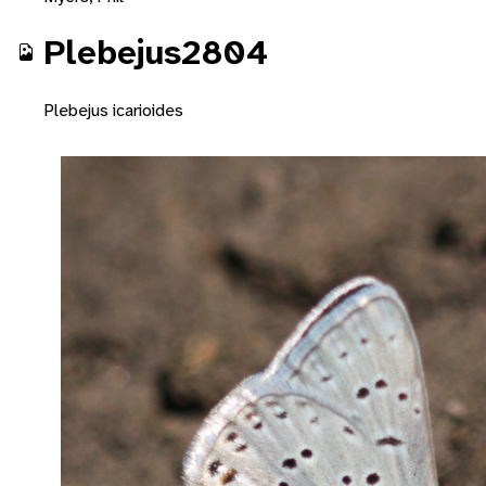
Plebejus2804
Plebejus icarioides