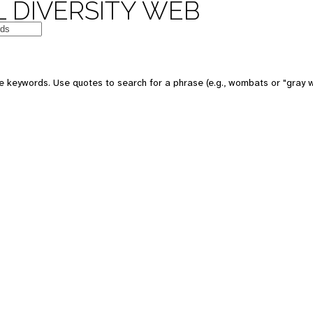
 DIVERSITY WEB
e keywords. Use quotes to search for a phrase (e.g., wombats or "gray w