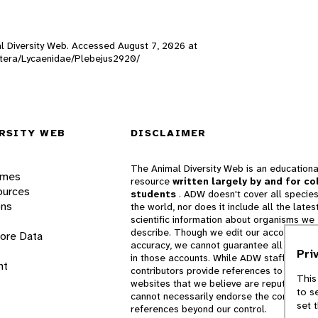
mal Diversity Web. Accessed
August 7, 2026
at
doptera/Lycaenidae/Plebejus2920/
RSITY WEB
DISCLAIMER
The Animal Diversity Web is an educationa
ames
resource
written largely by and for co
ources
students
. ADW doesn't cover all species
ons
the world, nor does it include all the lates
scientific information about organisms we
describe. Though we edit our accounts for
lore Data
accuracy, we cannot guarantee all informa
Pri
in those accounts. While ADW staff and
nt
contributors provide references to books 
This
websites that we believe are reputable, 
to s
cannot necessarily endorse the contents o
set 
references beyond our control.