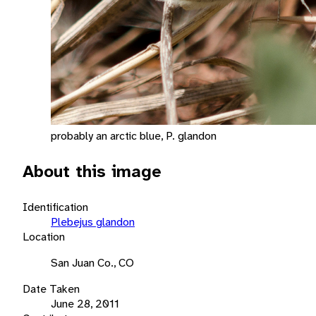
probably an arctic blue, P. glandon
About this image
Identification
Plebejus glandon
Location
San Juan Co., CO
Date Taken
June 28, 2011