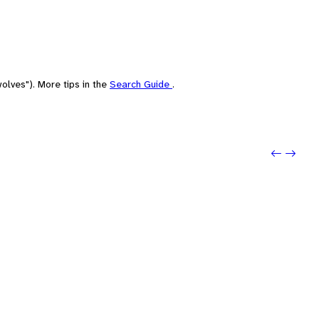
olves"). More tips in the
Search Guide
.
Previo
Next: 