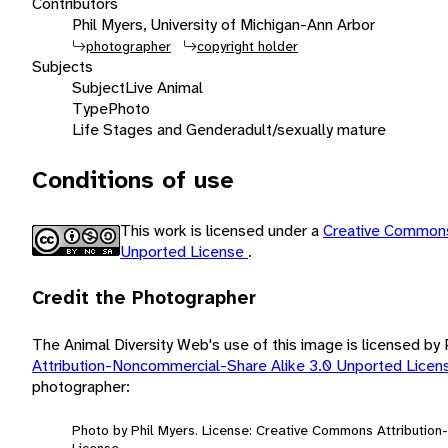
Contributors
Phil Myers, University of Michigan-Ann Arbor
photographer
copyright holder
Subjects
Subject
Live Animal
Type
Photo
Life Stages and Gender
adult/sexually mature
Conditions of use
This work is licensed under a
Creative Commons
Unported License
.
Credit the Photographer
The Animal Diversity Web's use of this image is licensed by
Attribution-Noncommercial-Share Alike 3.0 Unported Lice
photographer:
Photo by Phil Myers. License: Creative Commons Attributio
License.