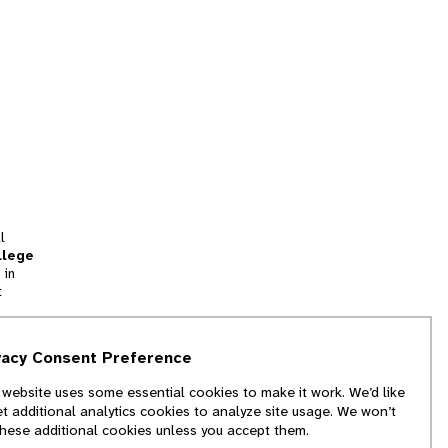
l
llege
 in
t
tion
vacy Consent Preference
and
 website uses some essential cookies to make it work. We’d like
we
et additional analytics cookies to analyze site usage. We won’t
f
these additional cookies unless you accept them.