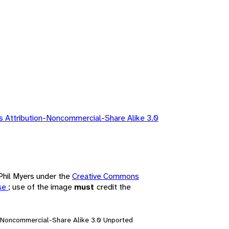
 Attribution-Noncommercial-Share Alike 3.0
 Phil Myers under the
Creative Commons
nse
; use of the image
must
credit the
n-Noncommercial-Share Alike 3.0 Unported