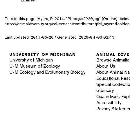
To cite this page: Myers, P. 2014. "Plebejus2920.jpg" (On-line), Ani
https://animaldiversity.org/collections/contributors/phil_myers/lepi
Last updated: 2014-06-26 / Generated: 2026-04-03 02:43
UNIVERSITY OF MICHIGAN
ANIMAL DIVE
University of Michigan
Browse Animalia
U-M Museum of Zoology
About Us
U-M Ecology and Evolutionary Biology
About Animal N
Educational Res
Special Collecti
Glossary
Quaardvark: Exp
Accessibility
Privacy Stateme