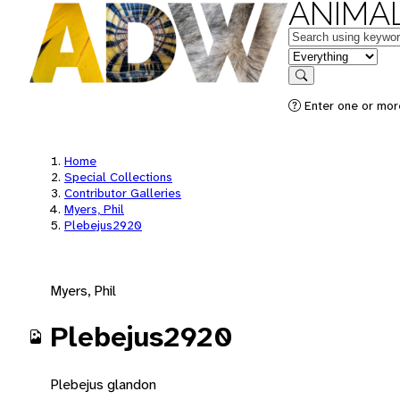
ANIMAL
Keywords
in feature
Search
Enter one or mor
Home
Special Collections
Contributor Galleries
Myers, Phil
Plebejus2920
Myers, Phil
Plebejus2920
Plebejus glandon