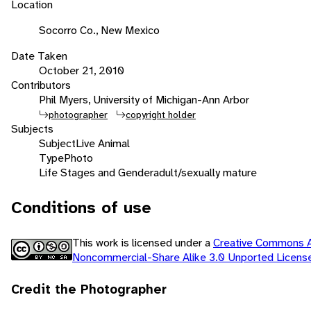
Location
Socorro Co., New Mexico
Date Taken
October 21, 2010
Contributors
Phil Myers, University of Michigan-Ann Arbor
photographer
copyright holder
Subjects
Subject
Live Animal
Type
Photo
Life Stages and Gender
adult/sexually mature
Conditions of use
This work is licensed under a
Creative Commons At
Noncommercial-Share Alike 3.0 Unported Licen
Credit the Photographer