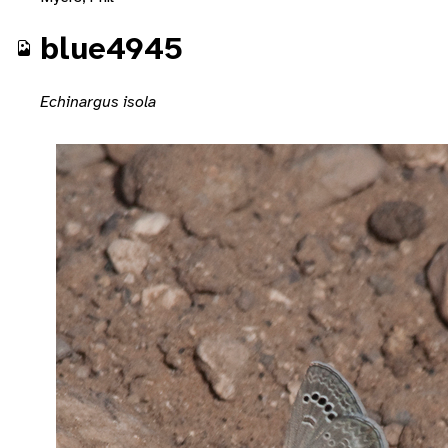
blue4945
Echinargus isola