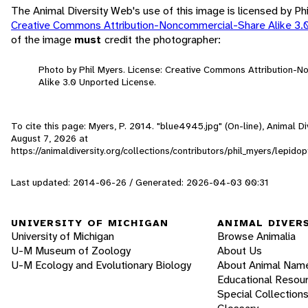
The Animal Diversity Web's use of this image is licensed by Ph
Creative Commons Attribution-Noncommercial-Share Alike 3.
of the image
must
credit the photographer:
Photo by Phil Myers. License: Creative Commons Attribution-
Alike 3.0 Unported License.
To cite this page: Myers, P. 2014. "blue4945.jpg" (On-line), Animal 
August 7, 2026
at
https://animaldiversity.org/collections/contributors/phil_myers/lepi
Last updated: 2014-06-26 / Generated: 2026-04-03 00:31
UNIVERSITY OF MICHIGAN
ANIMAL DIVER
University of Michigan
Browse Animalia
U-M Museum of Zoology
About Us
U-M Ecology and Evolutionary Biology
About Animal Nam
Educational Resou
Special Collection