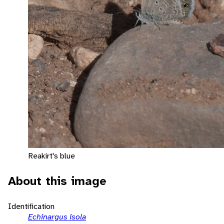
Reakirt's blue
About this image
Identification
Echinargus isola