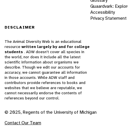
Glossary
Quaardvark: Explor
Accessibility
Privacy Statement
DISCLAIMER
The Animal Diversity Web is an educational
resource
written largely by and for college
students
. ADW doesn't cover all species in
the world, nor does it include all the latest
scientific information about organisms we
describe. Though we edit our accounts for
accuracy, we cannot guarantee all information
in those accounts. While ADW staff and
contributors provide references to books and
websites that we believe are reputable, we
cannot necessarily endorse the contents of
references beyond our control.
© 2025, Regents of the University of Michigan
Contact Our Team