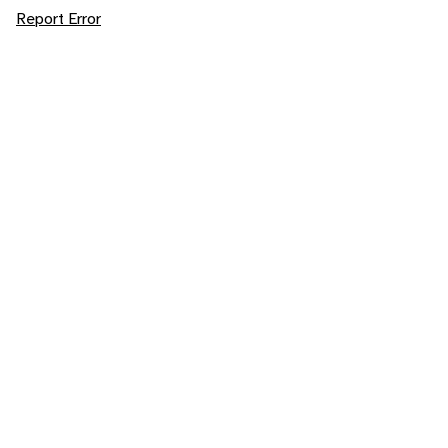
Report Error