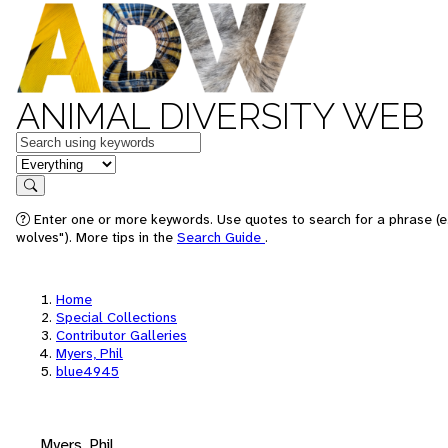
ANIMAL DIVERSITY WEB
Keywords
in feature
Search
Enter one or more keywords. Use quotes to search for a phrase (e
wolves"). More tips in the
Search Guide
.
Home
Special Collections
Contributor Galleries
Myers, Phil
blue4945
Myers, Phil