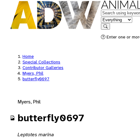
ANIMAL
Keywords
in feature
Search
Enter one or mor
Home
Special Collections
Contributor Galleries
Myers, Phil
butterfly0697
Myers, Phil
butterfly0697
Leptotes marina