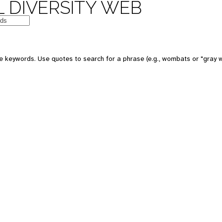
 DIVERSITY WEB
e keywords. Use quotes to search for a phrase (e.g., wombats or "gray w