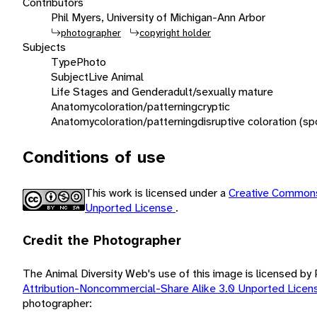
Contributors
Phil Myers, University of Michigan-Ann Arbor
photographer
copyright holder
Subjects
Type
Photo
Subject
Live Animal
Life Stages and Gender
adult/sexually mature
Anatomy
coloration/patterning
cryptic
Anatomy
coloration/patterning
disruptive coloration (sp
Conditions of use
This work is licensed under a
Creative Commons
Unported License
.
Credit the Photographer
The Animal Diversity Web's use of this image is licensed by
Attribution-Noncommercial-Share Alike 3.0 Unported Lice
photographer: