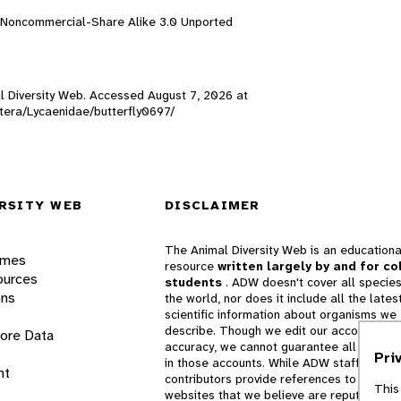
n-Noncommercial-Share Alike 3.0 Unported
mal Diversity Web. Accessed
August 7, 2026
at
optera/Lycaenidae/butterfly0697/
RSITY WEB
DISCLAIMER
The Animal Diversity Web is an educationa
ames
resource
written largely by and for co
ources
students
. ADW doesn't cover all species
ons
the world, nor does it include all the lates
scientific information about organisms we
describe. Though we edit our accounts for
lore Data
accuracy, we cannot guarantee all informa
Pri
in those accounts. While ADW staff and
nt
contributors provide references to books 
This
websites that we believe are reputable, 