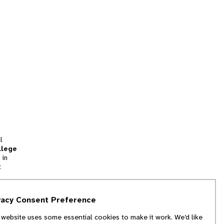
l
llege
 in
t
tion
vacy Consent Preference
and
 website uses some essential cookies to make it work. We’d like
we