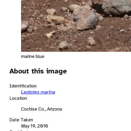
marine blue
About this image
Identification
Leptotes marina
Location
Cochise Co., Arizona
Date Taken
May 19, 2010