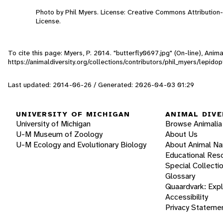
Photo by Phil Myers. License: Creative Commons Attributio
License.
To cite this page: Myers, P. 2014. "butterfly0697.jpg" (On-line), Ani
https://animaldiversity.org/collections/contributors/phil_myers/lepid
Last updated: 2014-06-26 / Generated: 2026-04-03 01:29
UNIVERSITY OF MICHIGAN
ANIMAL DIVE
University of Michigan
Browse Animalia
U-M Museum of Zoology
About Us
U-M Ecology and Evolutionary Biology
About Animal N
Educational Res
Special Collecti
Glossary
Quaardvark: Exp
Accessibility
Privacy Stateme