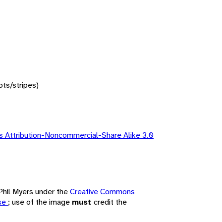
ots/stripes)
 Attribution-Noncommercial-Share Alike 3.0
 Phil Myers under the
Creative Commons
nse
; use of the image
must
credit the