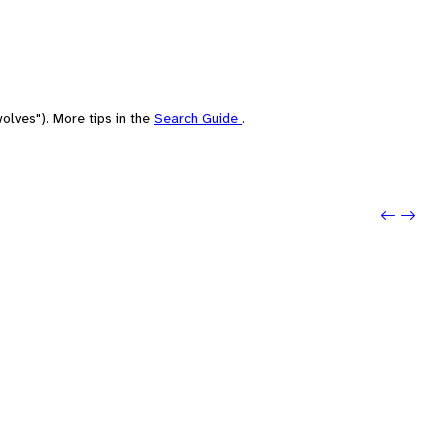
olves"). More tips in the
Search Guide
.
Previo
Next: 