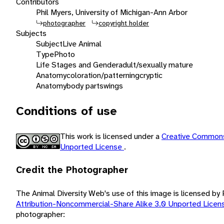
Contributors
Phil Myers, University of Michigan-Ann Arbor
photographer
copyright holder
Subjects
Subject
Live Animal
Type
Photo
Life Stages and Gender
adult/sexually mature
Anatomy
coloration/patterning
cryptic
Anatomy
body parts
wings
Conditions of use
This work is licensed under a
Creative Commons
Unported License
.
Credit the Photographer
The Animal Diversity Web's use of this image is licensed by
Attribution-Noncommercial-Share Alike 3.0 Unported Lice
photographer: