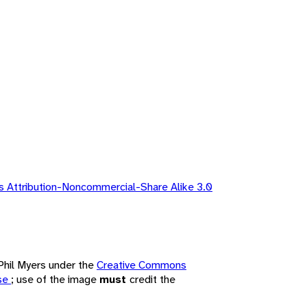
 Attribution-Noncommercial-Share Alike 3.0
 Phil Myers under the
Creative Commons
nse
; use of the image
must
credit the