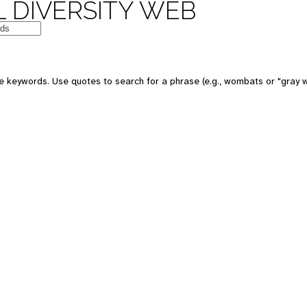
 DIVERSITY WEB
e keywords. Use quotes to search for a phrase (e.g., wombats or "gray w