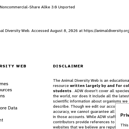
n-Noncommercial-Share Alike 3.0 Unported
imal Diversity Web. Accessed
August 8, 2026
at https://animaldiversity.o
RSITY WEB
DISCLAIMER
The Animal Diversity Web is an educationa
ames
resource
written largely by and for co
ources
students
. ADW doesn't cover all species
ons
the world, nor does it include all the lates
scientific information about organisms we
describe. Though we edit our accounts for
lore Data
accuracy, we cannot guarantee all informa
Pri
in those accounts. While ADW staff and
nt
contributors provide references to books 
This
websites that we believe are reputable, 