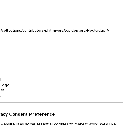
rg/collections/contributors/phil_myers/lepidoptera/Noctuidae_A-
l
llege
 in
t
tion
vacy Consent Preference
and
 website uses some essential cookies to make it work. We’d like
we