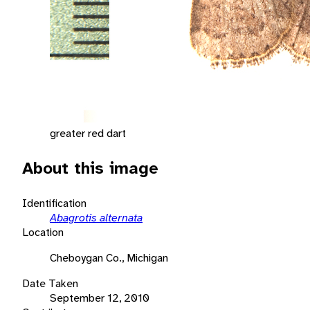
greater red dart
About this image
Identification
Abagrotis alternata
Location
Cheboygan Co., Michigan
Date Taken
September 12, 2010