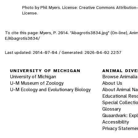
Photo by Phil Myers. License: Creative Commons Attributio
License.
To cite this page: Myers, P. 2014. "Abagrotis3834.jpg" (On-line), An
E/Abagrotis3834/
Last updated: 2014-07-04 / Generated: 2026-04-02 22:57
UNIVERSITY OF MICHIGAN
ANIMAL DIVE
University of Michigan
Browse Animalia
U-M Museum of Zoology
About Us
U-M Ecology and Evolutionary Biology
About Animal N
Educational Res
Special Collecti
Glossary
Quaardvark: Exp
Accessibility
Privacy Stateme