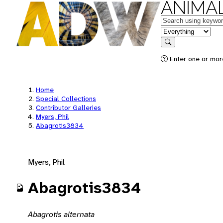
ANIMAL
Keywords
in feature
Search
Enter one or mor
Home
Special Collections
Contributor Galleries
Myers, Phil
Abagrotis3834
Myers, Phil
Abagrotis3834
Abagrotis alternata