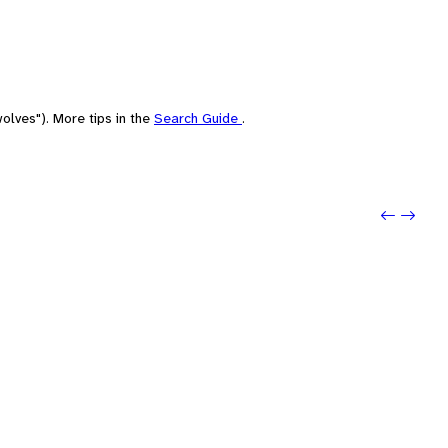
olves"). More tips in the
Search Guide
.
Previo
Next: 