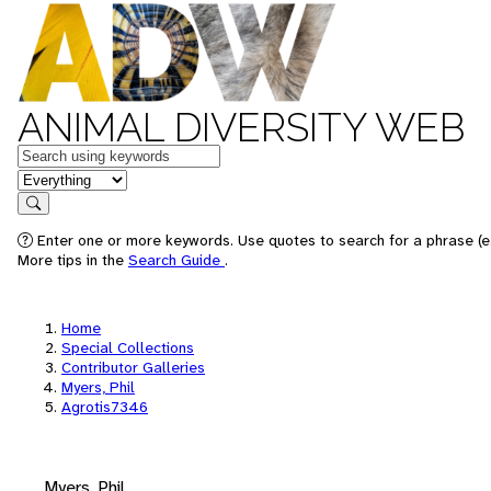
ANIMAL DIVERSITY WEB
Keywords
in feature
Search
Enter one or more keywords. Use quotes to search for a phrase (e.
More tips in the
Search Guide
.
Home
Special Collections
Contributor Galleries
Myers, Phil
Agrotis7346
Myers, Phil