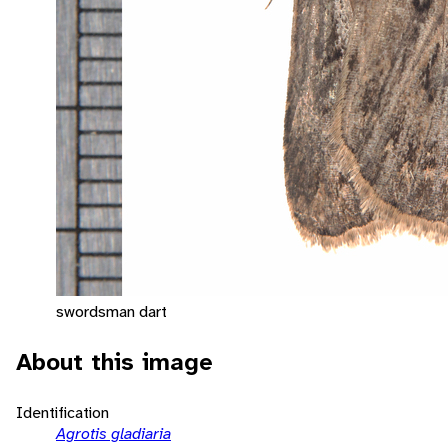
swordsman dart
About this image
Identification
Agrotis gladiaria