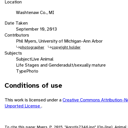
Location
Washtenaw Co., MI
Date Taken
September 10, 2013
Contributors
Phil Myers, University of Michigan-Ann Arbor
photographer
copyright holder
Subjects
Subject
Live Animal
Life Stages and Gender
adult/sexually mature
Type
Photo
Conditions of use
This work is licensed under a
Creative Commons Attribution-N
Unported License
.
To cite this page: Myers, P. 2015. "Agrotis7346.jpg" (On-line), Anima