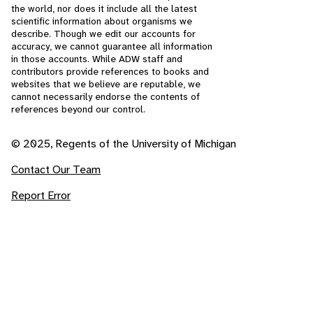
the world, nor does it include all the latest
scientific information about organisms we
describe. Though we edit our accounts for
accuracy, we cannot guarantee all information
in those accounts. While ADW staff and
contributors provide references to books and
websites that we believe are reputable, we
cannot necessarily endorse the contents of
references beyond our control.
© 2025, Regents of the University of Michigan
Contact Our Team
Report Error