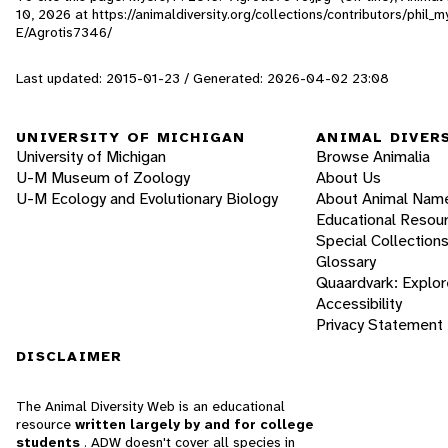
10, 2026
at https://animaldiversity.org/collections/contributors/phil
E/Agrotis7346/
Last updated: 2015-01-23 / Generated: 2026-04-02 23:08
UNIVERSITY OF MICHIGAN
ANIMAL DIVER
University of Michigan
Browse Animalia
U-M Museum of Zoology
About Us
U-M Ecology and Evolutionary Biology
About Animal Nam
Educational Resou
Special Collection
Glossary
Quaardvark: Explor
Accessibility
Privacy Statement
DISCLAIMER
The Animal Diversity Web is an educational
resource
written largely by and for college
students
. ADW doesn't cover all species in