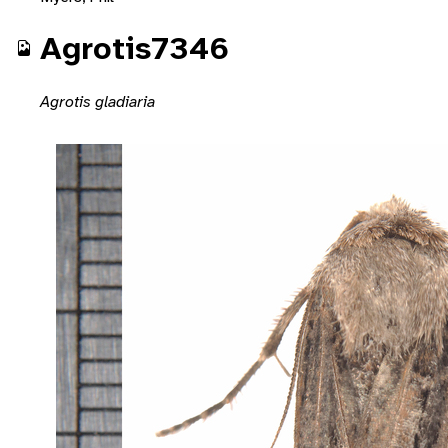
Agrotis7346
Agrotis gladiaria