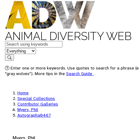
ANIMAL DIVERSITY WEB
Keywords
in feature
Search
Enter one or more keywords. Use quotes to search for a phrase (e
"gray wolves"). More tips in the
Search Guide
.
Home
Special Collections
Contributor Galleries
Myers, Phil
Autographa0467
Myers, Phil