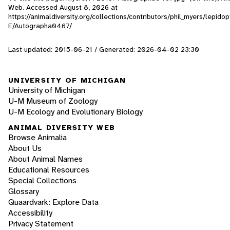
Web. Accessed
August 8, 2026
at
https://animaldiversity.org/collections/contributors/phil_myers/lepid
E/Autographa0467/
Last updated: 2015-06-21 / Generated: 2026-04-02 23:30
UNIVERSITY OF MICHIGAN
University of Michigan
U-M Museum of Zoology
U-M Ecology and Evolutionary Biology
ANIMAL DIVERSITY WEB
Browse Animalia
About Us
About Animal Names
Educational Resources
Special Collections
Glossary
Quaardvark: Explore Data
Accessibility
Privacy Statement