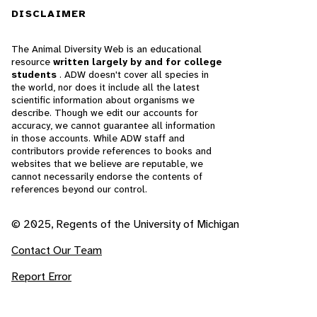
DISCLAIMER
The Animal Diversity Web is an educational
resource
written largely by and for college
students
. ADW doesn't cover all species in
the world, nor does it include all the latest
scientific information about organisms we
describe. Though we edit our accounts for
accuracy, we cannot guarantee all information
in those accounts. While ADW staff and
contributors provide references to books and
websites that we believe are reputable, we
cannot necessarily endorse the contents of
references beyond our control.
© 2025, Regents of the University of Michigan
Contact Our Team
Report Error