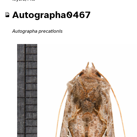
Autographa0467
Autographa precationis