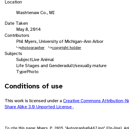
Location
Washtenaw Co., MI
Date Taken
May 8, 2014
Contributors
Phil Myers, University of Michigan-Ann Arbor
photographer
copyright holder
Subjects
Subject
Live Animal
Life Stages and Gender
adult/sexually mature
Type
Photo
Conditions of use
This work is licensed under a
Creative Commons Attribution-
Share Alike 3.0 Unported License
.
To cite this page: Myers, P. 2015. "Autographa0467.jpg" (On-line), Ani