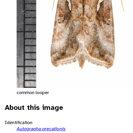
common looper
About this image
Identification
Autographa precationis