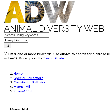
ANIMAL DIVERSITY WEB
Keywords
in feature
Search
Enter one or more keywords. Use quotes to search for a phrase (e
wolves"). More tips in the
Search Guide
.
Home
Special Collections
Contributor Galleries
Myers, Phil
Euxoa4684
Myers, Phil