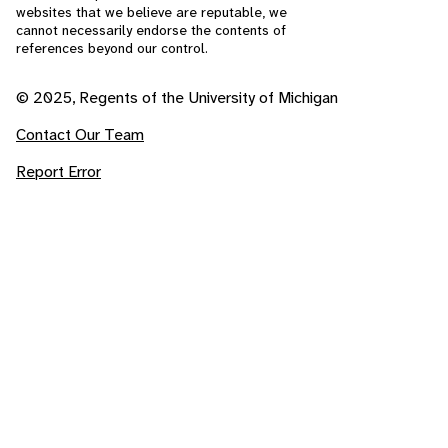
websites that we believe are reputable, we
cannot necessarily endorse the contents of
references beyond our control.
© 2025, Regents of the University of Michigan
Contact Our Team
Report Error