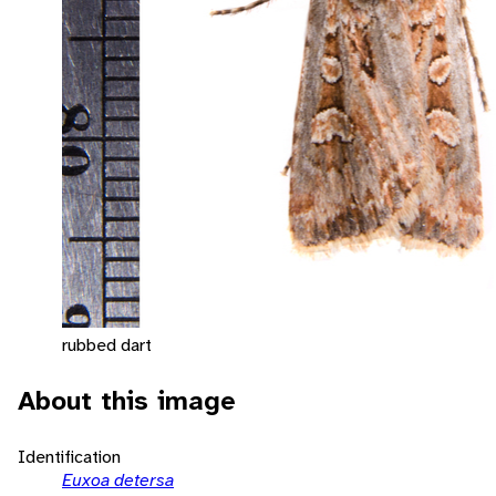
rubbed dart
About this image
Identification
Euxoa detersa