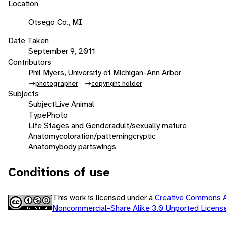
Location
Otsego Co., MI
Date Taken
September 9, 2011
Contributors
Phil Myers, University of Michigan-Ann Arbor
photographer
copyright holder
Subjects
Subject
Live Animal
Type
Photo
Life Stages and Gender
adult/sexually mature
Anatomy
coloration/patterning
cryptic
Anatomy
body parts
wings
Conditions of use
This work is licensed under a
Creative Commons At
Noncommercial-Share Alike 3.0 Unported Licen