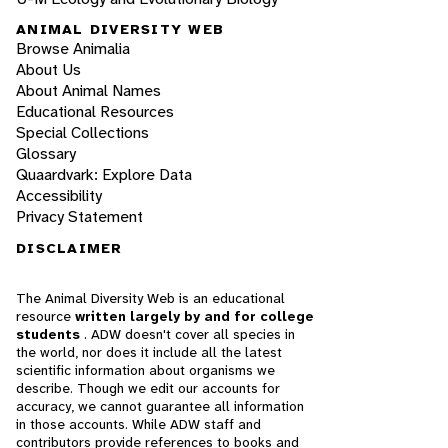
ANIMAL DIVERSITY WEB
Browse Animalia
About Us
About Animal Names
Educational Resources
Special Collections
Glossary
Quaardvark: Explore Data
Accessibility
Privacy Statement
DISCLAIMER
The Animal Diversity Web is an educational
resource
written largely by and for college
students
. ADW doesn't cover all species in
the world, nor does it include all the latest
scientific information about organisms we
describe. Though we edit our accounts for
accuracy, we cannot guarantee all information
in those accounts. While ADW staff and
contributors provide references to books and