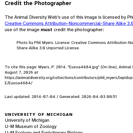
Credit the Photographer
The Animal Diversity Web's use of this image is licensed by Ph
Creative Commons Attribution-Noncommercial-Share Alike 3.
use of the image
must
credit the photographer:
Photo by Phil Myers. License: Creative Commons Attribution-
Share Alike 3.0 Unported License.
To cite this page: Myers, P. 2014. "Euxoa4684.jpg" (On-line), Animal
August 7, 2026
at
https://animaldiversity.org/collections/contributors/phil_myers/lepid
E/Euxoa4684/
Last updated: 2014-07-04 / Generated: 2026-04-03 00:51
UNIVERSITY OF MICHIGAN
University of Michigan
U-M Museum of Zoology
U-M Ecology and Evolutionary Biology