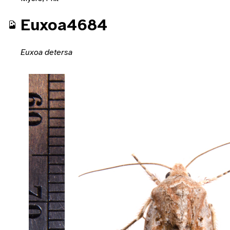
Euxoa4684
Euxoa detersa