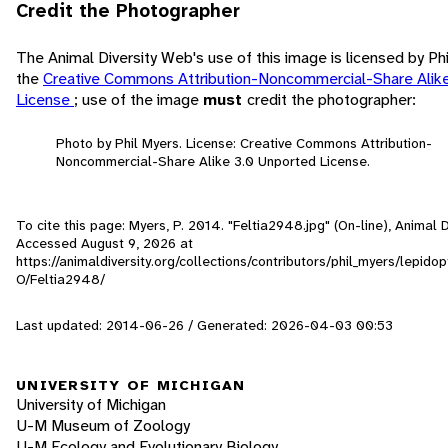
Credit the Photographer
The Animal Diversity Web's use of this image is licensed by Ph
the
Creative Commons Attribution-Noncommercial-Share Alik
License
; use of the image
must
credit the photographer:
Photo by Phil Myers. License: Creative Commons Attribution-
Noncommercial-Share Alike 3.0 Unported License.
To cite this page: Myers, P. 2014. "Feltia2948.jpg" (On-line), Animal 
Accessed
August 9, 2026
at
https://animaldiversity.org/collections/contributors/phil_myers/lepido
O/Feltia2948/
Last updated: 2014-06-26 / Generated: 2026-04-03 00:53
UNIVERSITY OF MICHIGAN
University of Michigan
U-M Museum of Zoology
U-M Ecology and Evolutionary Biology