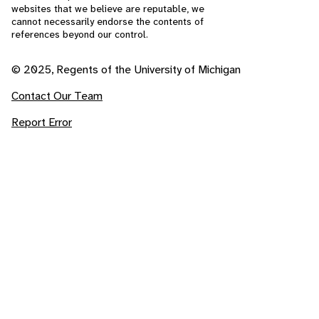
websites that we believe are reputable, we
cannot necessarily endorse the contents of
references beyond our control.
© 2025, Regents of the University of Michigan
Contact Our Team
Report Error