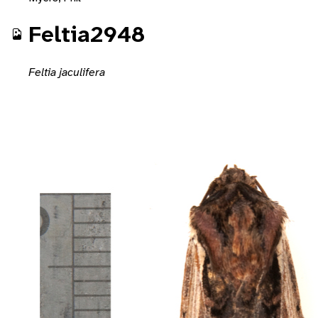
Feltia2948
Feltia jaculifera