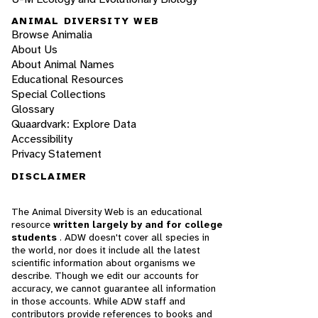
ANIMAL DIVERSITY WEB
Browse Animalia
About Us
About Animal Names
Educational Resources
Special Collections
Glossary
Quaardvark: Explore Data
Accessibility
Privacy Statement
DISCLAIMER
The Animal Diversity Web is an educational
resource
written largely by and for college
students
. ADW doesn't cover all species in
the world, nor does it include all the latest
scientific information about organisms we
describe. Though we edit our accounts for
accuracy, we cannot guarantee all information
in those accounts. While ADW staff and
contributors provide references to books and