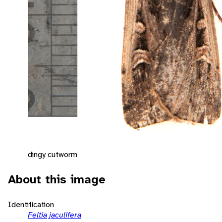
dingy cutworm
About this image
Identification
Feltia jaculifera