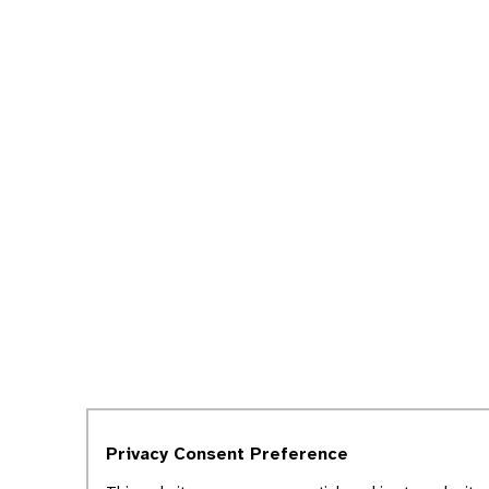
Privacy Consent Preference