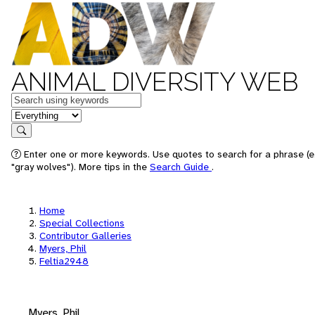
ANIMAL DIVERSITY WEB
Keywords
in feature
Search
Enter one or more keywords. Use quotes to search for a phrase (e
"gray wolves"). More tips in the
Search Guide
.
Home
Special Collections
Contributor Galleries
Myers, Phil
Feltia2948
Myers, Phil