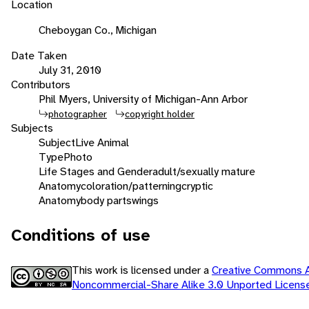
Location
Cheboygan Co., Michigan
Date Taken
July 31, 2010
Contributors
Phil Myers, University of Michigan-Ann Arbor
photographer
copyright holder
Subjects
Subject
Live Animal
Type
Photo
Life Stages and Gender
adult/sexually mature
Anatomy
coloration/patterning
cryptic
Anatomy
body parts
wings
Conditions of use
This work is licensed under a
Creative Commons At
Noncommercial-Share Alike 3.0 Unported Licen