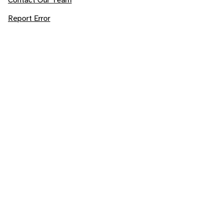
Report Error