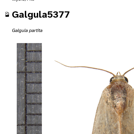
Galgula5377
Galgula partita