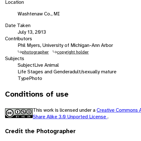
Location
Washtenaw Co., MI
Date Taken
July 13, 2013
Contributors
Phil Myers, University of Michigan-Ann Arbor
photographer
copyright holder
Subjects
Subject
Live Animal
Life Stages and Gender
adult/sexually mature
Type
Photo
Conditions of use
This work is licensed under a
Creative Commons A
Share Alike 3.0 Unported License
.
Credit the Photographer