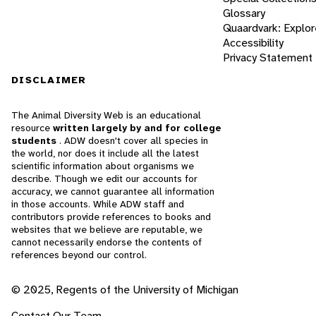
Glossary
Quaardvark: Explor
Accessibility
Privacy Statement
DISCLAIMER
The Animal Diversity Web is an educational
resource
written largely by and for college
students
. ADW doesn't cover all species in
the world, nor does it include all the latest
scientific information about organisms we
describe. Though we edit our accounts for
accuracy, we cannot guarantee all information
in those accounts. While ADW staff and
contributors provide references to books and
websites that we believe are reputable, we
cannot necessarily endorse the contents of
references beyond our control.
© 2025, Regents of the University of Michigan
Contact Our Team