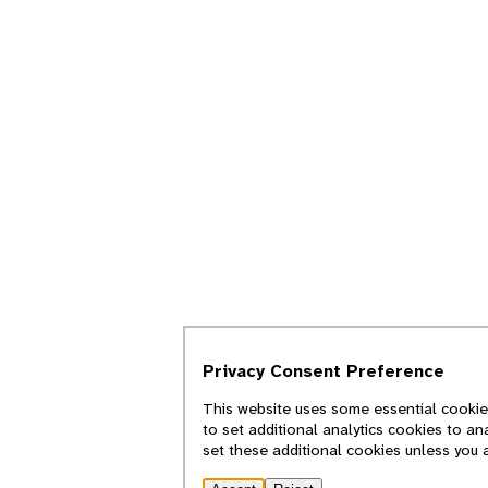
Privacy Consent Preference
This website uses some essential cookies
to set additional analytics cookies to an
set these additional cookies unless you 