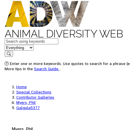
ANIMAL DIVERSITY WEB
Keywords
in feature
Search
Enter one or more keywords. Use quotes to search for a phrase (e.
More tips in the
Search Guide
.
Home
Special Collections
Contributor Galleries
Myers, Phil
Galgula5377
Myers, Phil