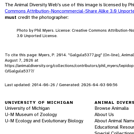
The Animal Diversity Web's use of this image is licensed by Ph
Commons Attribution-Noncommercial-Share Alike 3.0 Unport
must
credit the photographer:
Photo by Phil Myers. License: Creative Commons Attribution-
3.0 Unported License.
To cite this page: Myers, P. 2014. "Galgula5377.jpg" (On-line), Anima
August 7, 2026
at
https://animaldiversity.org/collections/contributors/phil_myers/lepido
O/Galgula5377/
Last updated: 2014-06-26 / Generated: 2026-04-03 00:56
UNIVERSITY OF MICHIGAN
ANIMAL DIVER
University of Michigan
Browse Animalia
U-M Museum of Zoology
About Us
U-M Ecology and Evolutionary Biology
About Animal Nam
Educational Resou
Special Collection