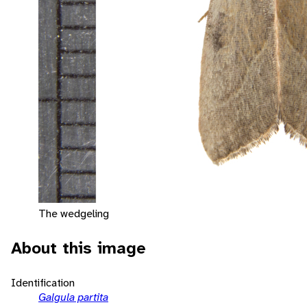
The wedgeling
About this image
Identification
Galgula partita