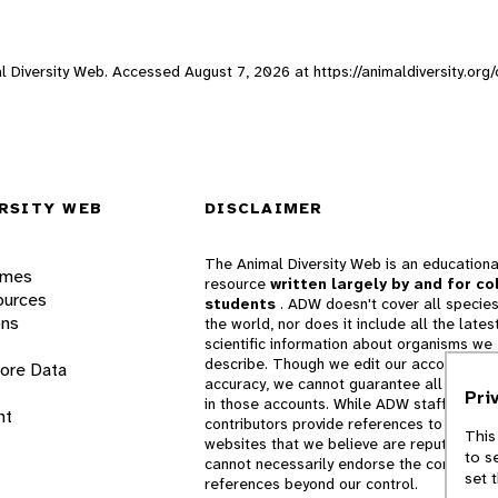
mal Diversity Web. Accessed
August 7, 2026
at https://animaldiversity.org
RSITY WEB
DISCLAIMER
The Animal Diversity Web is an educationa
ames
resource
written largely by and for co
ources
students
. ADW doesn't cover all species
ons
the world, nor does it include all the lates
scientific information about organisms we
describe. Though we edit our accounts for
lore Data
accuracy, we cannot guarantee all informa
Pri
in those accounts. While ADW staff and
nt
contributors provide references to books 
This
websites that we believe are reputable, 
to s
cannot necessarily endorse the contents o
set 
references beyond our control.