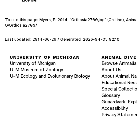
To cite this page: Myers, P. 2014. "Orthosia2700.jpg" (On-line), Ani
O/Orthosia2700/
Last updated: 2014-06-26 / Generated: 2026-04-03 02:18
UNIVERSITY OF MICHIGAN
ANIMAL DIVE
University of Michigan
Browse Animalia
U-M Museum of Zoology
About Us
U-M Ecology and Evolutionary Biology
About Animal N
Educational Res
Special Collecti
Glossary
Quaardvark: Exp
Accessibility
Privacy Stateme