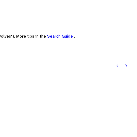
olves"). More tips in the
Search Guide
.
Previo
Next: 