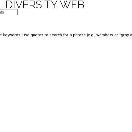
 DIVERSITY WEB
e keywords. Use quotes to search for a phrase (e.g., wombats or "gray w