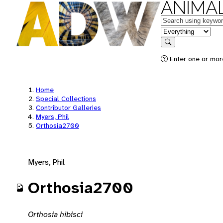
ANIMAL
Keywords
in feature
Search
Enter one or mor
Home
Special Collections
Contributor Galleries
Myers, Phil
Orthosia2700
Myers, Phil
Orthosia2700
Orthosia hibisci