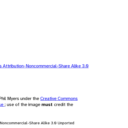
 Attribution-Noncommercial-Share Alike 3.0
 Phil Myers under the
Creative Commons
nse
; use of the image
must
credit the
n-Noncommercial-Share Alike 3.0 Unported