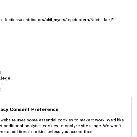
/collections/contributors/phil_myers/lepidoptera/Noctuidae_F-
l
llege
 in
t
tion
vacy Consent Preference
and
 website uses some essential cookies to make it work. We’d like
we
et additional analytics cookies to analyze site usage. We won’t
f
these additional cookies unless you accept them.