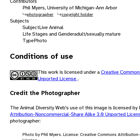
Contributors
Phil Myers, University of Michigan-Ann Arbor
photographer
copyright holder
Subjects
Subject
Live Animal
Life Stages and Gender
adult/sexually mature
Type
Photo
Conditions of use
This work is licensed under a
Creative Commons
Unported License
.
Credit the Photographer
The Animal Diversity Web's use of this image is licensed by
Attribution-Noncommercial-Share Alike 3.0 Unported Lice
photographer:
Photo by Phil Myers. License: Creative Commons Attributio
License.