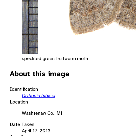
speckled green fruitworm moth
About this image
Identification
Orthosia hibisci
Location
Washtenaw Co., MI
Date Taken
April 17, 2013